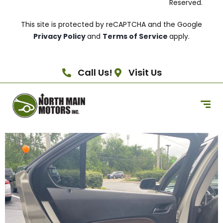
Reserved.
This site is protected by reCAPTCHA and the Google
Privacy Policy
and
Terms of Service
apply.
Call Us!
Visit Us