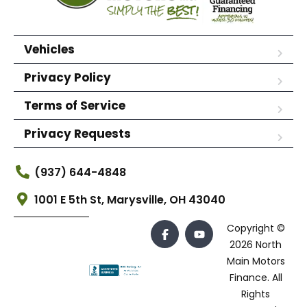
Vehicles
Privacy Policy
Terms of Service
Privacy Requests
(937) 644-4848
1001 E 5th St, Marysville, OH 43040
Copyright ©
2026 North
Main Motors
Finance. All
Rights