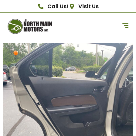
Call Us!
Visit Us