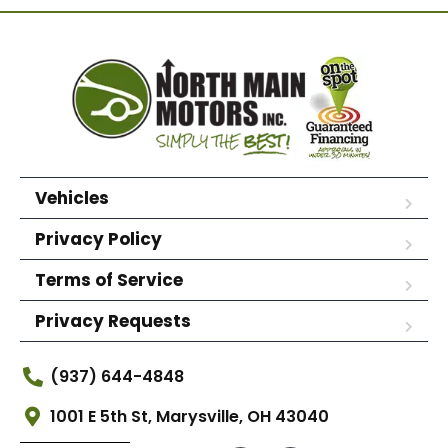
Vehicles
Privacy Policy
Terms of Service
Privacy Requests
(937) 644-4848
1001 E 5th St, Marysville, OH 43040