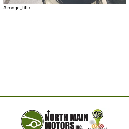
#image_title