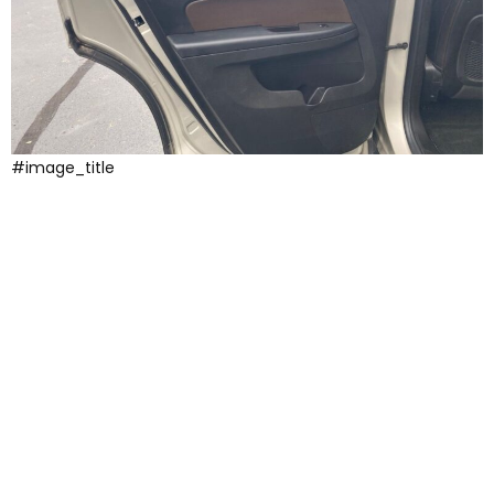
#image_title