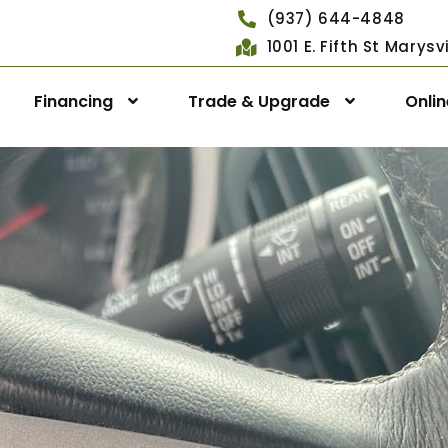
(937) 644-4848
1001 E. Fifth St Marys
Financing
Trade & Upgrade
Onli