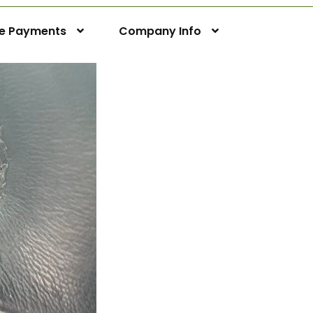
ne Payments
Company Info