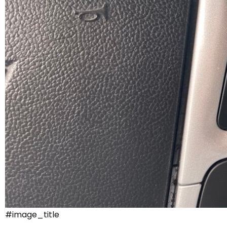
#image_title