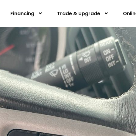
Financing
Trade & Upgrade
Onli