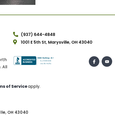
(937) 644-4848
1001 E 5th St, Marysville, OH 43040
orth
 All
ms of Service
apply.
ville, OH 43040