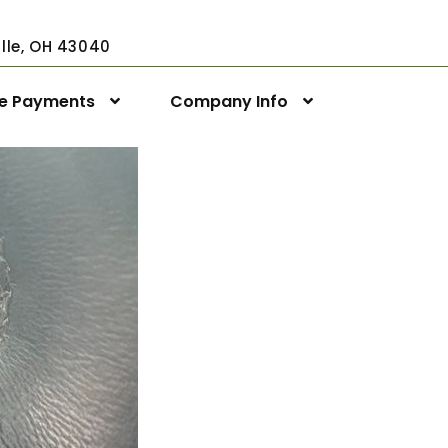
ville, OH 43040
ne Payments
Company Info