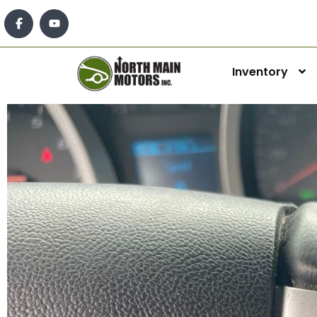
Inventory