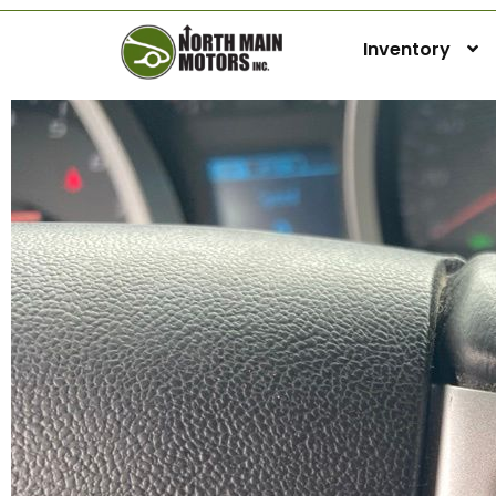
Inventory