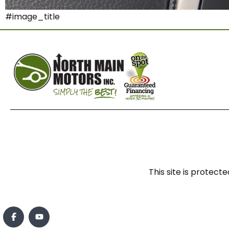
#image_title
This site is prote