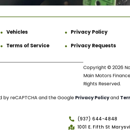
Vehicles
Privacy Policy
Terms of Service
Privacy Requests
Copyright © 2026 N
Main Motors Finance.
Rights Reserved.
cted by reCAPTCHA and the Google
Privacy Policy
and
Ter
(937) 644-4848
1001 E. Fifth St Marys