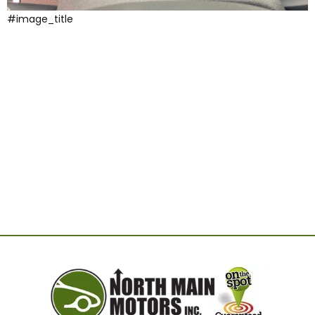
#image_title