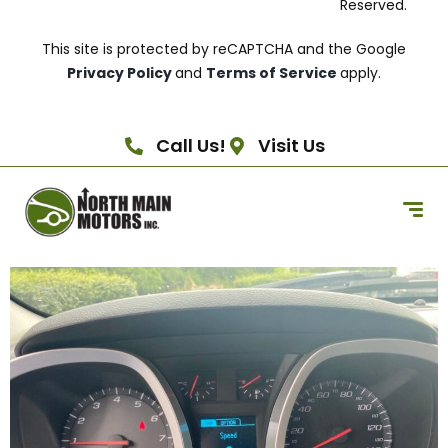
Reserved.
This site is protected by reCAPTCHA and the Google
Privacy Policy
and
Terms of Service
apply.
Call Us!
Visit Us