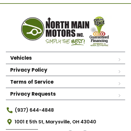
Vehicles
Privacy Policy
Terms of Service
Privacy Requests
(937) 644-4848
1001 E 5th St, Marysville, OH 43040