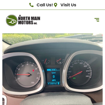
Call Us!
Visit Us