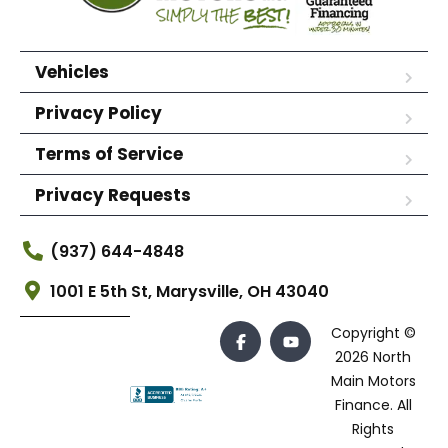
Vehicles
Privacy Policy
Terms of Service
Privacy Requests
(937) 644-4848
1001 E 5th St, Marysville, OH 43040
Copyright ©
2026 North
Main Motors
Finance. All
Rights