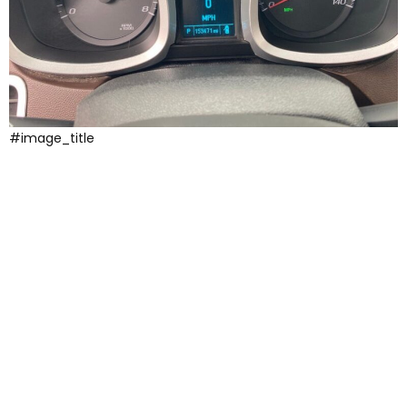
#image_title