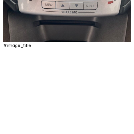
#image_title