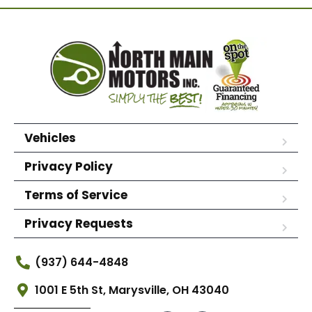
Vehicles
Privacy Policy
Terms of Service
Privacy Requests
(937) 644-4848
1001 E 5th St, Marysville, OH 43040