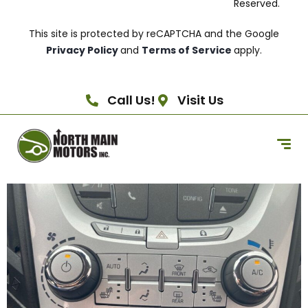
Reserved.
This site is protected by reCAPTCHA and the Google
Privacy Policy
and
Terms of Service
apply.
Call Us!
Visit Us