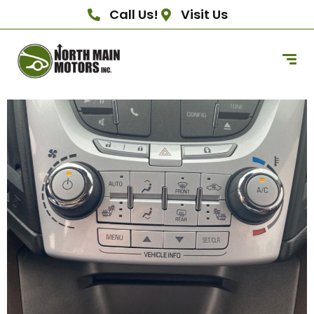
Call Us!
Visit Us