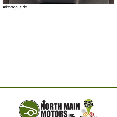
#image_title