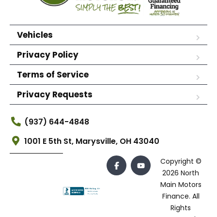
Vehicles
Privacy Policy
Terms of Service
Privacy Requests
(937) 644-4848
1001 E 5th St, Marysville, OH 43040
Copyright ©
2026 North
Main Motors
Finance. All
Rights