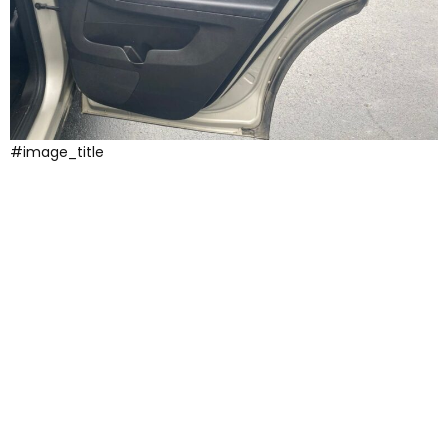
#image_title