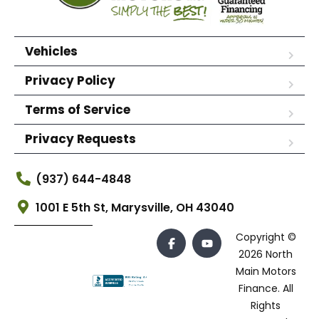
Vehicles
Privacy Policy
Terms of Service
Privacy Requests
(937) 644-4848
1001 E 5th St, Marysville, OH 43040
Copyright ©
2026 North
Main Motors
Finance. All
Rights