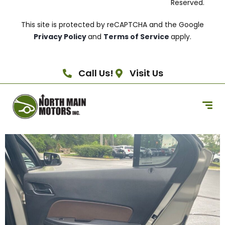
Reserved.
This site is protected by reCAPTCHA and the Google
Privacy Policy
and
Terms of Service
apply.
Call Us!
Visit Us