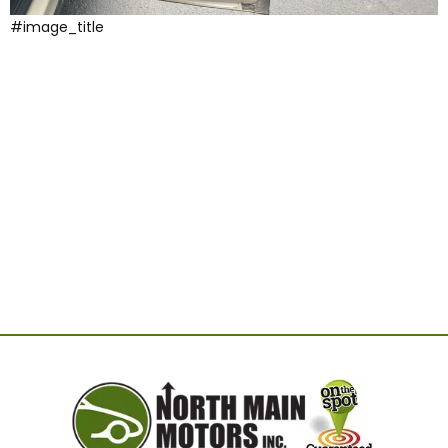
#image_title