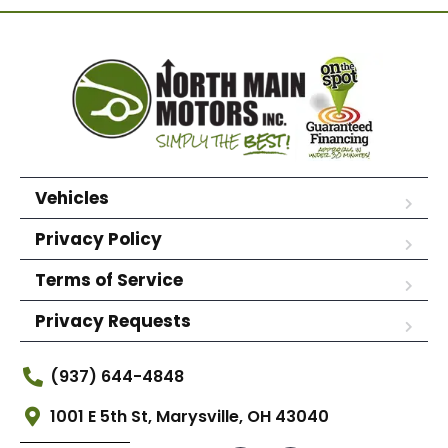
Vehicles
Privacy Policy
Terms of Service
Privacy Requests
(937) 644-4848
1001 E 5th St, Marysville, OH 43040