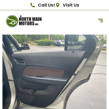
Call Us!
Visit Us