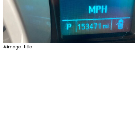
#image_title