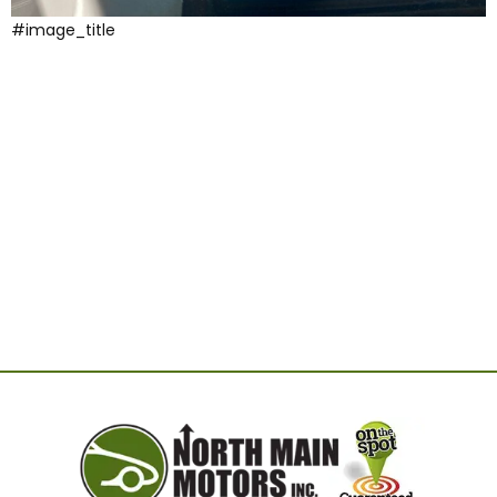
#image_title