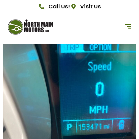
Call Us!
Visit Us