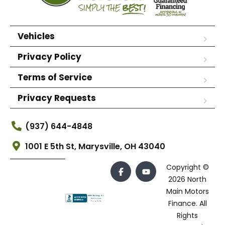
Vehicles
Privacy Policy
Terms of Service
Privacy Requests
(937) 644-4848
1001 E 5th St, Marysville, OH 43040
Copyright ©
2026 North
Main Motors
Finance. All
Rights