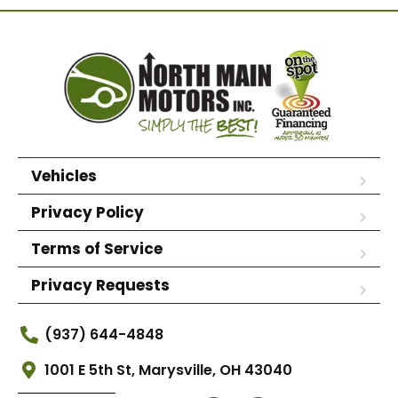
Vehicles
Privacy Policy
Terms of Service
Privacy Requests
(937) 644-4848
1001 E 5th St, Marysville, OH 43040