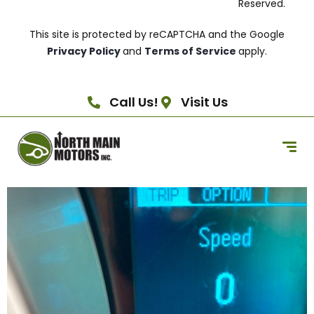
Reserved.
This site is protected by reCAPTCHA and the Google
Privacy Policy
and
Terms of Service
apply.
Call Us!
Visit Us