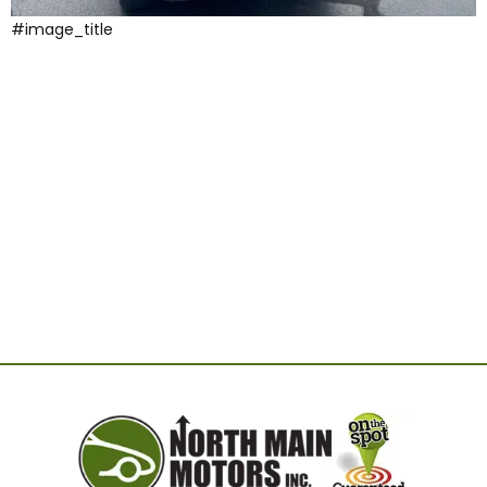
#image_title