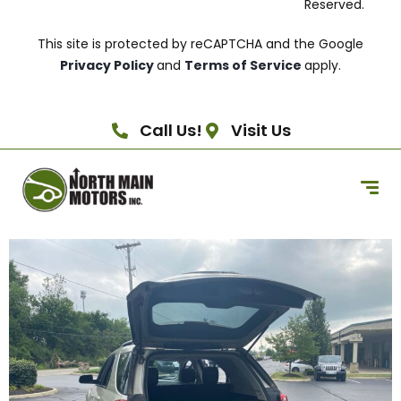
Reserved.
This site is protected by reCAPTCHA and the Google
Privacy Policy
and
Terms of Service
apply.
Call Us!
Visit Us