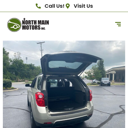
Call Us!
Visit Us