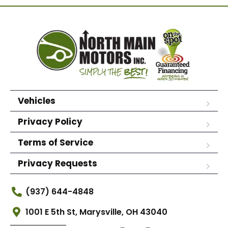
Vehicles
Privacy Policy
Terms of Service
Privacy Requests
(937) 644-4848
1001 E 5th St, Marysville, OH 43040