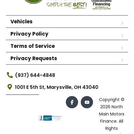
Vehicles
Privacy Policy
Terms of Service
Privacy Requests
(937) 644-4848
1001 E 5th St, Marysville, OH 43040
Copyright ©
2026 North
Main Motors
Finance. All
Rights