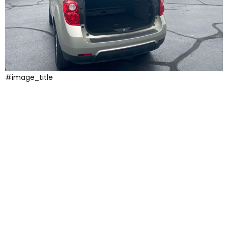
#image_title