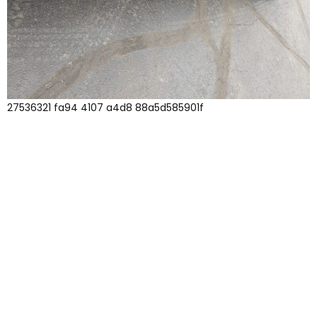
27536321 fa94 4107 a4d8 88a5d585901f