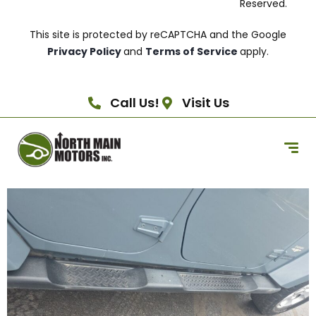
Reserved.
This site is protected by reCAPTCHA and the Google
Privacy Policy
and
Terms of Service
apply.
Call Us!
Visit Us