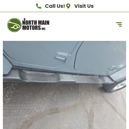
Call Us!
Visit Us