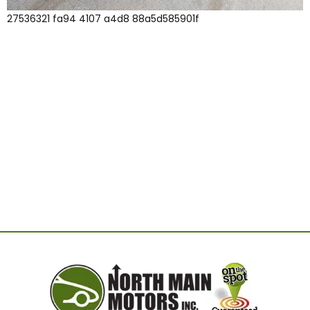
27536321 fa94 4107 a4d8 88a5d585901f