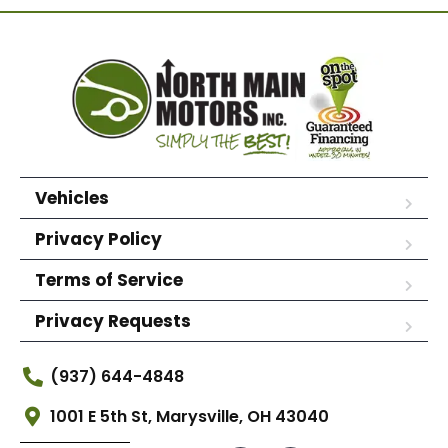
Vehicles
Privacy Policy
Terms of Service
Privacy Requests
(937) 644-4848
1001 E 5th St, Marysville, OH 43040