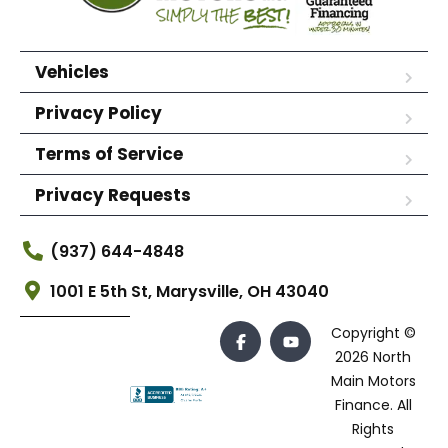
Vehicles
Privacy Policy
Terms of Service
Privacy Requests
(937) 644-4848
1001 E 5th St, Marysville, OH 43040
Copyright ©
2026 North
Main Motors
Finance. All
Rights