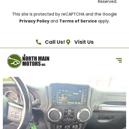
Reserved.
This site is protected by reCAPTCHA and the Google
Privacy Policy
and
Terms of Service
apply.
Call Us!
Visit Us