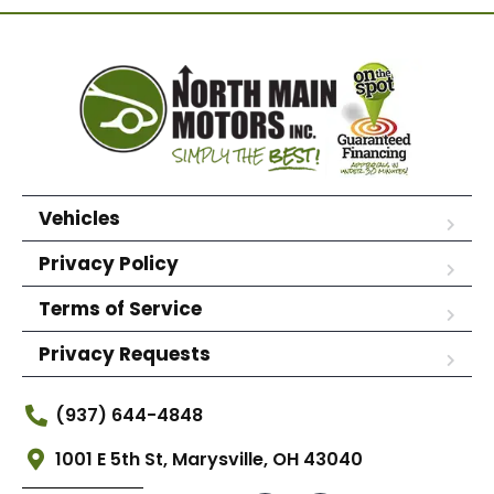
Vehicles
Privacy Policy
Terms of Service
Privacy Requests
(937) 644-4848
1001 E 5th St, Marysville, OH 43040