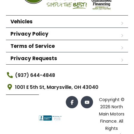
Vehicles
Privacy Policy
Terms of Service
Privacy Requests
(937) 644-4848
1001 E 5th St, Marysville, OH 43040
Copyright ©
2026 North
Main Motors
Finance. All
Rights