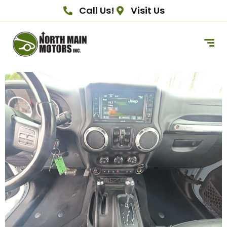
Call Us!
Visit Us