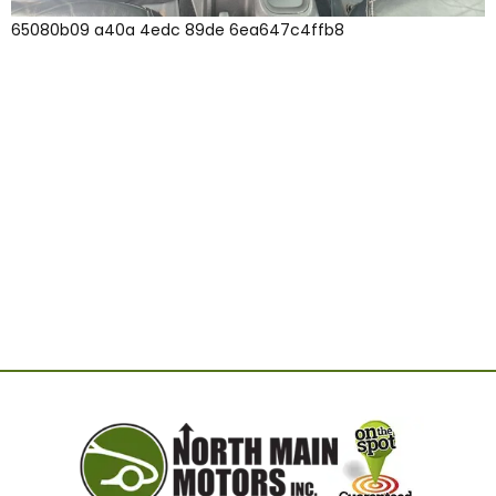
65080b09 a40a 4edc 89de 6ea647c4ffb8