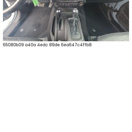
65080b09 a40a 4edc 89de 6ea647c4ffb8