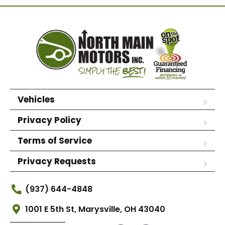
Vehicles
Privacy Policy
Terms of Service
Privacy Requests
(937) 644-4848
1001 E 5th St, Marysville, OH 43040