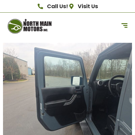
Call Us!
Visit Us