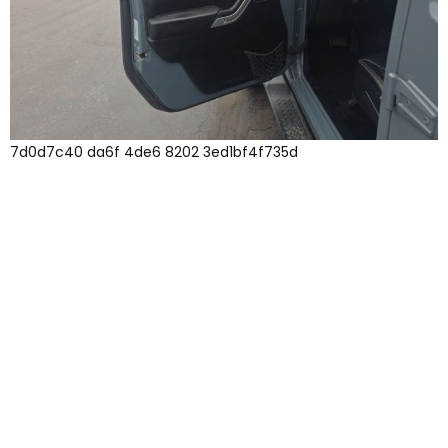
7d0d7c40 da6f 4de6 8202 3ed1bf4f735d