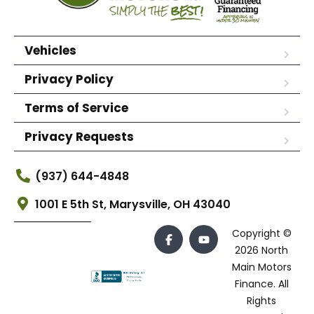
Vehicles
Privacy Policy
Terms of Service
Privacy Requests
(937) 644-4848
1001 E 5th St, Marysville, OH 43040
Copyright ©
2026 North
Main Motors
Finance. All
Rights