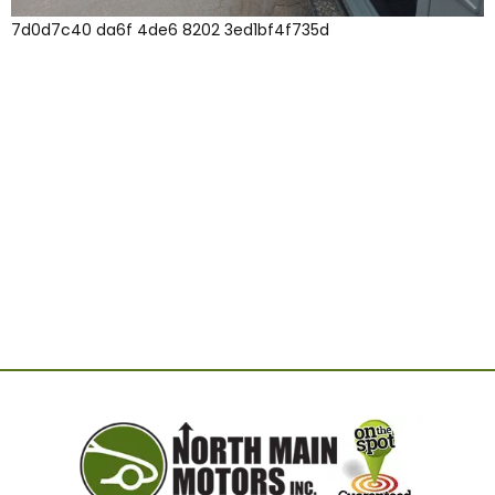
7d0d7c40 da6f 4de6 8202 3ed1bf4f735d