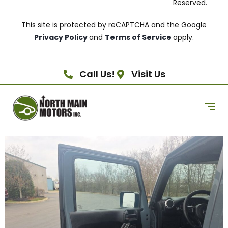
Reserved.
This site is protected by reCAPTCHA and the Google
Privacy Policy
and
Terms of Service
apply.
Call Us!
Visit Us