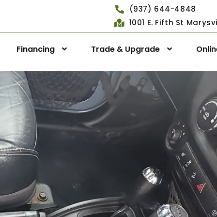
(937) 644-4848
1001 E. Fifth St Marys
Financing
Trade & Upgrade
Onli