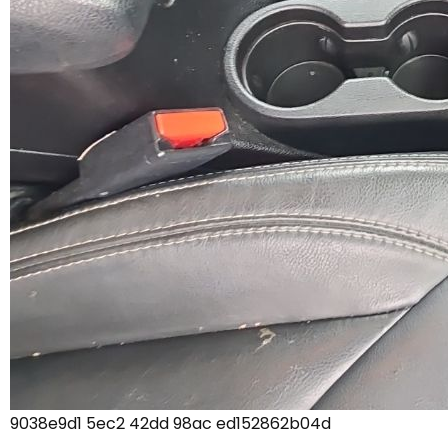
9038e9d1 5ec2 42dd 98ac ed152862b04d