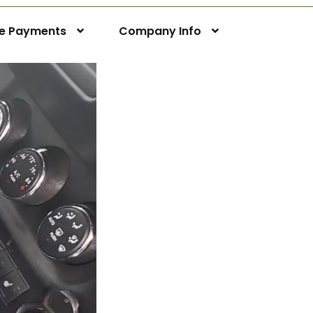
ne Payments
Company Info