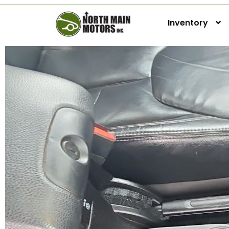
Inventory