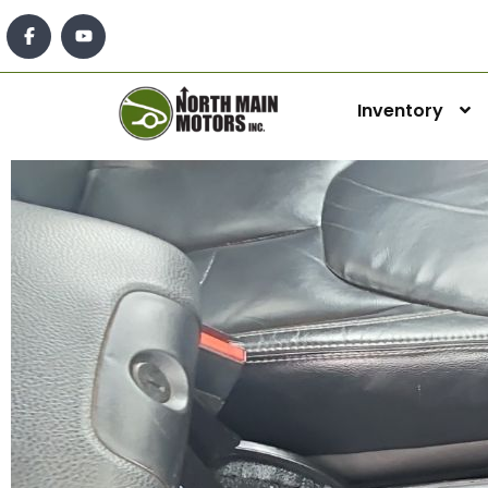
Inventory