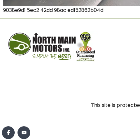
9038e9d1 5ec2 42dd 98ac ed152862b04d
This site is prote