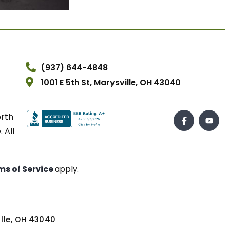
(937) 644-4848
1001 E 5th St, Marysville, OH 43040
orth
 All
ms of Service
apply.
ville, OH 43040