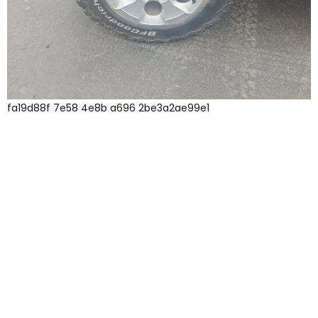
fa19d88f 7e58 4e8b a696 2be3a2ae99e1