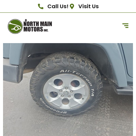
Call Us!
Visit Us