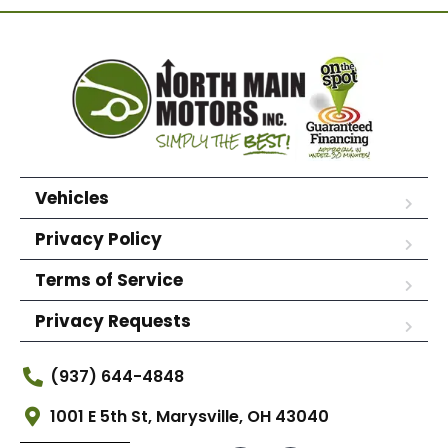
Vehicles
Privacy Policy
Terms of Service
Privacy Requests
(937) 644-4848
1001 E 5th St, Marysville, OH 43040