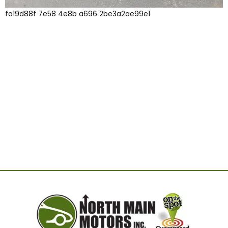
fa19d88f 7e58 4e8b a696 2be3a2ae99e1