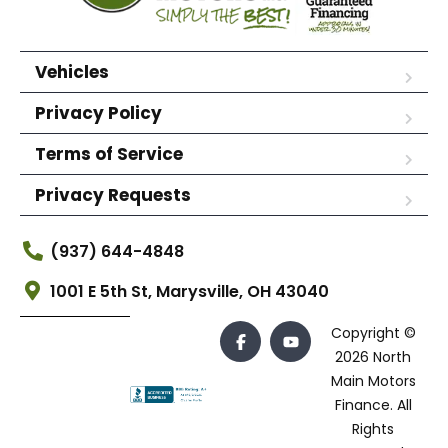
Vehicles
Privacy Policy
Terms of Service
Privacy Requests
(937) 644-4848
1001 E 5th St, Marysville, OH 43040
Copyright ©
2026 North
Main Motors
Finance. All
Rights