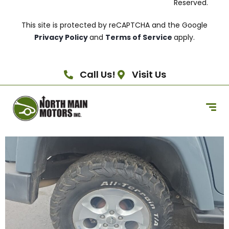
Reserved.
This site is protected by reCAPTCHA and the Google
Privacy Policy
and
Terms of Service
apply.
Call Us!
Visit Us