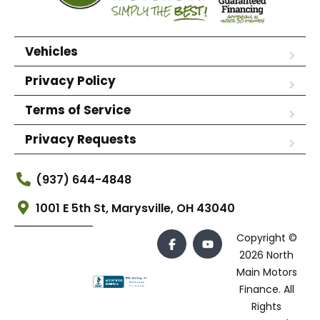
Vehicles
Privacy Policy
Terms of Service
Privacy Requests
(937) 644-4848
1001 E 5th St, Marysville, OH 43040
Copyright ©
2026 North
Main Motors
Finance. All
Rights