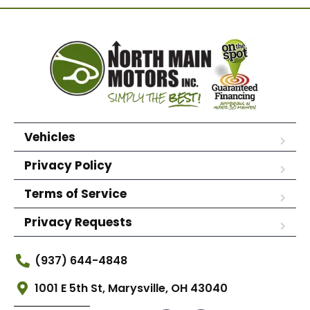
Vehicles
Privacy Policy
Terms of Service
Privacy Requests
(937) 644-4848
1001 E 5th St, Marysville, OH 43040