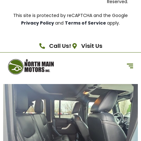
Reserved.
This site is protected by reCAPTCHA and the Google
Privacy Policy
and
Terms of Service
apply.
Call Us!
Visit Us