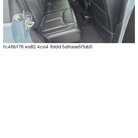
fc46bf76 ea82 4ca4 9ddd 5a6aae5f1ab0