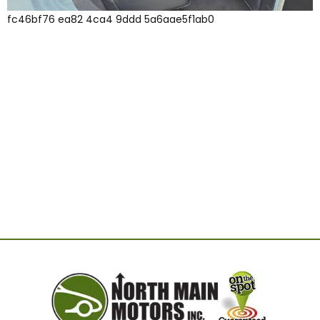
fc46bf76 ea82 4ca4 9ddd 5a6aae5f1ab0