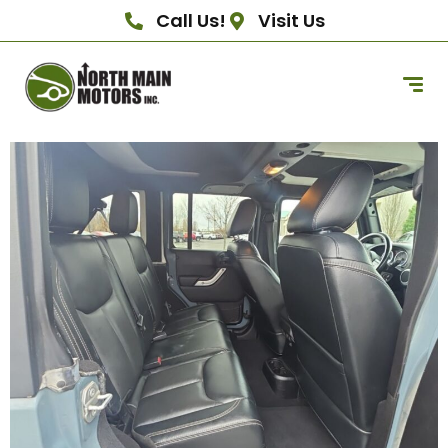
Call Us!
Visit Us