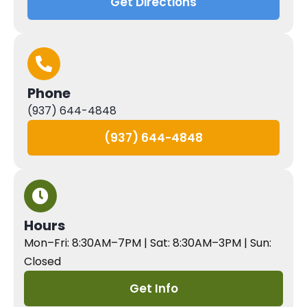
Get Directions
Phone
(937) 644-4848
(937) 644-4848
Hours
Mon–Fri: 8:30AM–7PM | Sat: 8:30AM–3PM | Sun:
Closed
Get Info