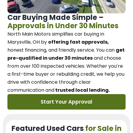
Car Buying Made Simple –
Approvals in Under 30 Minutes
North Main Motors
simplifies car buying in
Marysville, OH
by
offering fast approvals,
honest financing, and friendly service.
You can
get
pre-qualified in under 30 minutes
and choose
from over 100 inspected vehicles. Whether you’re
a first-time buyer or rebuilding credit, we
help you
drive with confidence
through
clear
communication and
trusted local lending.
Start Your Approval
Featured Used Cars
for Sale in