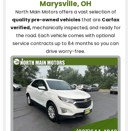
Marysville, OH
North Main Motors
offers a vast selection of
quality pre-owned vehicles
that are
Carfax
verified,
mechanically inspected, and ready for
the road.
Each vehicle
comes with optional
service contracts
up to 84 months so you can
drive worry-free.