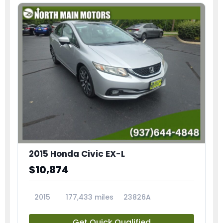
2015 Honda Civic EX-L
$10,874
2015
177,433 miles
23826A
Get Quick Qualified