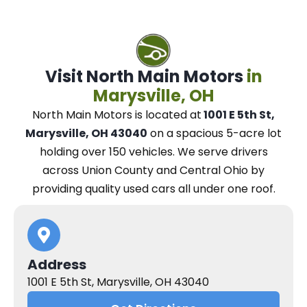
Visit North Main Motors
in
Marysville, OH
North Main Motors
is located at
1001 E 5th St,
Marysville, OH 43040
on a spacious 5-acre lot
holding over 150 vehicles.
We
serve drivers
across Union County and Central Ohio
by
providing quality used cars all under one roof.
Address
1001 E 5th St, Marysville, OH 43040