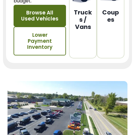
budget.
Truck
Coup
Browse All
Used Vehicles
s /
es
Vans
Lower
Payment
Inventory