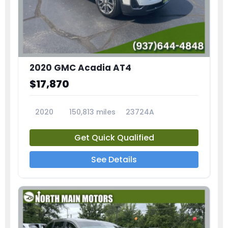
2020 GMC Acadia AT4
$17,870
2020
150,813 miles
23724A
Get Quick Qualified
See Details