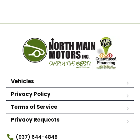
Vehicles
Privacy Policy
Terms of Service
Privacy Requests
(937) 644-4848