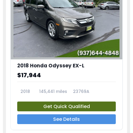
2018 Honda Odyssey EX-L
$17,944
2018
145,441 miles
23769A
Get Quick Qualified
See Details