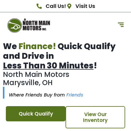
Call Us!
Visit Us
We
Finance!
Quick Qualify
and Drive in
Less Than 30 Minutes
!
North Main Motors
Marysville, OH
Where Friends Buy from
Friends
Quick Qualify
View Our
Inventory