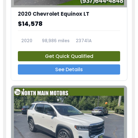
2020 Chevrolet Equinox LT
$14,578
2020
98,986 miles
23741A
Get Quick Qualified
See Details