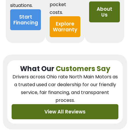
pocket
situations.
About
costs.
Us
Start
Financing
Explore
Warranty
What Our
Customers Say
Drivers across Ohio
rate North Main Motors as
a trusted used car dealership
for our
friendly
service, fair financing, and transparent
process.
View All Reviews