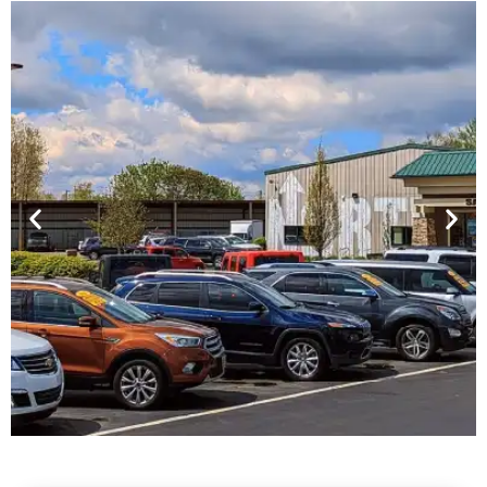
Financing For