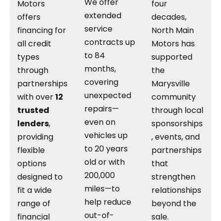
We offer
Motors
four
extended
offers
decades,
service
financing for
North Main
contracts up
all credit
Motors has
to 84
types
supported
months,
through
the
covering
partnerships
Marysville
unexpected
with over
12
community
repairs—
trusted
through local
even on
lenders
,
sponsorships
vehicles up
providing
, events, and
to 20 years
flexible
partnerships
old or with
options
that
200,000
designed to
strengthen
miles—to
fit a wide
relationships
help reduce
range of
beyond the
out-of-
financial
sale.