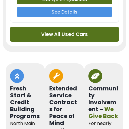
See Details
View All Used Cars
Fresh
Extended
Communi
Start &
Service
ty
Credit
Contract
Involvem
Building
s for
ent –
We
Programs
Peace of
Give Back
Mind
North Main
For nearly