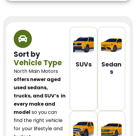
Sort by
Vehicle Type
SUVs
Sedan
s
North Main Motors
offers newer aged
used sedans,
trucks, and SUV’s
in
every make and
model
so you can
find the right vehicle
for your lifestyle and