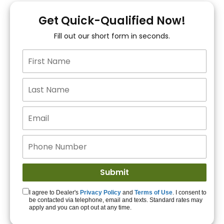
You!
Get Quick-Qualified Now!
Fill out our short form in seconds.
15+ Lenders to get
you APPROVED!
Get Started!
I agree to Dealer's
Privacy Policy
and
Terms of Use
. I consent to
be contacted via telephone, email and texts. Standard rates may
apply and you can opt out at any time.