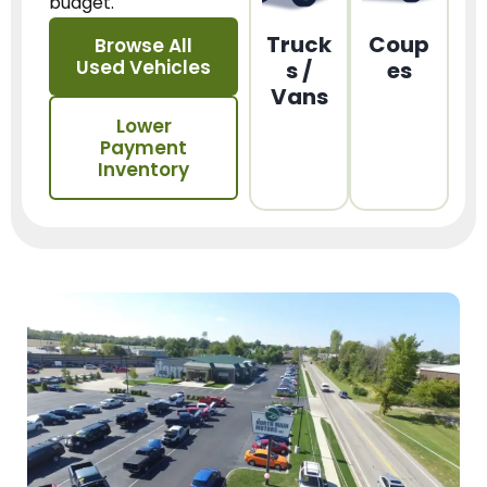
budget.
Truck
Coup
Browse All
Used Vehicles
s /
es
Vans
Lower
Payment
Inventory