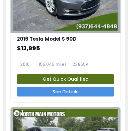
2016 Tesla Model S 90D
$13,995
2016
155,045 miles
23855A
Get Quick Qualified
See Details