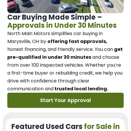
Car Buying Made Simple –
Approvals in Under 30 Minutes
North Main Motors
simplifies car buying in
Marysville, OH
by
offering fast approvals,
honest financing, and friendly service.
You can
get
pre-qualified in under 30 minutes
and choose
from over 100 inspected vehicles. Whether you’re
a first-time buyer or rebuilding credit, we
help you
drive with confidence
through
clear
communication and
trusted local lending.
Start Your Approval
Featured Used Cars
for Sale in