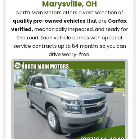
Marysville, OH
North Main Motors
offers a vast selection of
quality pre-owned vehicles
that are
Carfax
verified,
mechanically inspected, and ready for
the road.
Each vehicle
comes with optional
service contracts
up to 84 months so you can
drive worry-free.