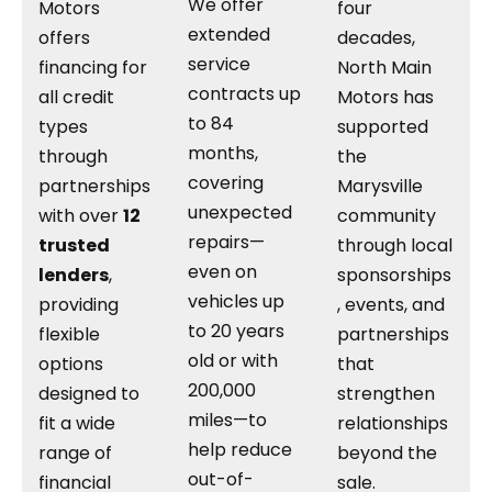
We offer
Motors
four
extended
offers
decades,
service
financing for
North Main
contracts up
all credit
Motors has
to 84
types
supported
months,
through
the
covering
partnerships
Marysville
unexpected
with over
12
community
repairs—
trusted
through local
even on
lenders
,
sponsorships
vehicles up
providing
, events, and
to 20 years
flexible
partnerships
old or with
options
that
200,000
designed to
strengthen
miles—to
fit a wide
relationships
help reduce
range of
beyond the
out-of-
financial
sale.