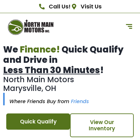
Call Us!
Visit Us
We
Finance!
Quick Qualify
and Drive in
Less Than 30 Minutes
!
North Main Motors
Marysville, OH
Where Friends Buy from
Friends
Quick Qualify
View Our
Inventory