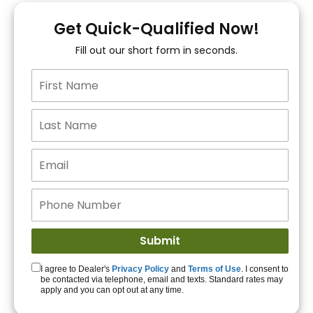
You!
Get Quick-Qualified Now!
Fill out our short form in seconds.
15+ Lenders to get
you APPROVED!
Get Started!
I agree to Dealer's
Privacy Policy
and
Terms of Use
. I consent to
be contacted via telephone, email and texts. Standard rates may
apply and you can opt out at any time.