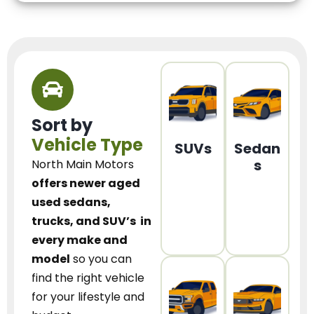
Sort by
Vehicle Type
SUVs
Sedan
s
North Main Motors
offers newer aged
used sedans,
trucks, and SUV’s
in
every make and
model
so you can
find the right vehicle
for your lifestyle and