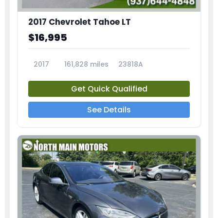
2017 Chevrolet Tahoe LT
$16,995
2017
161,828 miles
23818A
Get Quick Qualified
See Details