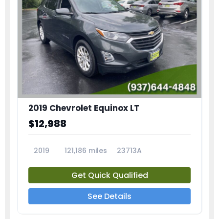
2019 Chevrolet Equinox LT
$12,988
2019
121,186 miles
23713A
Get Quick Qualified
See Details