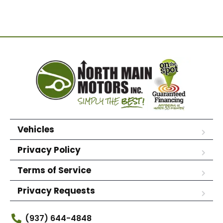
Vehicles
Privacy Policy
Terms of Service
Privacy Requests
(937) 644-4848