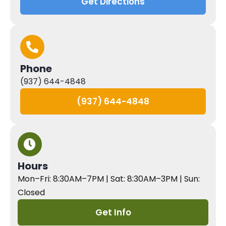
Get Directions
Phone
(937) 644-4848
(937) 644-4848
Hours
Mon–Fri: 8:30AM–7PM | Sat: 8:30AM–3PM | Sun:
Closed
Get Info