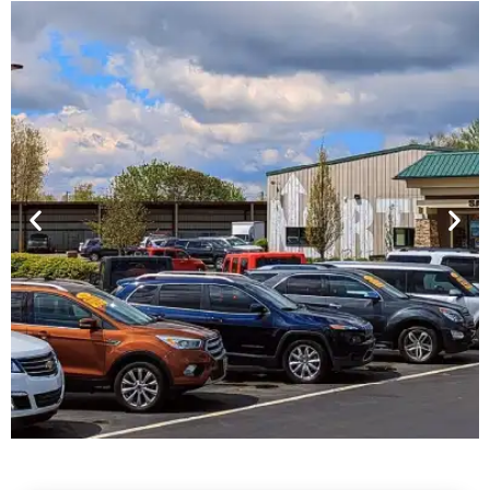
Financing For