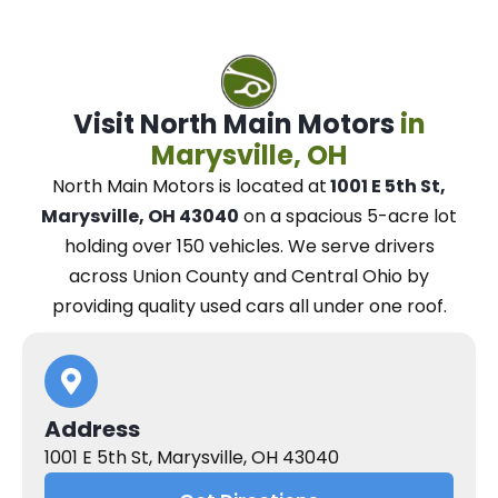
Visit North Main Motors
in
Marysville, OH
North Main Motors
is located at
1001 E 5th St,
Marysville, OH 43040
on a spacious 5-acre lot
holding over 150 vehicles.
We
serve drivers
across Union County and Central Ohio
by
providing quality used cars all under one roof.
Address
1001 E 5th St, Marysville, OH 43040