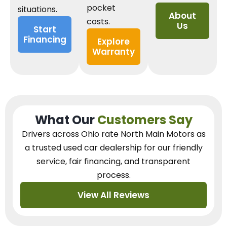
pocket
situations.
About
costs.
Us
Start
Financing
Explore
Warranty
What Our
Customers Say
Drivers across Ohio
rate North Main Motors as
a trusted used car dealership
for our
friendly
service, fair financing, and transparent
process.
View All Reviews