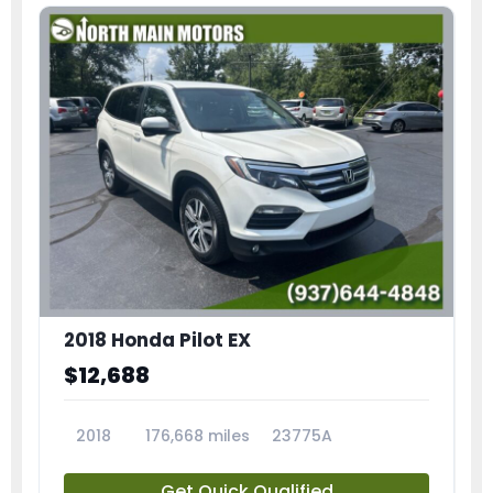
2018 Honda Pilot EX
$12,688
2018
176,668 miles
23775A
Get Quick Qualified