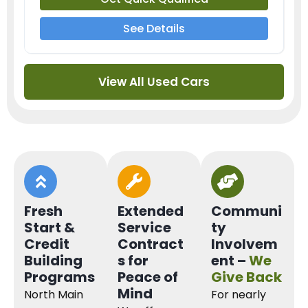
See Details
View All Used Cars
Fresh
Extended
Communi
Start &
Service
ty
Credit
Contract
Involvem
Building
s for
ent –
We
Programs
Peace of
Give Back
Mind
North Main
For nearly