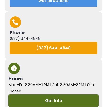
Get Directions
Phone
(937) 644-4848
(937) 644-4848
Hours
Mon–Fri: 8:30AM–7PM | Sat: 8:30AM–3PM | Sun:
Closed
Get Info