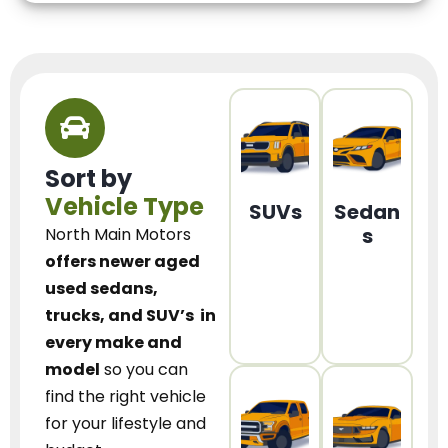
Sort by
Vehicle Type
SUVs
Sedan
s
North Main Motors
offers newer aged
used sedans,
trucks, and SUV’s
in
every make and
model
so you can
find the right vehicle
for your lifestyle and