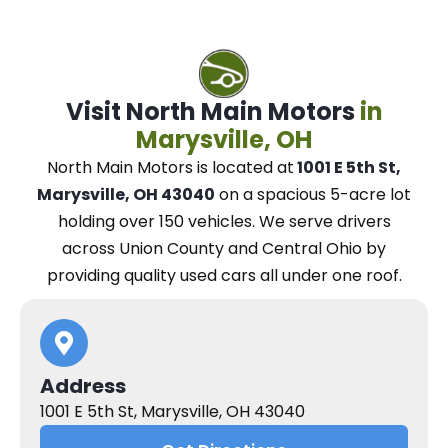
Visit North Main Motors
in
Marysville, OH
North Main Motors
is located at
1001 E 5th St,
Marysville, OH 43040
on a spacious 5-acre lot
holding over 150 vehicles.
We
serve drivers
across Union County and Central Ohio
by
providing quality used cars all under one roof.
Address
1001 E 5th St, Marysville, OH 43040