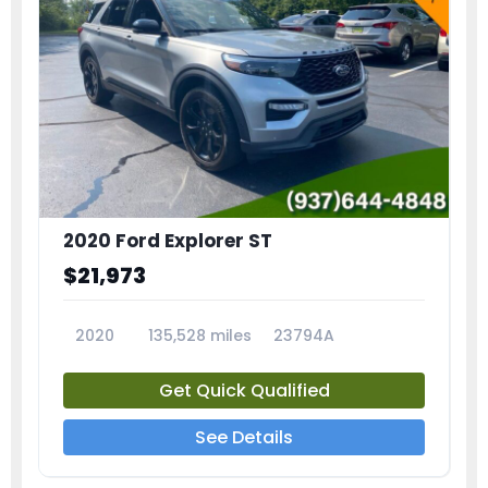
2020 Ford Explorer ST
$21,973
2020
135,528 miles
23794A
Get Quick Qualified
See Details