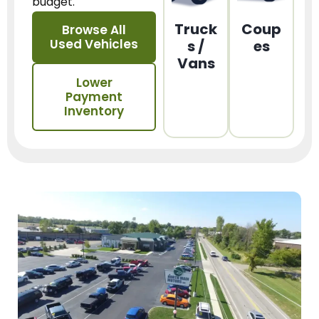
budget.
Truck
Coup
Browse All
Used Vehicles
s /
es
Vans
Lower
Payment
Inventory