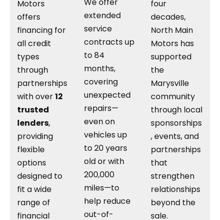
We offer
Motors
four
extended
offers
decades,
service
financing for
North Main
contracts up
all credit
Motors has
to 84
types
supported
months,
through
the
covering
partnerships
Marysville
unexpected
with over
12
community
repairs—
trusted
through local
even on
lenders
,
sponsorships
vehicles up
providing
, events, and
to 20 years
flexible
partnerships
old or with
options
that
200,000
designed to
strengthen
miles—to
fit a wide
relationships
help reduce
range of
beyond the
out-of-
financial
sale.