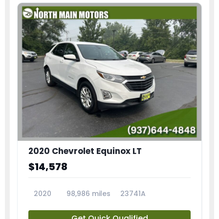
2020 Chevrolet Equinox LT
$14,578
2020
98,986 miles
23741A
Get Quick Qualified