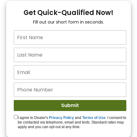
You!
Get Quick-Qualified Now!
Fill out our short form in seconds.
15+ Lenders to get
you APPROVED!
Get Started!
I agree to Dealer's
Privacy Policy
and
Terms of Use
. I consent to
be contacted via telephone, email and texts. Standard rates may
apply and you can opt out at any time.