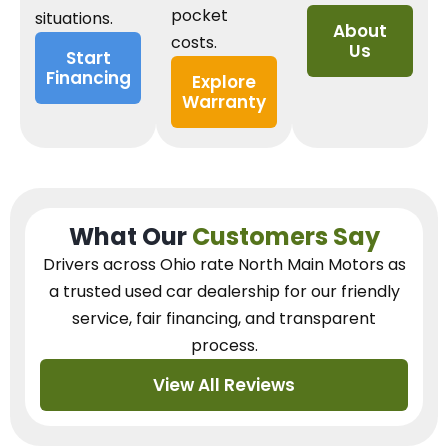
pocket
situations.
About
costs.
Us
Start
Financing
Explore
Warranty
What Our
Customers Say
Drivers across Ohio
rate North Main Motors as
a trusted used car dealership
for our
friendly
service, fair financing, and transparent
process.
View All Reviews