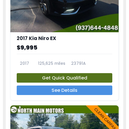
2017 Kia Niro EX
$9,995
2017
125,625 miles
23791A
Get Quick Qualified
See Details