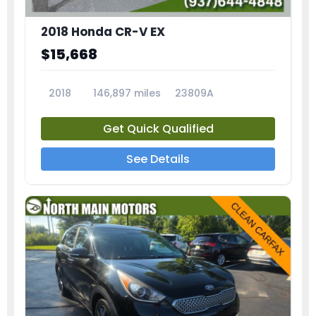
2018 Honda CR-V EX
$15,668
2018
146,897 miles
23809A
Get Quick Qualified
See Details