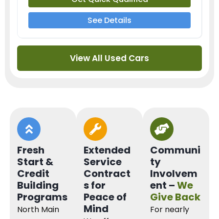
See Details
View All Used Cars
Fresh
Extended
Communi
Start &
Service
ty
Credit
Contract
Involvem
Building
s for
ent –
We
Programs
Peace of
Give Back
Mind
North Main
For nearly