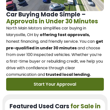
Car Buying Made Simple –
Approvals in Under 30 Minutes
North Main Motors
simplifies car buying in
Marysville, OH
by
offering fast approvals,
honest financing, and friendly service.
You can
get
pre-qualified in under 30 minutes
and choose
from over 100 inspected vehicles. Whether you’re
a first-time buyer or rebuilding credit, we
help you
drive with confidence
through
clear
communication and
trusted local lending.
Start Your Approval
Featured Used Cars
for Sale in