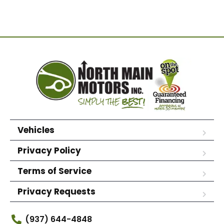
Vehicles
Privacy Policy
Terms of Service
Privacy Requests
(937) 644-4848