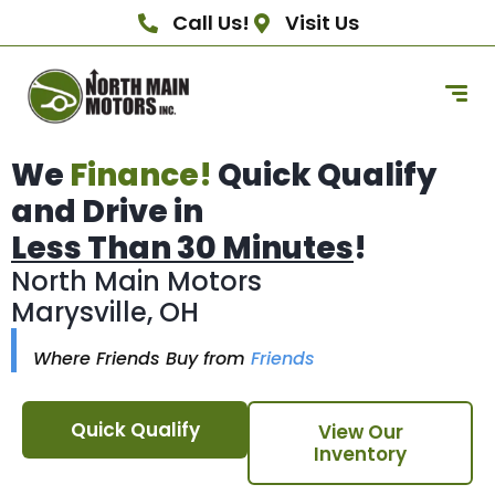
Call Us!
Visit Us
We
Finance!
Quick Qualify
and Drive in
Less Than 30 Minutes
!
North Main Motors
Marysville, OH
Where Friends Buy from
Friends
Quick Qualify
View Our
Inventory