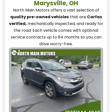
Marysville, OH
North Main Motors
offers a vast selection of
quality pre-owned vehicles
that are
Carfax
verified,
mechanically inspected, and ready for
the road.
Each vehicle
comes with optional
service contracts
up to 84 months so you can
drive worry-free.