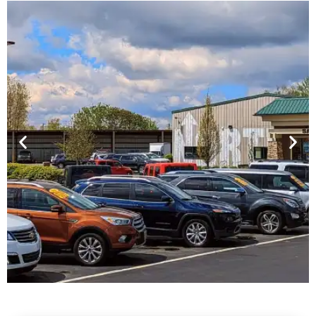
Financing For