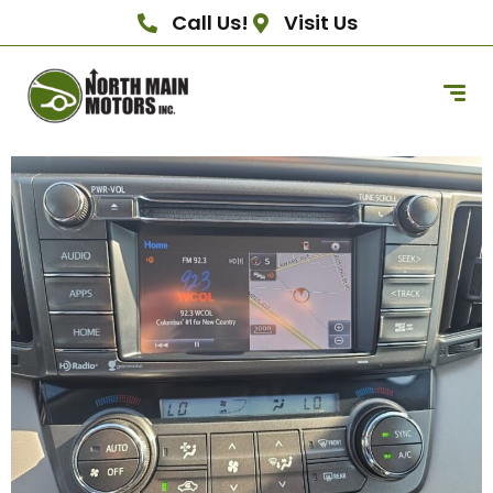
Call Us!
Visit Us