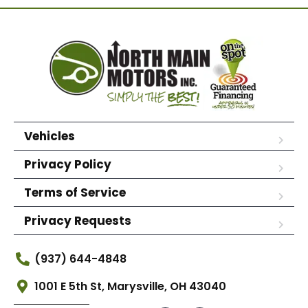
Vehicles
Privacy Policy
Terms of Service
Privacy Requests
(937) 644-4848
1001 E 5th St, Marysville, OH 43040