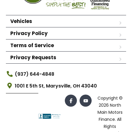
Vehicles
Privacy Policy
Terms of Service
Privacy Requests
(937) 644-4848
1001 E 5th St, Marysville, OH 43040
Copyright ©
2026 North
Main Motors
Finance. All
Rights