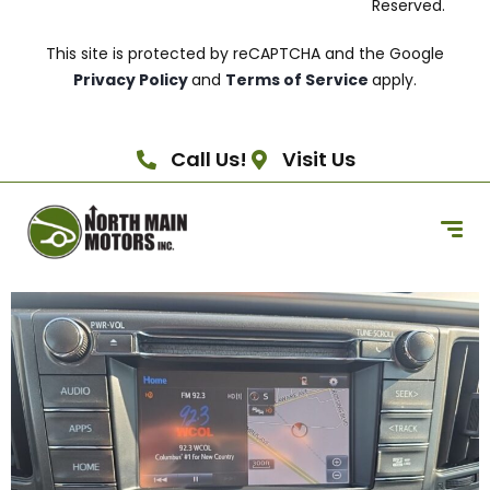
Reserved.
This site is protected by reCAPTCHA and the Google
Privacy Policy
and
Terms of Service
apply.
Call Us!
Visit Us