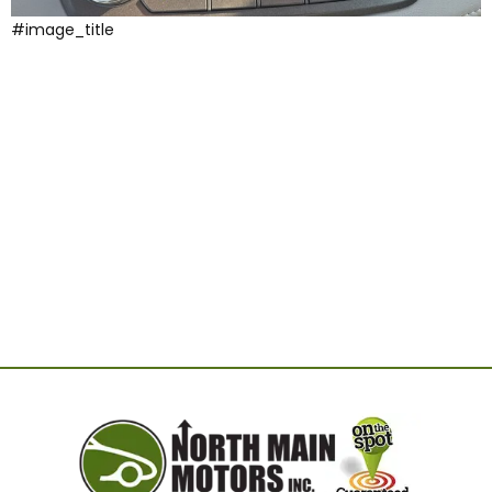
#image_title