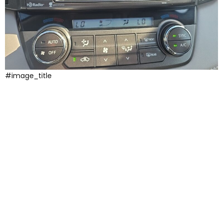
#image_title