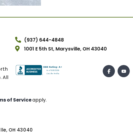
(937) 644-4848
1001 E 5th St, Marysville, OH 43040
orth
 All
ms of Service
apply.
ville, OH 43040