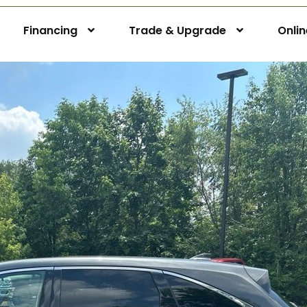
Financing
Trade & Upgrade
Onli