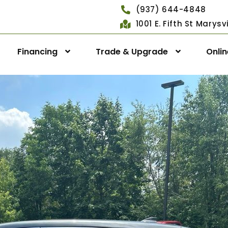
(937) 644-4848
1001 E. Fifth St Marys
Financing
Trade & Upgrade
Onli