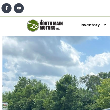
Inventory