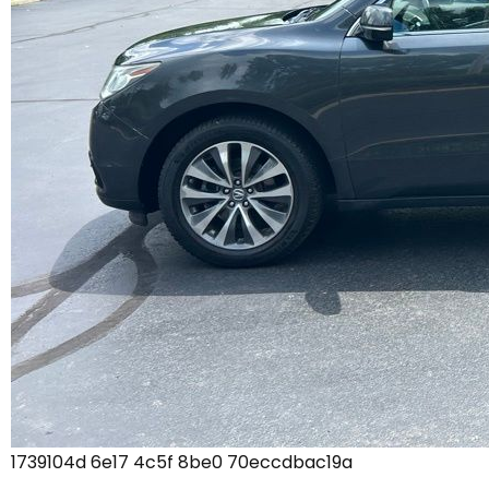
1739104d 6e17 4c5f 8be0 70eccdbac19a