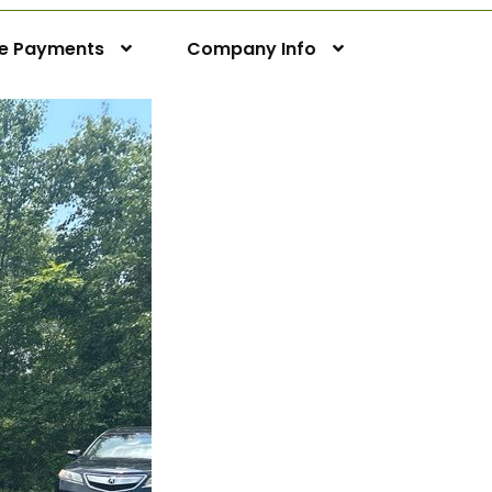
ne Payments
Company Info