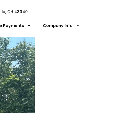
ville, OH 43040
ne Payments
Company Info