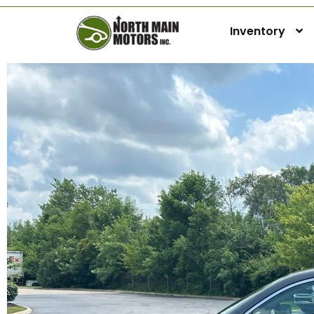
Inventory