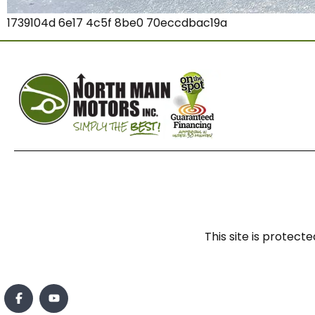
1739104d 6e17 4c5f 8be0 70eccdbac19a
This site is prote