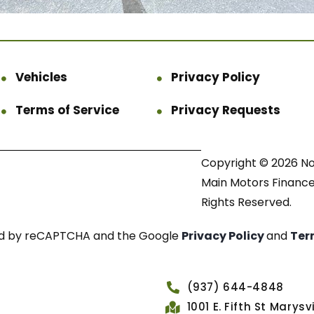
Vehicles
Privacy Policy
Terms of Service
Privacy Requests
Copyright © 2026 N
Main Motors Finance.
Rights Reserved.
cted by reCAPTCHA and the Google
Privacy Policy
and
Ter
(937) 644-4848
1001 E. Fifth St Marys