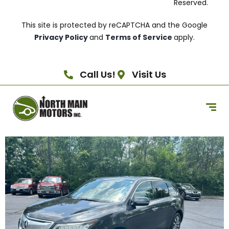
Reserved.
This site is protected by reCAPTCHA and the Google
Privacy Policy
and
Terms of Service
apply.
Call Us!
Visit Us