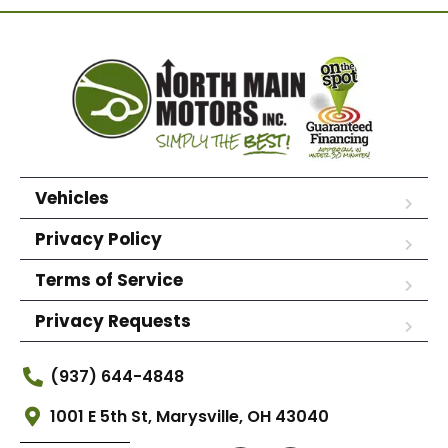
Vehicles
Privacy Policy
Terms of Service
Privacy Requests
(937) 644-4848
1001 E 5th St, Marysville, OH 43040