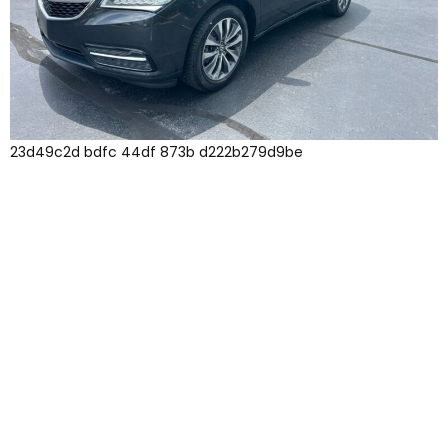
23d49c2d bdfc 44df 873b d222b279d9be