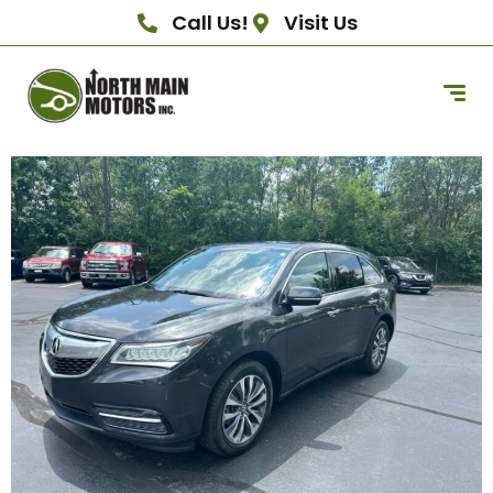
Call Us!
Visit Us