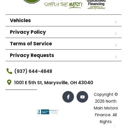
Vehicles
Privacy Policy
Terms of Service
Privacy Requests
(937) 644-4848
1001 E 5th St, Marysville, OH 43040
Copyright ©
2026 North
Main Motors
Finance. All
Rights