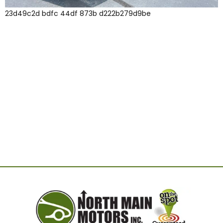
23d49c2d bdfc 44df 873b d222b279d9be