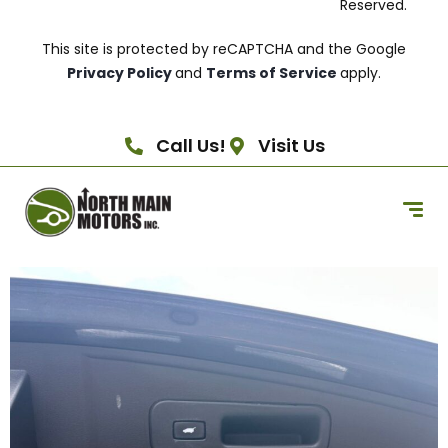
Reserved.
This site is protected by reCAPTCHA and the Google
Privacy Policy
and
Terms of Service
apply.
Call Us!
Visit Us