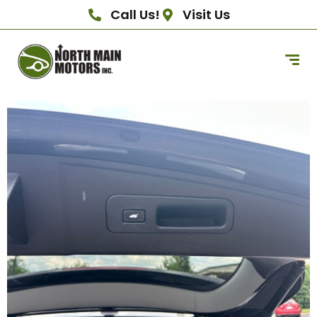
Call Us!
Visit Us