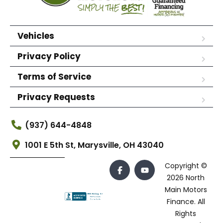
Vehicles
Privacy Policy
Terms of Service
Privacy Requests
(937) 644-4848
1001 E 5th St, Marysville, OH 43040
Copyright ©
2026 North
Main Motors
Finance. All
Rights