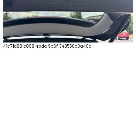
41c71d88 c898 4bda 9b6f 343550c0a40c