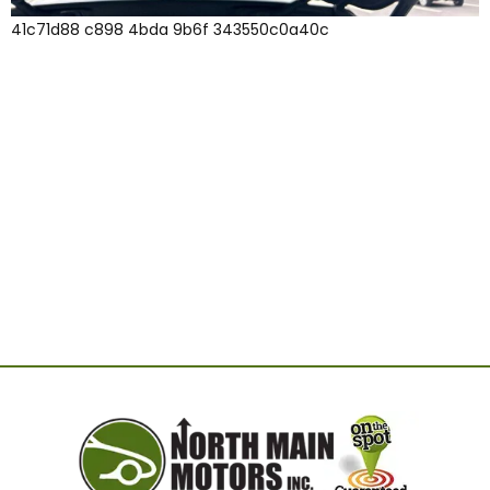
41c71d88 c898 4bda 9b6f 343550c0a40c