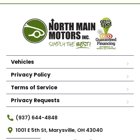
Vehicles
Privacy Policy
Terms of Service
Privacy Requests
(937) 644-4848
1001 E 5th St, Marysville, OH 43040