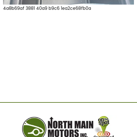
4a8b69af 3881 40a9 b9c6 1ea2ce68fb0a