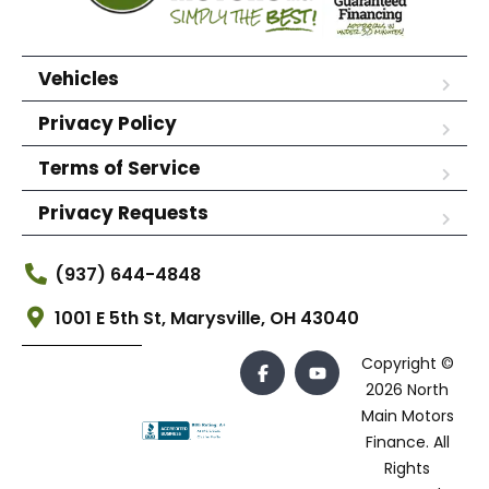
Vehicles
Privacy Policy
Terms of Service
Privacy Requests
(937) 644-4848
1001 E 5th St, Marysville, OH 43040
Copyright ©
2026 North
Main Motors
Finance. All
Rights