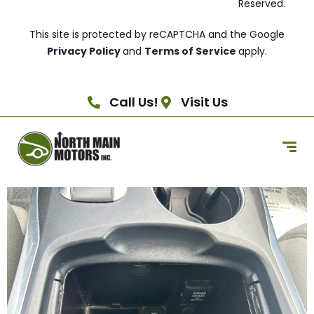
Reserved.
This site is protected by reCAPTCHA and the Google
Privacy Policy
and
Terms of Service
apply.
Call Us!
Visit Us