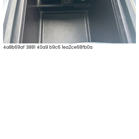
4a8b69af 3881 40a9 b9c6 1ea2ce68fb0a