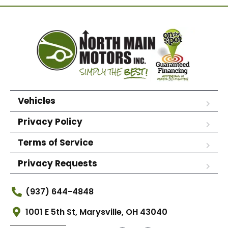
Vehicles
Privacy Policy
Terms of Service
Privacy Requests
(937) 644-4848
1001 E 5th St, Marysville, OH 43040