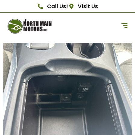
Call Us!
Visit Us