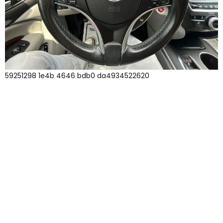
59251298 1e4b 4646 bdb0 da4934522620