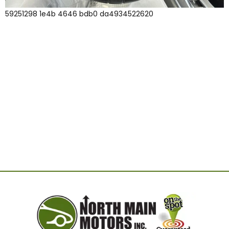
59251298 1e4b 4646 bdb0 da4934522620