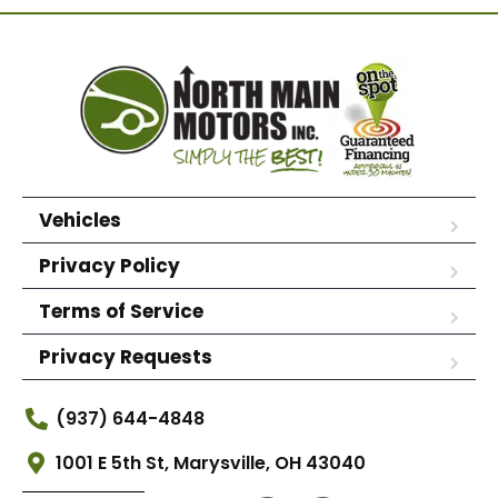
Vehicles
Privacy Policy
Terms of Service
Privacy Requests
(937) 644-4848
1001 E 5th St, Marysville, OH 43040