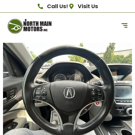
Call Us!
Visit Us