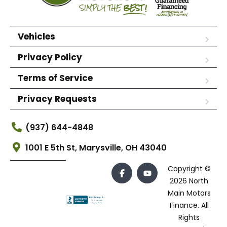
Vehicles
Privacy Policy
Terms of Service
Privacy Requests
(937) 644-4848
1001 E 5th St, Marysville, OH 43040
Copyright ©
2026 North
Main Motors
Finance. All
Rights