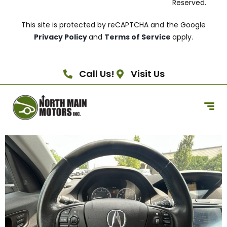
Reserved.
This site is protected by reCAPTCHA and the Google
Privacy Policy
and
Terms of Service
apply.
Call Us!
Visit Us