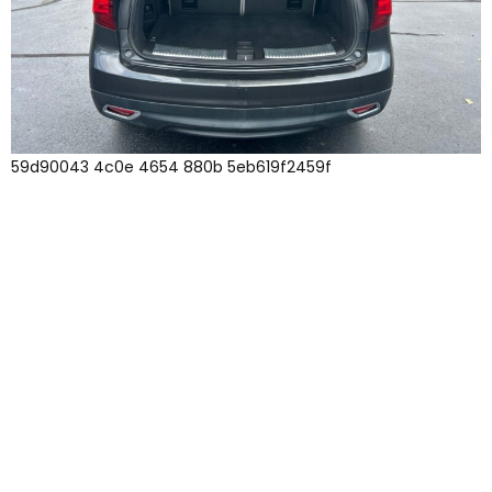
59d90043 4c0e 4654 880b 5eb619f2459f