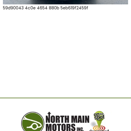
59d90043 4c0e 4654 880b 5eb619f2459f