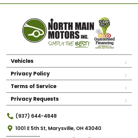
Vehicles
Privacy Policy
Terms of Service
Privacy Requests
(937) 644-4848
1001 E 5th St, Marysville, OH 43040