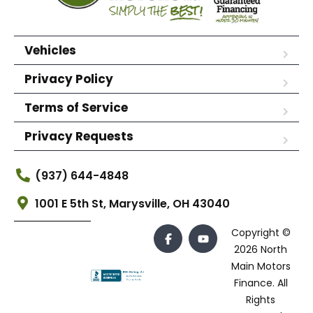
Vehicles
Privacy Policy
Terms of Service
Privacy Requests
(937) 644-4848
1001 E 5th St, Marysville, OH 43040
Copyright ©
2026 North
Main Motors
Finance. All
Rights