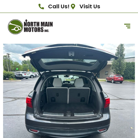
Call Us!
Visit Us