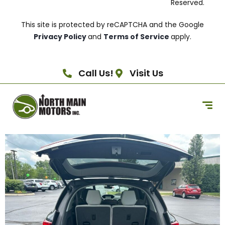
Reserved.
This site is protected by reCAPTCHA and the Google
Privacy Policy
and
Terms of Service
apply.
Call Us!
Visit Us