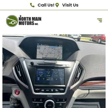
Call Us!
Visit Us