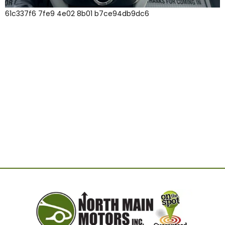
61c337f6 7fe9 4e02 8b01 b7ce94db9dc6