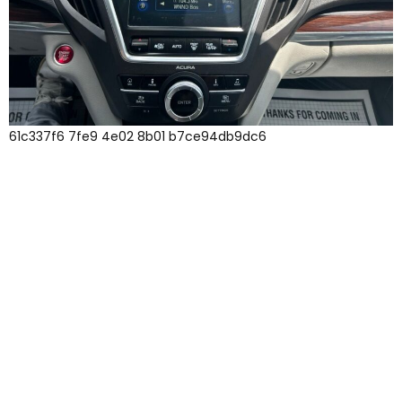
61c337f6 7fe9 4e02 8b01 b7ce94db9dc6