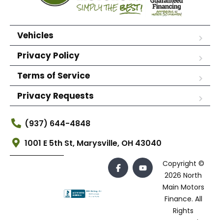
Vehicles
Privacy Policy
Terms of Service
Privacy Requests
(937) 644-4848
1001 E 5th St, Marysville, OH 43040
Copyright ©
2026 North
Main Motors
Finance. All
Rights