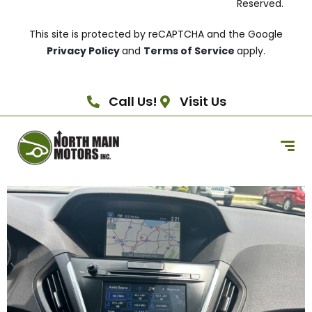
Reserved.
This site is protected by reCAPTCHA and the Google
Privacy Policy
and
Terms of Service
apply.
Call Us!
Visit Us