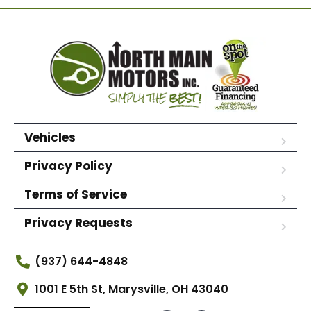
Vehicles
Privacy Policy
Terms of Service
Privacy Requests
(937) 644-4848
1001 E 5th St, Marysville, OH 43040