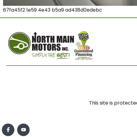
67fa45f2 1e59 4e43 b5a9 ad438d0edebc
This site is prote