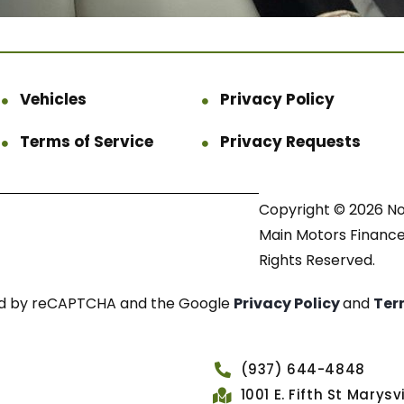
Vehicles
Privacy Policy
Terms of Service
Privacy Requests
Copyright © 2026 N
Main Motors Finance.
Rights Reserved.
cted by reCAPTCHA and the Google
Privacy Policy
and
Ter
(937) 644-4848
1001 E. Fifth St Marys