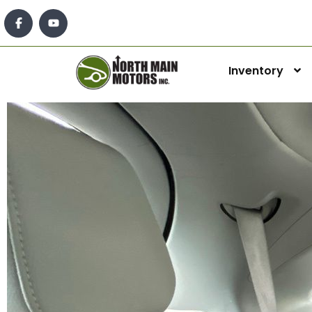
Inventory