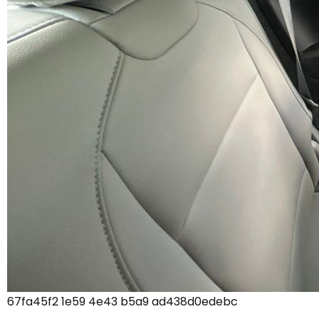
67fa45f2 1e59 4e43 b5a9 ad438d0edebc