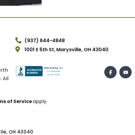
(937) 644-4848
1001 E 5th St, Marysville, OH 43040
orth
 All
ms of Service
apply.
ville, OH 43040