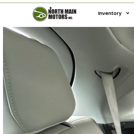
Inventory