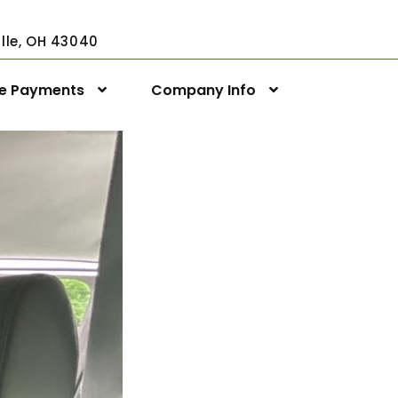
ville, OH 43040
ne Payments
Company Info