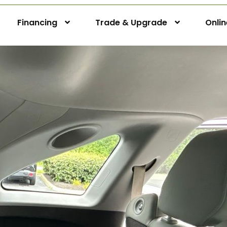
Financing
Trade & Upgrade
Onli