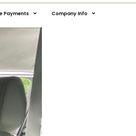
ne Payments
Company Info