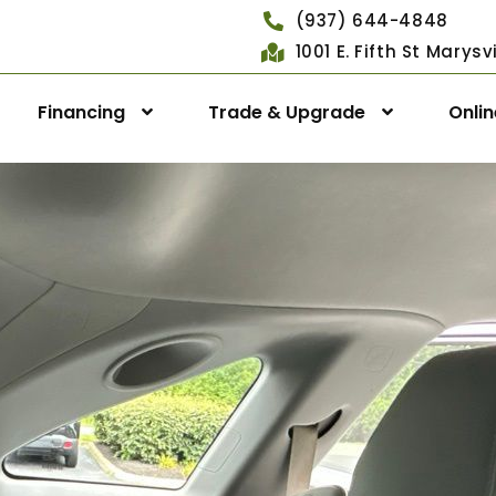
(937) 644-4848
1001 E. Fifth St Marys
Financing
Trade & Upgrade
Onli