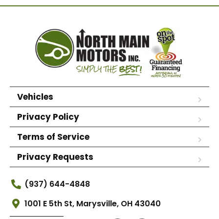
Vehicles
Privacy Policy
Terms of Service
Privacy Requests
(937) 644-4848
1001 E 5th St, Marysville, OH 43040