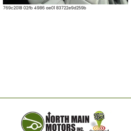
769c2018 02fb 4986 ae01 83722e9d259b