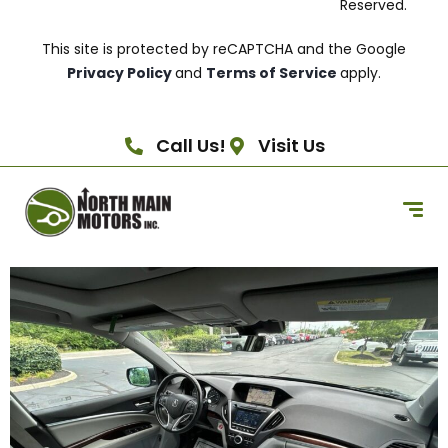
Reserved.
This site is protected by reCAPTCHA and the Google
Privacy Policy
and
Terms of Service
apply.
Call Us!
Visit Us