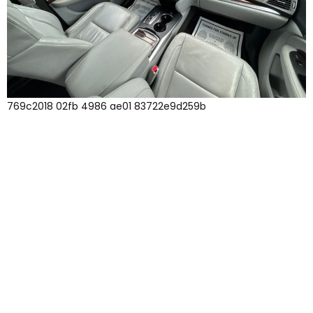
769c2018 02fb 4986 ae01 83722e9d259b