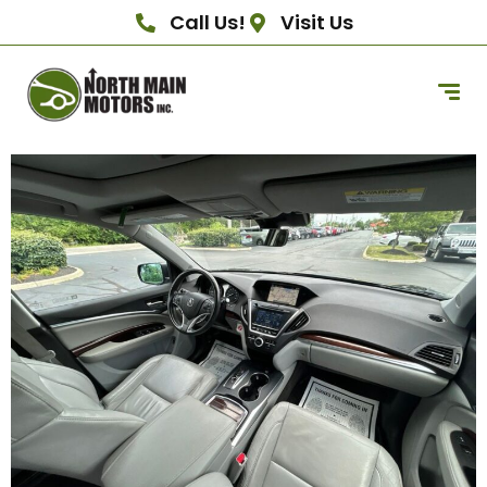
Call Us!
Visit Us