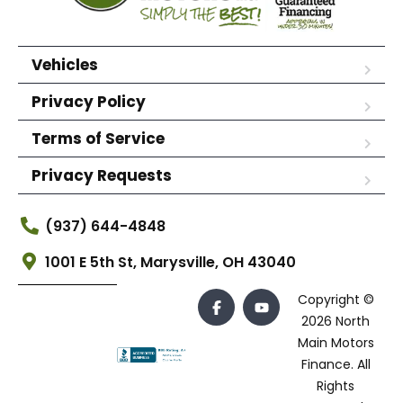
Vehicles
Privacy Policy
Terms of Service
Privacy Requests
(937) 644-4848
1001 E 5th St, Marysville, OH 43040
Copyright ©
2026 North
Main Motors
Finance. All
Rights