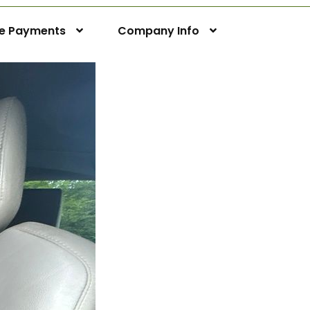
ne Payments
Company Info