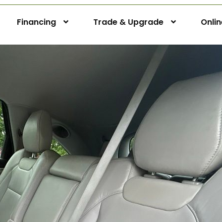
Financing
Trade & Upgrade
Onli