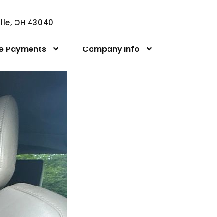
ville, OH 43040
ne Payments
Company Info