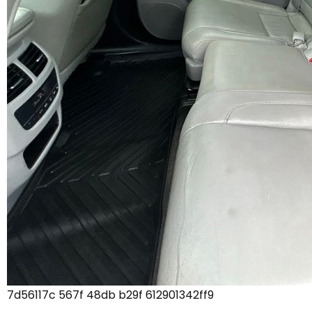
7d56117c 567f 48db b29f 612901342ff9