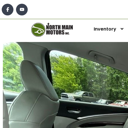
Inventory