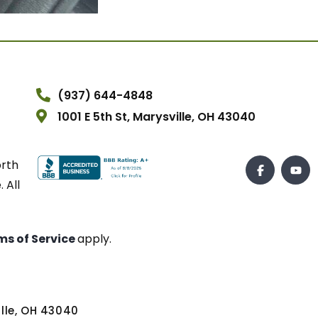
(937) 644-4848
1001 E 5th St, Marysville, OH 43040
orth
 All
ms of Service
apply.
ville, OH 43040