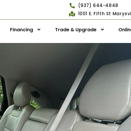
(937) 644-4848
1001 E. Fifth St Marys
Financing
Trade & Upgrade
Onli