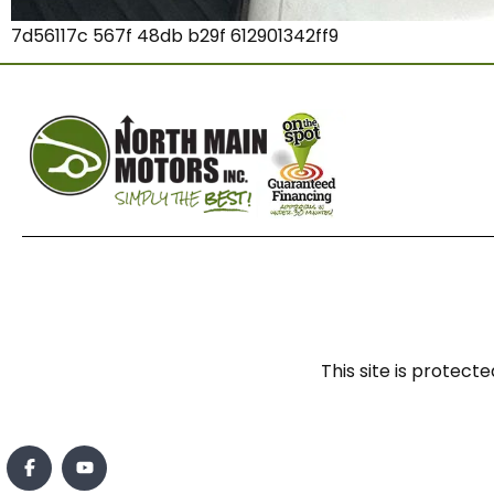
7d56117c 567f 48db b29f 612901342ff9
This site is prote