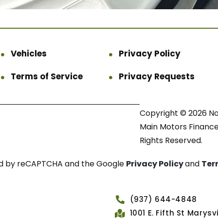
Vehicles
Privacy Policy
Terms of Service
Privacy Requests
Copyright © 2026 N
Main Motors Finance.
Rights Reserved.
cted by reCAPTCHA and the Google
Privacy Policy
and
Ter
(937) 644-4848
1001 E. Fifth St Marys