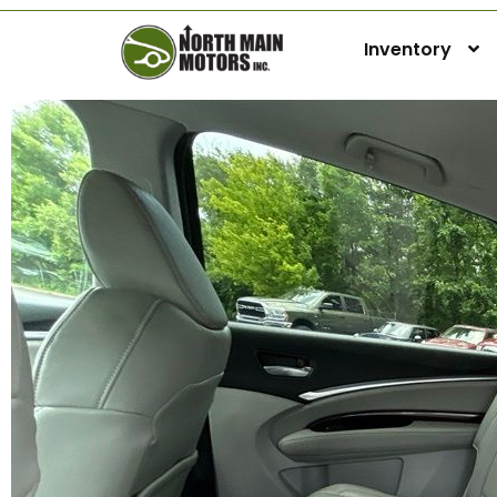
Inventory