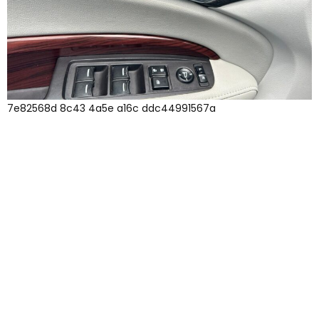
7e82568d 8c43 4a5e a16c ddc44991567a