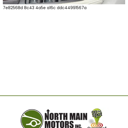
7e82568d 8c43 4a5e a16c ddc44991567a