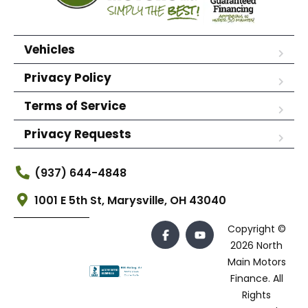
Vehicles
Privacy Policy
Terms of Service
Privacy Requests
(937) 644-4848
1001 E 5th St, Marysville, OH 43040
Copyright ©
2026 North
Main Motors
Finance. All
Rights