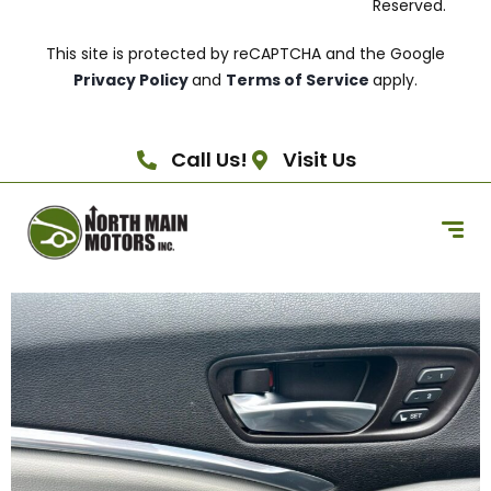
Reserved.
This site is protected by reCAPTCHA and the Google
Privacy Policy
and
Terms of Service
apply.
Call Us!
Visit Us