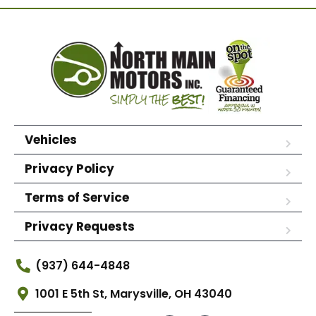
Vehicles
Privacy Policy
Terms of Service
Privacy Requests
(937) 644-4848
1001 E 5th St, Marysville, OH 43040