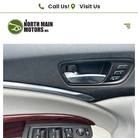
Call Us!
Visit Us