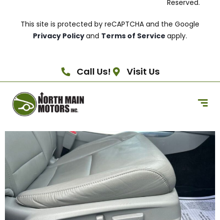
Reserved.
This site is protected by reCAPTCHA and the Google
Privacy Policy
and
Terms of Service
apply.
Call Us!
Visit Us