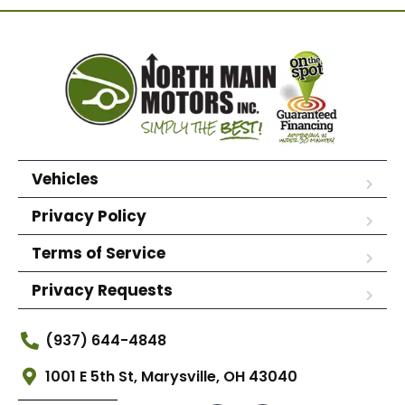
Vehicles
Privacy Policy
Terms of Service
Privacy Requests
(937) 644-4848
1001 E 5th St, Marysville, OH 43040