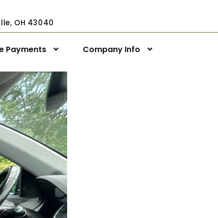
ville, OH 43040
ne Payments
Company Info