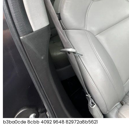
b3ba0cde 8cbb 4092 9648 82972a8b5621