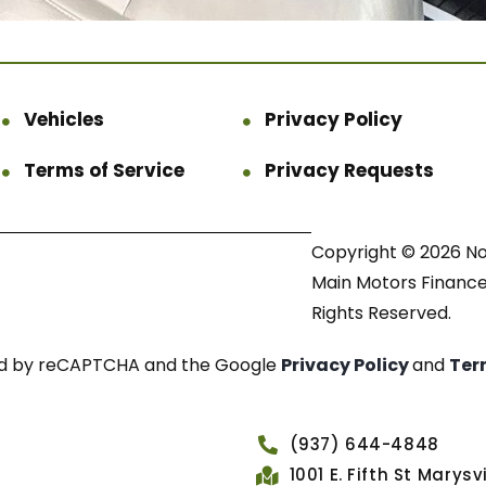
Vehicles
Privacy Policy
Terms of Service
Privacy Requests
Copyright © 2026 N
Main Motors Finance.
Rights Reserved.
cted by reCAPTCHA and the Google
Privacy Policy
and
Ter
(937) 644-4848
1001 E. Fifth St Marys