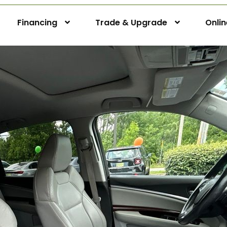
Financing
Trade & Upgrade
Onli