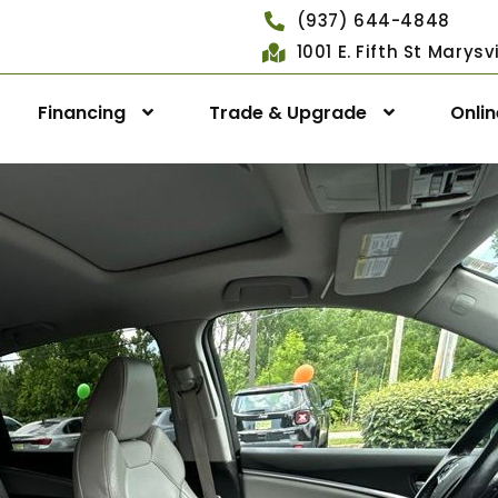
(937) 644-4848
1001 E. Fifth St Marys
Financing
Trade & Upgrade
Onli