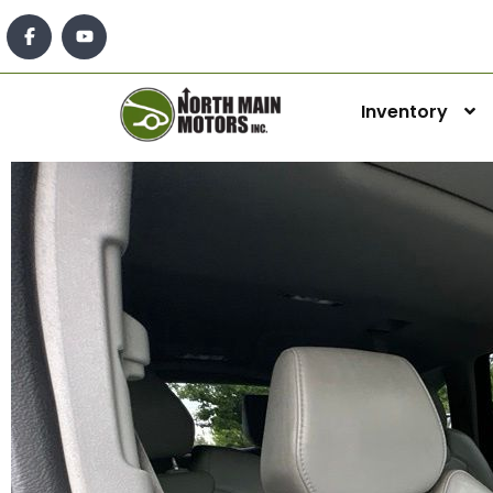
Inventory