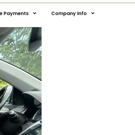
ne Payments
Company Info