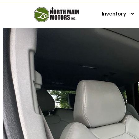
Inventory