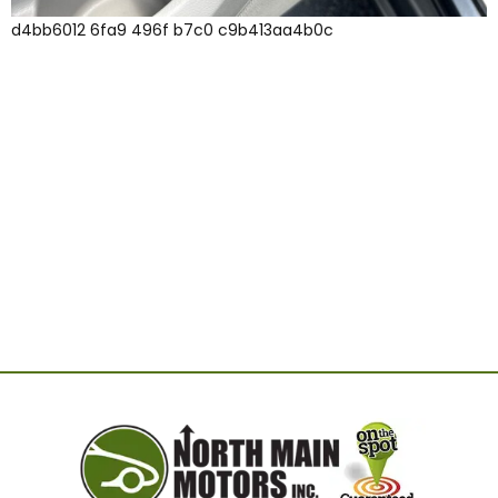
d4bb6012 6fa9 496f b7c0 c9b413aa4b0c