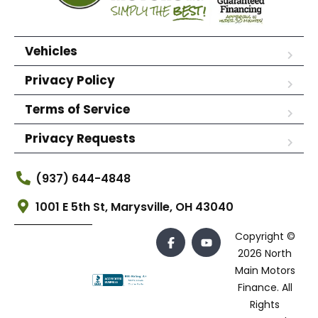
Vehicles
Privacy Policy
Terms of Service
Privacy Requests
(937) 644-4848
1001 E 5th St, Marysville, OH 43040
Copyright ©
2026 North
Main Motors
Finance. All
Rights