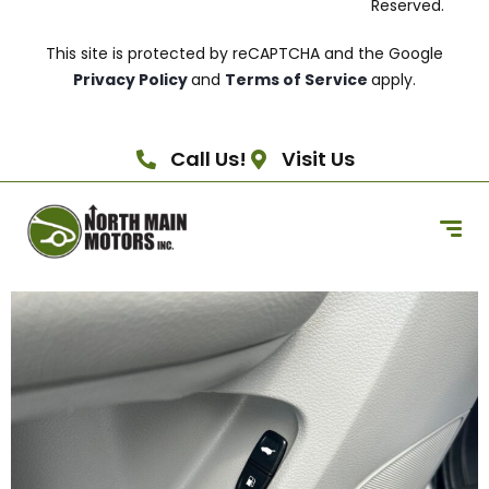
Reserved.
This site is protected by reCAPTCHA and the Google
Privacy Policy
and
Terms of Service
apply.
Call Us!
Visit Us