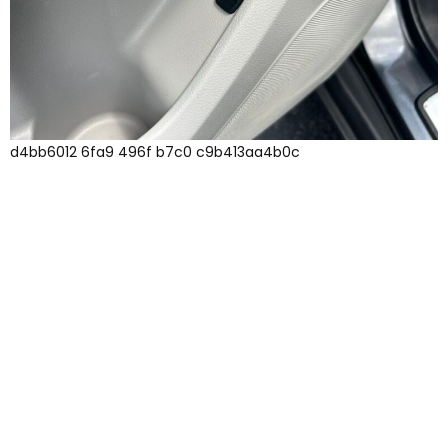
d4bb6012 6fa9 496f b7c0 c9b413aa4b0c