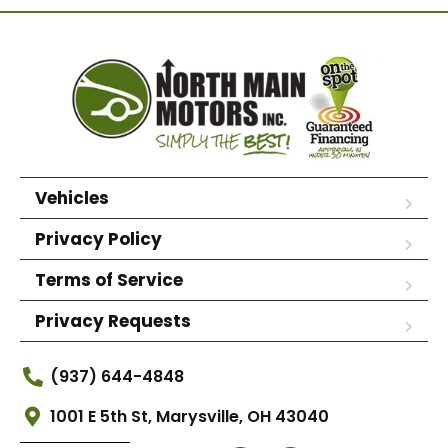
Vehicles
Privacy Policy
Terms of Service
Privacy Requests
(937) 644-4848
1001 E 5th St, Marysville, OH 43040