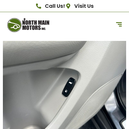
Call Us!
Visit Us