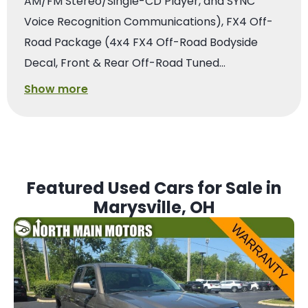
AM/FM Stereo/Single-CD Player, and SYNC
Voice Recognition Communications), FX4 Off-
Road Package (4x4 FX4 Off-Road Bodyside
Decal, Front & Rear Off-Road Tuned…
Show more
Featured Used Cars for Sale in
Marysville, OH