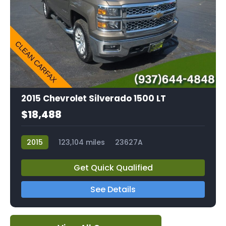
2015 Chevrolet Silverado 1500 LT
$18,488
2015
123,104 miles
23627A
Get Quick Qualified
See Details