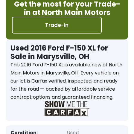
Get the most for your Trade-
in at North Main Motors
Trade-In
Used 2016 Ford F-150 XL for
Sale in Marysville, OH
This 2016 Ford F-150 XL is available now at North
Main Motors in Marysville, OH. Every vehicle on
our lot is Carfax verified, inspected, and ready
for the road — backed by affordable service
contract options and guaranteed financing.
Condition:
Used