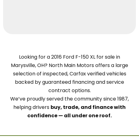
Looking for a 2016 Ford F-150 XL for sale in
Marysville, OH? North Main Motors offers a large
selection of inspected, Carfax verified vehicles
backed by guaranteed financing and service
contract options.
We’ve proudly served the community since 1987,
helping drivers
buy, trade, and finance with
confidence — all under one roof.