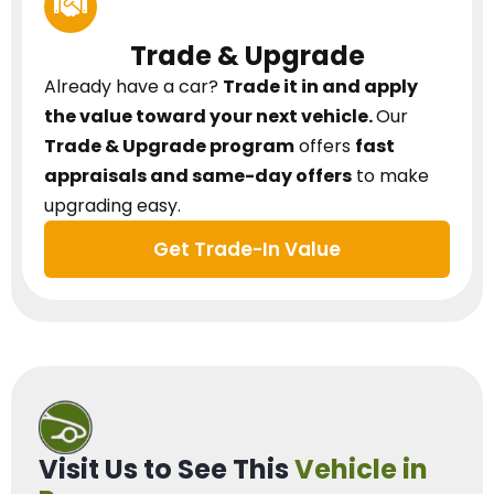
Trade & Upgrade
Already have a car?
Trade it in and apply
the value toward your next vehicle.
Our
Trade & Upgrade program
offers
fast
appraisals and same-day offers
to make
upgrading easy.
Get Trade-In Value
Visit Us to See This
Vehicle in