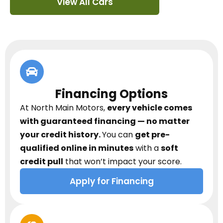
View All Cars
Financing Options
At North Main Motors,
every vehicle comes
with guaranteed financing — no matter
your credit history.
You can
get pre-
qualified online in minutes
with a
soft
credit pull
that won’t impact your score.
Apply for Financing