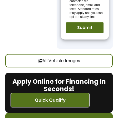
contacted via
telephone, email and
texts. Standard rates
may apply and you can
opt out at any time.
All Vehicle Images
Apply Online for Financing In
Seconds!
Quick Qualify