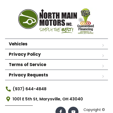
Vehicles
Privacy Policy
Terms of Service
Privacy Requests
(937) 644-4848
1001 E 5th St, Marysville, OH 43040
Copyright ©