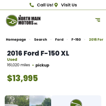
Call Us!
Visit Us
Homepage
Search
Ford
F-150
2016 Ford
2016 Ford F-150 XL
Used
161,020 miles
pickup
$13,995