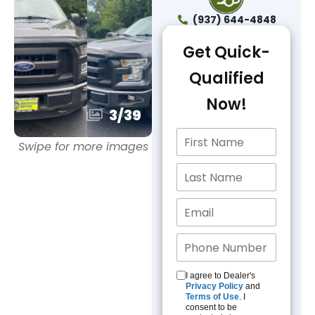
(937) 644-4848
Get Quick-
Qualified
Now!
3
/
39
Swipe for more images
I agree to Dealer's
Privacy Policy
and
Terms of Use
. I
consent to be