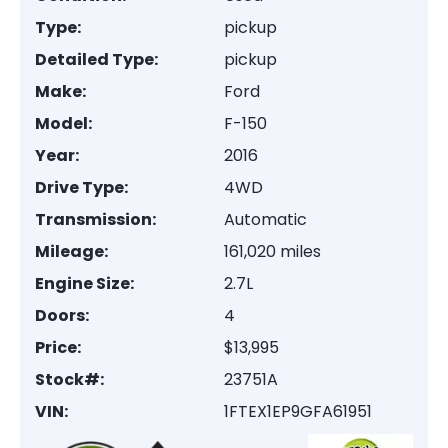
Type:
pickup
Detailed Type:
pickup
Make:
Ford
Model:
F-150
Year:
2016
Drive Type:
4WD
Transmission:
Automatic
Mileage:
161,020 miles
Engine Size:
2.7L
Doors:
4
Price:
$13,995
Stock#:
23751A
VIN:
1FTEX1EP9GFA61951