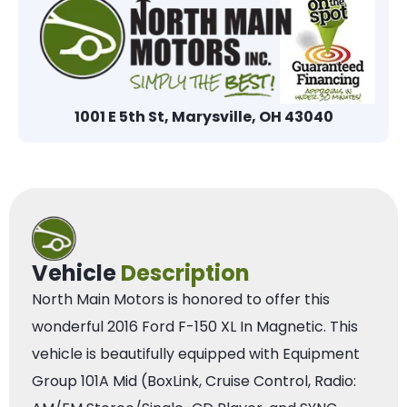
1001 E 5th St, Marysville, OH 43040
Vehicle
Description
North Main Motors is honored to offer this
wonderful 2016 Ford F-150 XL In Magnetic. This
vehicle is beautifully equipped with Equipment
Group 101A Mid (BoxLink, Cruise Control, Radio: