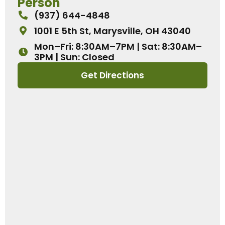
Person
(937) 644-4848
1001 E 5th St, Marysville, OH 43040
Mon–Fri: 8:30AM–7PM | Sat: 8:30AM–
3PM | Sun: Closed
Get Directions