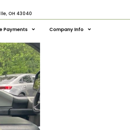
ville, OH 43040
ne Payments
Company Info