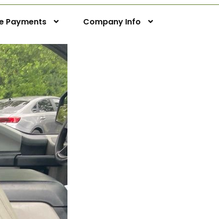
ne Payments
Company Info