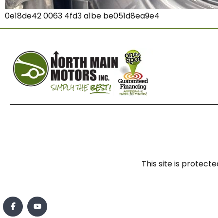
0e18de42 0063 4fd3 a1be be051d8ea9e4
This site is prote