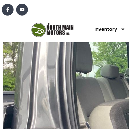
Inventory