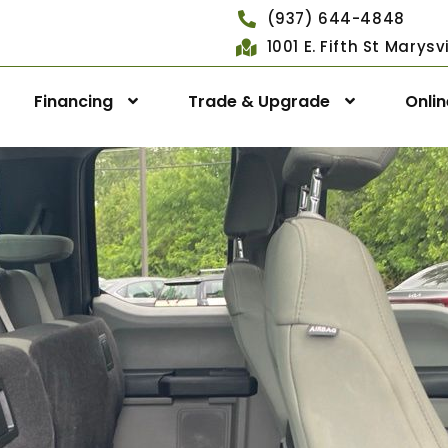
(937) 644-4848
1001 E. Fifth St Marys
Financing
Trade & Upgrade
Onli