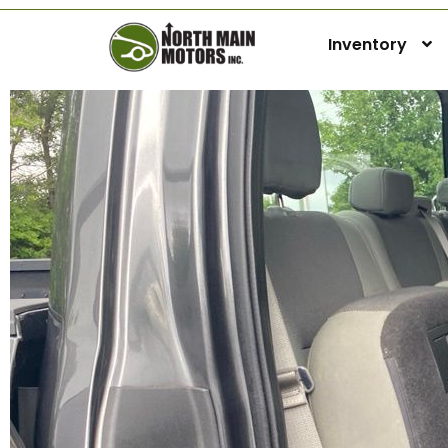
Inventory