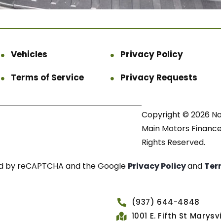
Vehicles
Privacy Policy
Terms of Service
Privacy Requests
Copyright © 2026 N
Main Motors Finance.
Rights Reserved.
cted by reCAPTCHA and the Google
Privacy Policy
and
Ter
(937) 644-4848
1001 E. Fifth St Marys