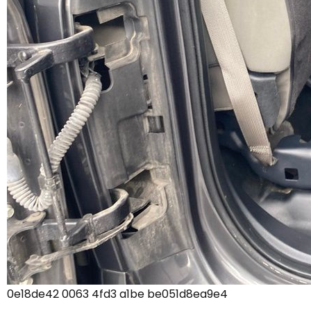
0e18de42 0063 4fd3 a1be be051d8ea9e4