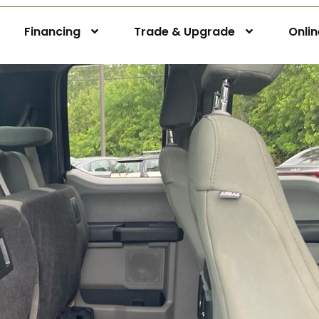
Financing
Trade & Upgrade
Onli