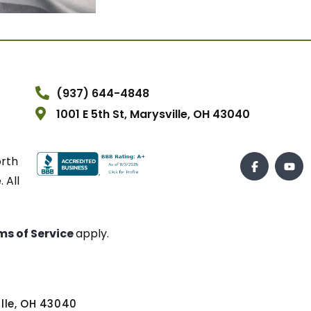
(937) 644-4848
1001 E 5th St, Marysville, OH 43040
orth
 All
ms of Service
apply.
ville, OH 43040