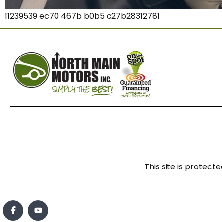
11239539 ec70 467b b0b5 c27b28312781
This site is prote