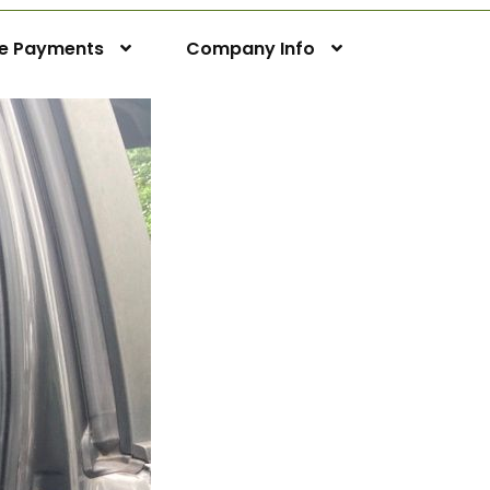
ne Payments
Company Info