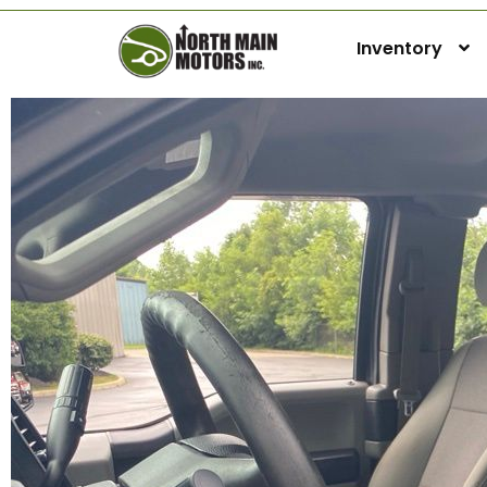
Inventory