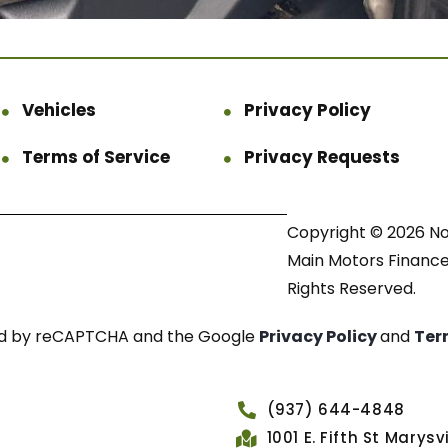
Vehicles
Privacy Policy
Terms of Service
Privacy Requests
Copyright © 2026 N
Main Motors Finance.
Rights Reserved.
cted by reCAPTCHA and the Google
Privacy Policy
and
Ter
(937) 644-4848
1001 E. Fifth St Marys