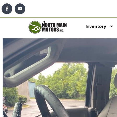
Inventory