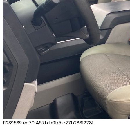
11239539 ec70 467b b0b5 c27b28312781