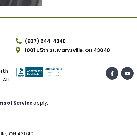
(937) 644-4848
1001 E 5th St, Marysville, OH 43040
orth
 All
ms of Service
apply.
ville, OH 43040