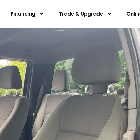
Financing
Trade & Upgrade
Onli