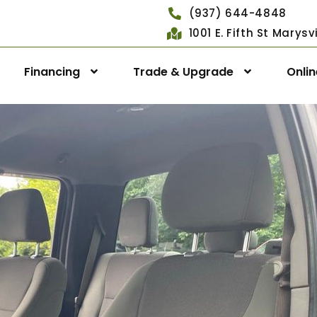
(937) 644-4848
1001 E. Fifth St Marys
Financing
Trade & Upgrade
Onli