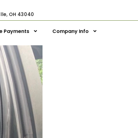
ville, OH 43040
ne Payments
Company Info