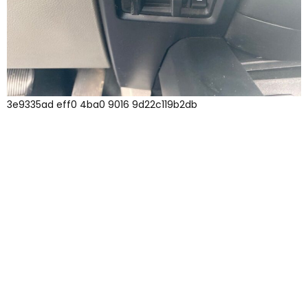
3e9335ad eff0 4ba0 9016 9d22c119b2db