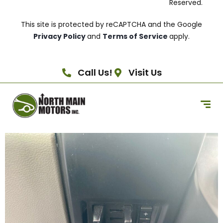
Reserved.
This site is protected by reCAPTCHA and the Google
Privacy Policy
and
Terms of Service
apply.
Call Us!
Visit Us