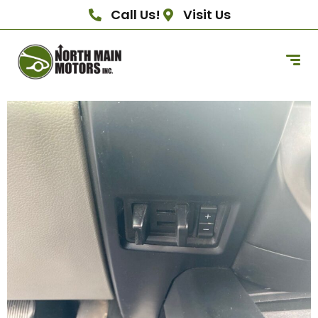
Call Us!
Visit Us