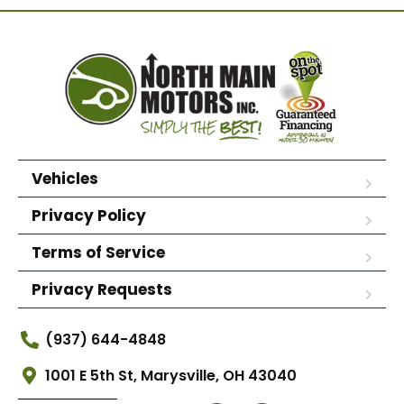
Vehicles
Privacy Policy
Terms of Service
Privacy Requests
(937) 644-4848
1001 E 5th St, Marysville, OH 43040