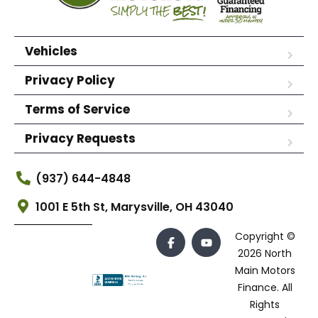
Vehicles
Privacy Policy
Terms of Service
Privacy Requests
(937) 644-4848
1001 E 5th St, Marysville, OH 43040
Copyright ©
2026 North
Main Motors
Finance. All
Rights