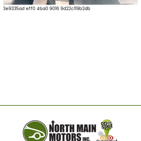
3e9335ad eff0 4ba0 9016 9d22c119b2db