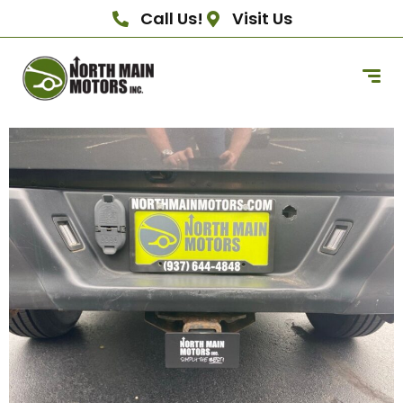
Call Us!
Visit Us