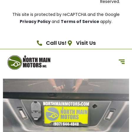
Reserved.
This site is protected by reCAPTCHA and the Google
Privacy Policy
and
Terms of Service
apply.
Call Us!
Visit Us