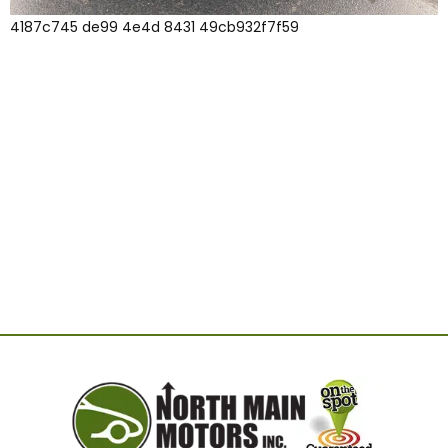
4187c745 de99 4e4d 8431 49cb932f7f59