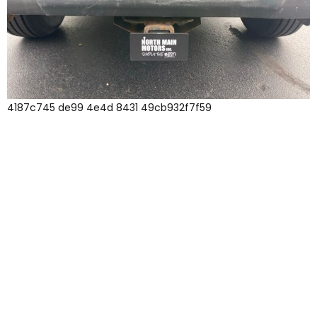
4187c745 de99 4e4d 8431 49cb932f7f59