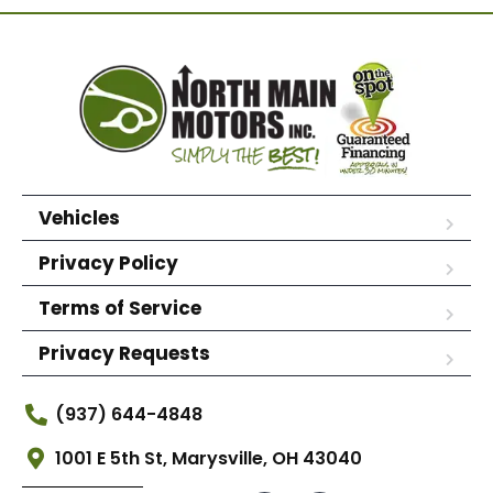
Vehicles
Privacy Policy
Terms of Service
Privacy Requests
(937) 644-4848
1001 E 5th St, Marysville, OH 43040