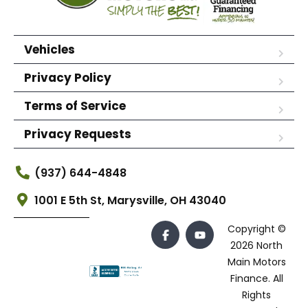
Vehicles
Privacy Policy
Terms of Service
Privacy Requests
(937) 644-4848
1001 E 5th St, Marysville, OH 43040
Copyright ©
2026 North
Main Motors
Finance. All
Rights