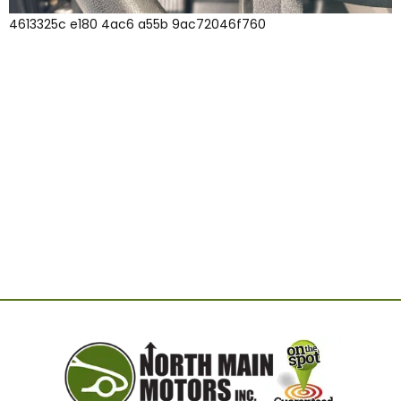
4613325c e180 4ac6 a55b 9ac72046f760