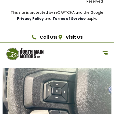
Reserved.
This site is protected by reCAPTCHA and the Google
Privacy Policy
and
Terms of Service
apply.
Call Us!
Visit Us