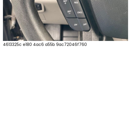
4613325c e180 4ac6 a55b 9ac72046f760