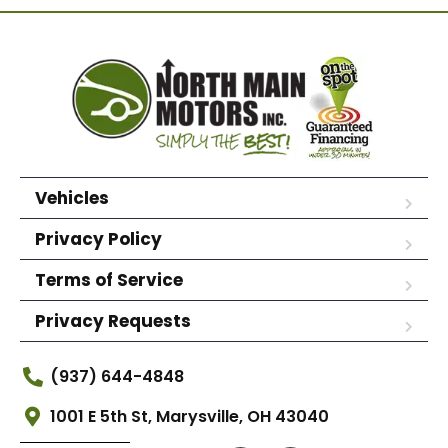
Vehicles
Privacy Policy
Terms of Service
Privacy Requests
(937) 644-4848
1001 E 5th St, Marysville, OH 43040