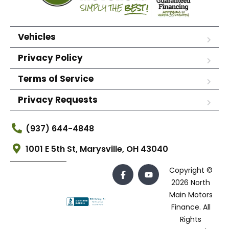
Vehicles
Privacy Policy
Terms of Service
Privacy Requests
(937) 644-4848
1001 E 5th St, Marysville, OH 43040
Copyright ©
2026 North
Main Motors
Finance. All
Rights