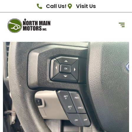
Call Us!
Visit Us