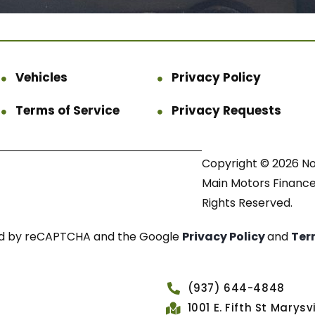
Vehicles
Privacy Policy
Terms of Service
Privacy Requests
Copyright © 2026 N
Main Motors Finance.
Rights Reserved.
cted by reCAPTCHA and the Google
Privacy Policy
and
Ter
(937) 644-4848
1001 E. Fifth St Marys