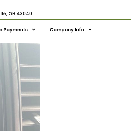
ville, OH 43040
ne Payments
Company Info