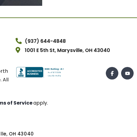
(937) 644-4848
1001 E 5th St, Marysville, OH 43040
orth
 All
ms of Service
apply.
ville, OH 43040