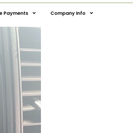
ne Payments
Company Info