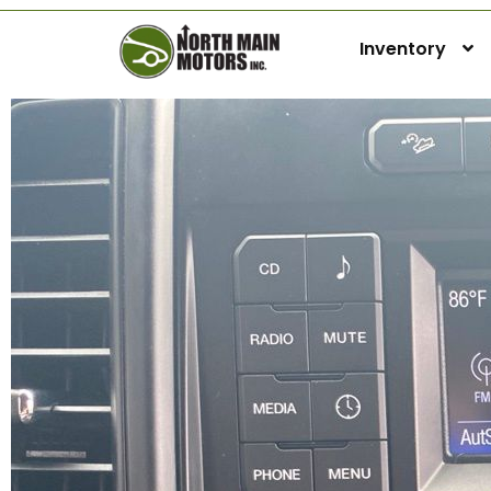
Inventory