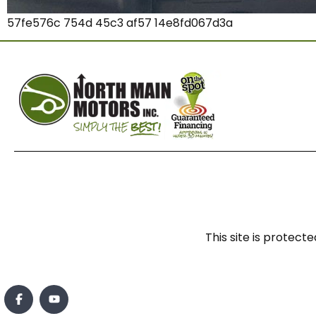
57fe576c 754d 45c3 af57 14e8fd067d3a
This site is prote