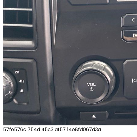
57fe576c 754d 45c3 af57 14e8fd067d3a