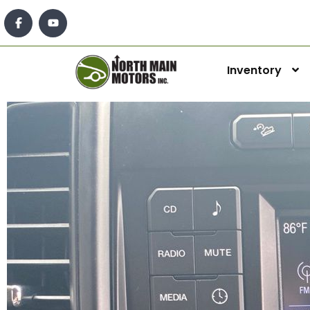
Inventory