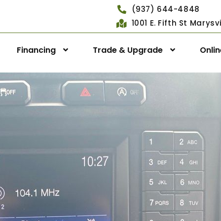
(937) 644-4848
1001 E. Fifth St Marys
Financing
Trade & Upgrade
Onli