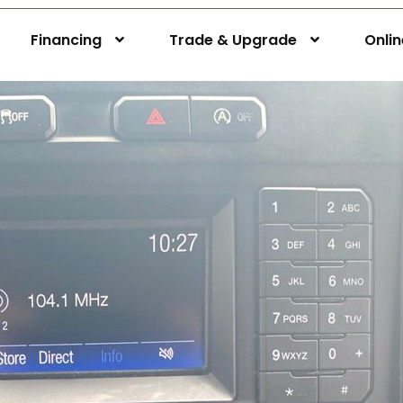
Financing
Trade & Upgrade
Onli