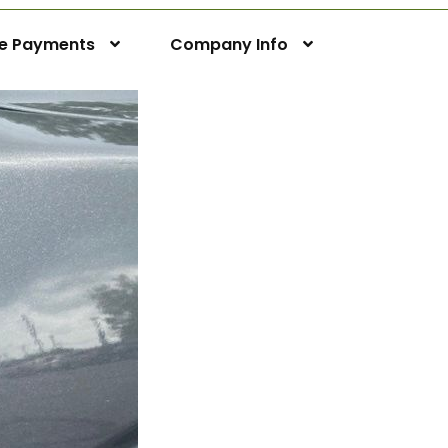
ne Payments
Company Info