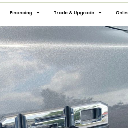
Financing
Trade & Upgrade
Onli