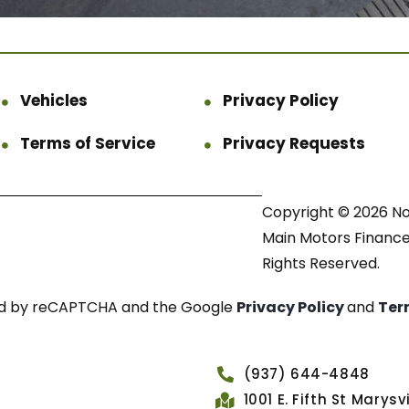
Vehicles
Privacy Policy
Terms of Service
Privacy Requests
Copyright © 2026 N
Main Motors Finance.
Rights Reserved.
cted by reCAPTCHA and the Google
Privacy Policy
and
Ter
(937) 644-4848
1001 E. Fifth St Marys