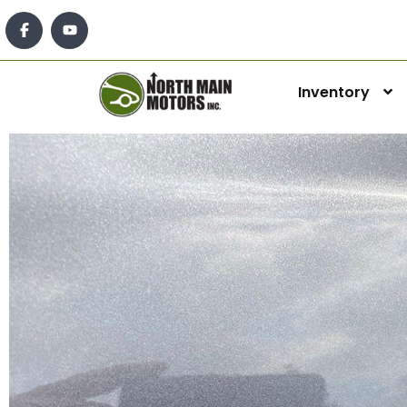
Inventory