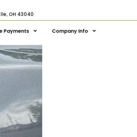
ville, OH 43040
ne Payments
Company Info