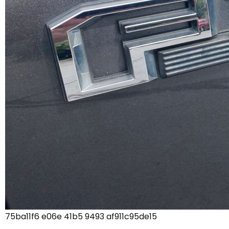
75ba11f6 e06e 41b5 9493 af911c95de15