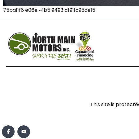
75ba11f6 e06e 41b5 9493 af911c95de15
This site is prote