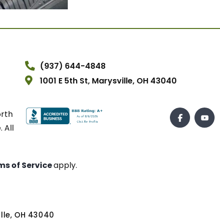
(937) 644-4848
1001 E 5th St, Marysville, OH 43040
orth
 All
ms of Service
apply.
ville, OH 43040