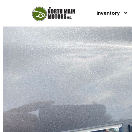
Inventory