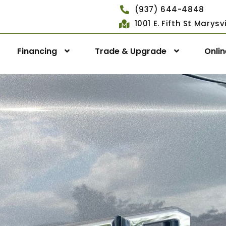
(937) 644-4848
1001 E. Fifth St Marys
Financing
Trade & Upgrade
Onli