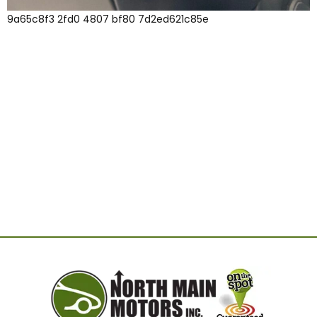
9a65c8f3 2fd0 4807 bf80 7d2ed621c85e