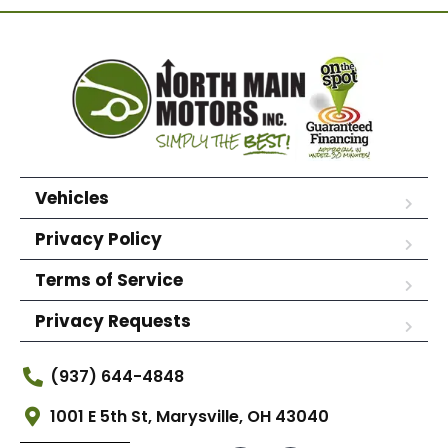
Vehicles
Privacy Policy
Terms of Service
Privacy Requests
(937) 644-4848
1001 E 5th St, Marysville, OH 43040