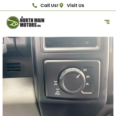
Call Us!
Visit Us