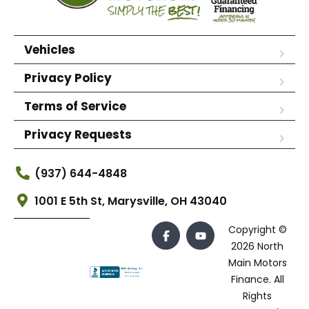
Vehicles
Privacy Policy
Terms of Service
Privacy Requests
(937) 644-4848
1001 E 5th St, Marysville, OH 43040
Copyright ©
2026 North
Main Motors
Finance. All
Rights