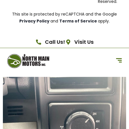
Reserved.
This site is protected by reCAPTCHA and the Google
Privacy Policy
and
Terms of Service
apply.
Call Us!
Visit Us