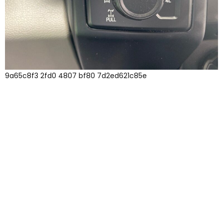
9a65c8f3 2fd0 4807 bf80 7d2ed621c85e