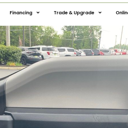
Financing
Trade & Upgrade
Onli