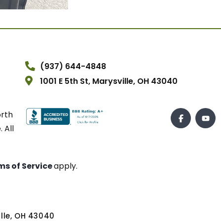
(937) 644-4848
1001 E 5th St, Marysville, OH 43040
orth
 All
ms of Service
apply.
ville, OH 43040