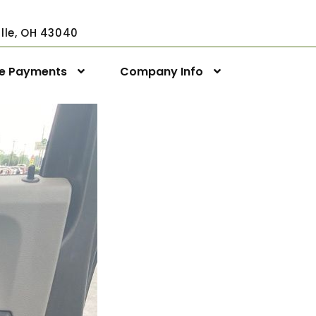
ville, OH 43040
ne Payments
Company Info