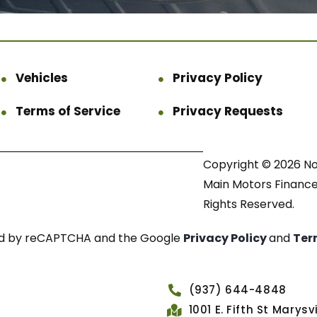
Vehicles
Privacy Policy
Terms of Service
Privacy Requests
Copyright © 2026 N
Main Motors Finance.
Rights Reserved.
cted by reCAPTCHA and the Google
Privacy Policy
and
Ter
(937) 644-4848
1001 E. Fifth St Marys