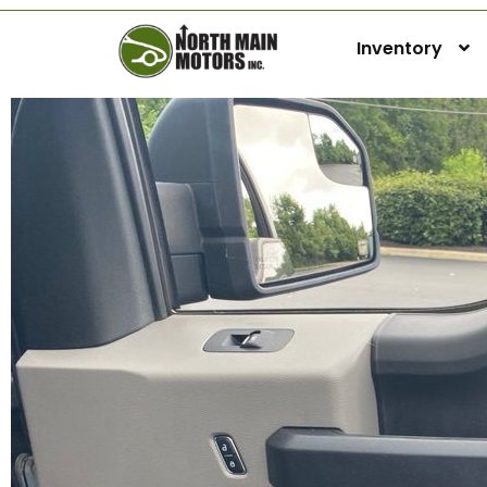
Inventory