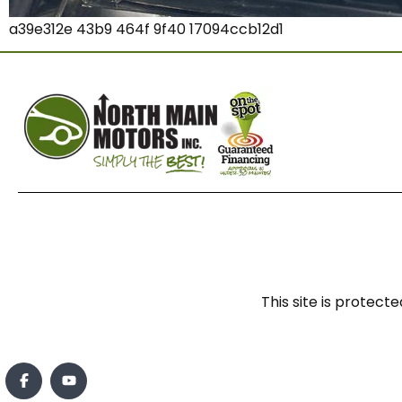
a39e312e 43b9 464f 9f40 17094ccb12d1
This site is prote