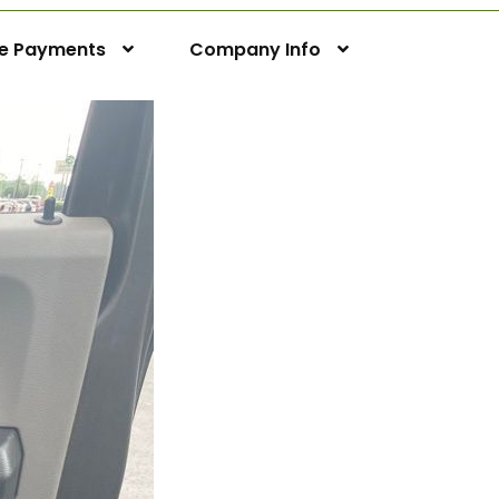
ne Payments
Company Info