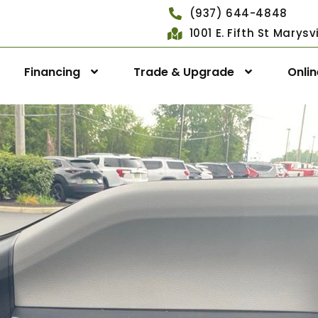
(937) 644-4848
1001 E. Fifth St Marys
Financing
Trade & Upgrade
Onli