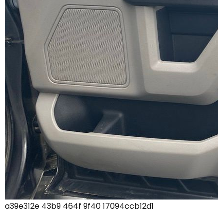
a39e312e 43b9 464f 9f40 17094ccb12d1