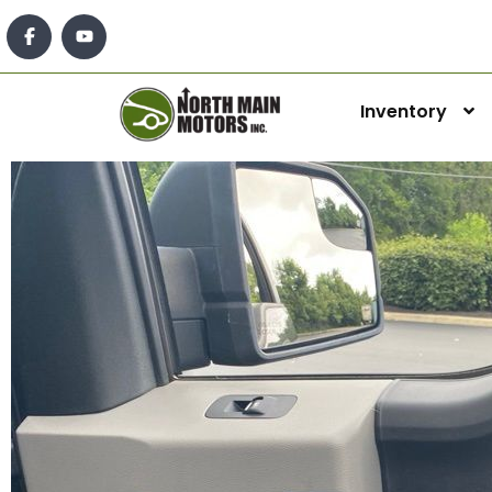
Inventory