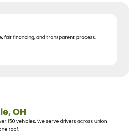
e, fair financing, and transparent process.
le, OH
ver 150 vehicles.
We
serve drivers across Union
one roof.