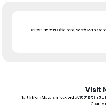
Drivers across Ohio
rate North Main Moto
Visit
North Main Motors
is located at
1001 E 5th St,
County 