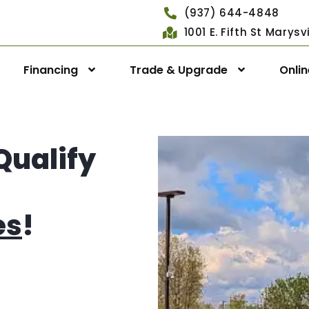
(937) 644-4848
1001 E. Fifth St Marys
Financing
Trade & Upgrade
Onli
Qualify
es
!