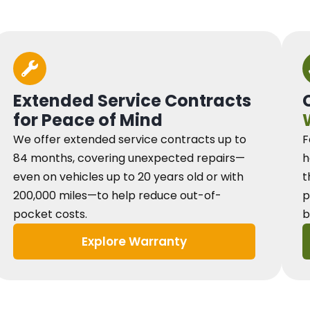
Extended Service Contracts
for Peace of Mind
We offer extended service contracts up to
F
84 months, covering unexpected repairs—
h
even on vehicles up to 20 years old or with
t
200,000 miles—to help reduce out-of-
p
pocket costs.
b
Explore Warranty