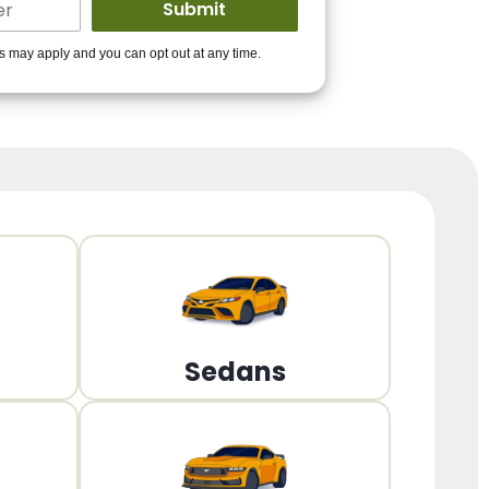
ders to get you
es may apply and you can opt out at any time.
PPROVED!
Get Started!
Sedans