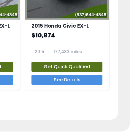
EX-L
2015 Honda Civic EX-L
$10,874
2015
177,433 miles
23826A
d
Get Quick Qualified
See Details