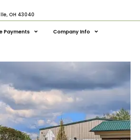
ville, OH 43040
ne Payments
Company Info