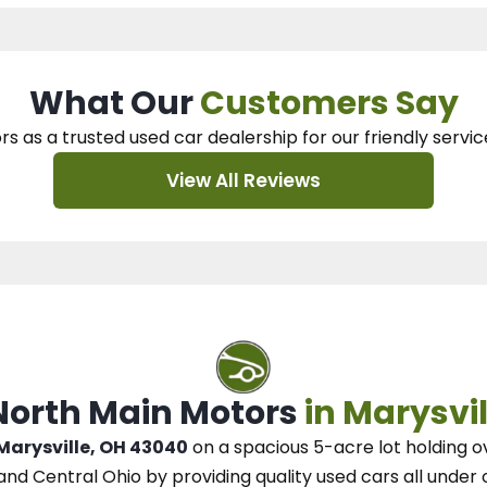
What Our
Customers Say
rs as a trusted used car dealership
for our
friendly servic
View All Reviews
 North Main Motors
in Marysvil
 Marysville, OH 43040
on a spacious 5-acre lot
holding o
and Central Ohio
by
providing quality used cars all under 