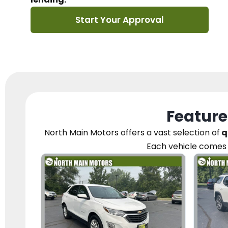
Start Your Approval
Feature
North Main Motors
offers a vast selection of
q
Each vehicle
comes 