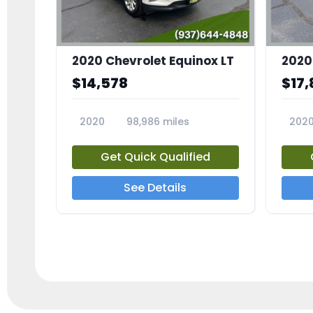
2020 Chevrolet Equinox LT
2020
$14,578
$17,
2020
98,986 miles
202
23741A
2372
Get Quick Qualified
See Details