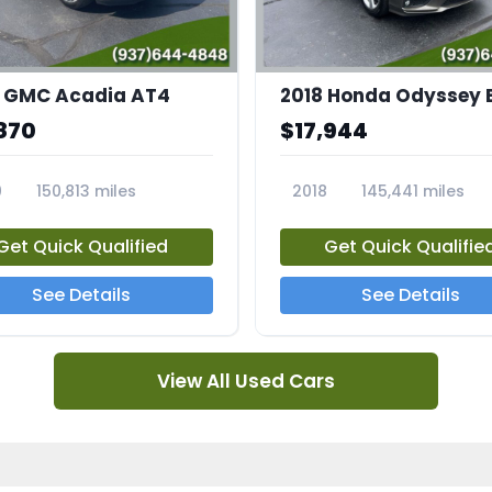
 GMC Acadia AT4
2018 Honda Odyssey 
870
$17,944
0
150,813 miles
2018
145,441 miles
4A
23769A
Get Quick Qualified
Get Quick Qualifie
See Details
See Details
View All Used Cars