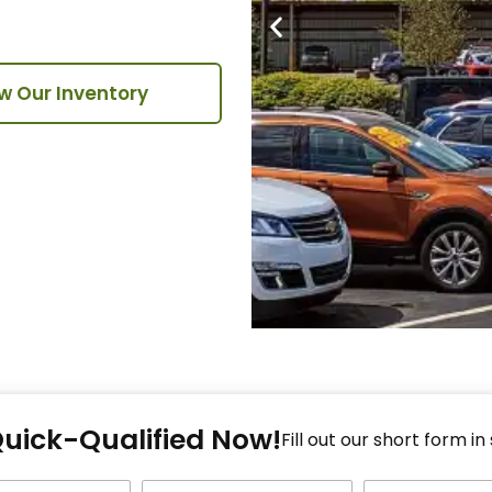
w Our Inventory
Fi
Quick-Qualified Now!
Fo
Fill out our short form in