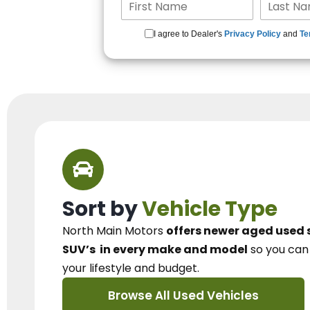
I agree to Dealer's
Privacy Policy
and
Te
Sort by
Vehicle Type
North Main Motors
offers newer aged used 
SUV’s
in every make and model
so you ca
your lifestyle and budget.
Browse All Used Vehicles