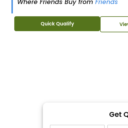
Where Friends Buy from
Friends
Quick Qualify
Vie
Get 