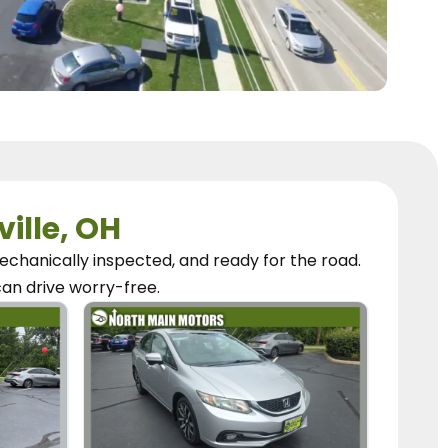
ville, OH
chanically inspected, and ready for the road.
can
drive worry-free.