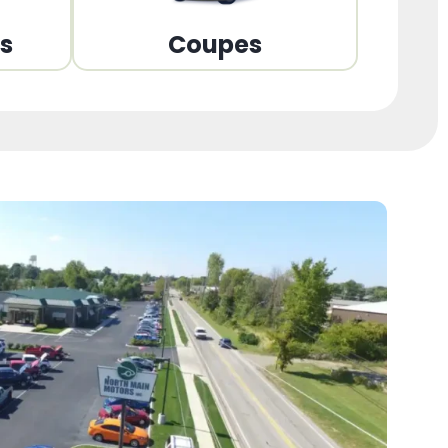
ns
Coupes