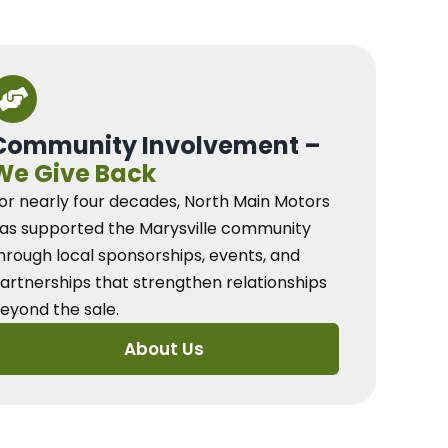
Community Involvement –
We Give Back
or nearly four decades, North Main Motors
as supported the Marysville community
hrough local sponsorships, events, and
artnerships that strengthen relationships
eyond the sale.
About Us