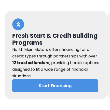
Fresh Start & Credit Building
Programs
North Main Motors offers financing for all
credit types through partnerships with over
12 trusted lenders
, providing flexible options
designed to fit a wide range of financial
situations.
Start Financing