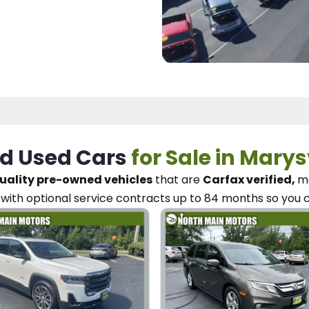
d Used Cars
for Sale in Marys
uality pre-owned vehicles
that are
Carfax verified,
me
with optional service contracts
up to 84 months so you 