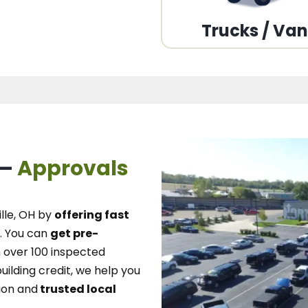
Trucks / Va
 –
Approvals
lle, OH
by
offering fast
.
You can
get pre-
over 100 inspected
uilding credit, we
help you
ion and
trusted local