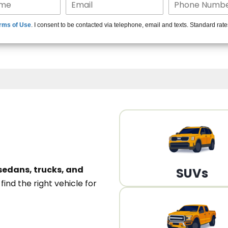
15+ Len
rms of Use
. I consent to be contacted via telephone, email and texts. Standard rat
A
sedans, trucks, and
SUVs
n
find the right vehicle for