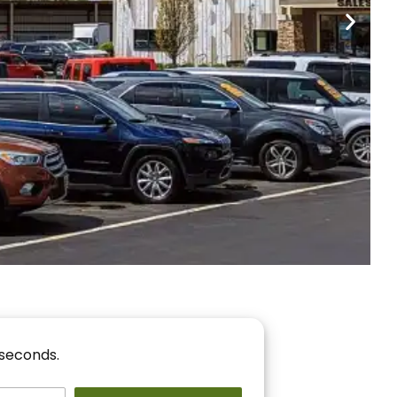
nancing
r You!
 seconds.