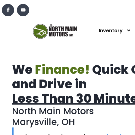
Inventory
We
Finance!
Quick 
and Drive in
Less Than 30 Minut
North Main Motors
Marysville, OH