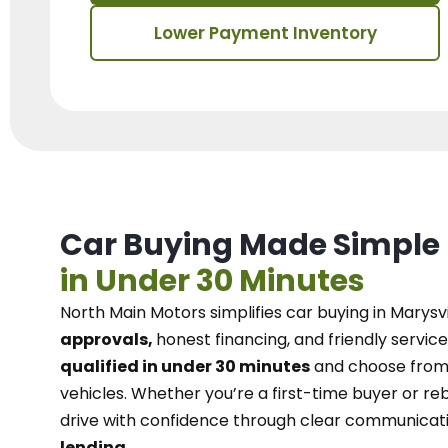
Lower Payment Inventory
Car Buying Made Simple
in Under 30 Minutes
North Main Motors
simplifies car buying in Marysvi
approvals,
honest financing, and friendly service
qualified in under 30 minutes
and choose from 
vehicles. Whether you’re a first-time buyer or reb
drive with confidence
through
clear communicat
lending.