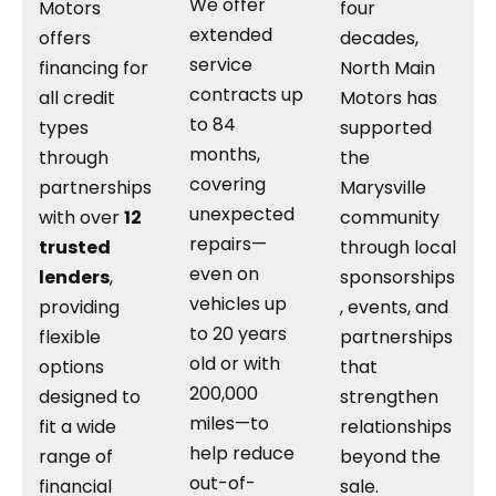
We offer
Motors
four
extended
offers
decades,
service
financing for
North Main
contracts up
all credit
Motors has
to 84
types
supported
months,
through
the
covering
partnerships
Marysville
unexpected
with over
12
community
repairs—
trusted
through local
even on
lenders
,
sponsorships
vehicles up
providing
, events, and
to 20 years
flexible
partnerships
old or with
options
that
200,000
designed to
strengthen
miles—to
fit a wide
relationships
help reduce
range of
beyond the
out-of-
financial
sale.