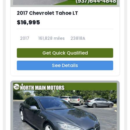
2017 Chevrolet Tahoe LT
$16,995
2017
161,828 miles
23818A
Get Quick Qualified
See Details