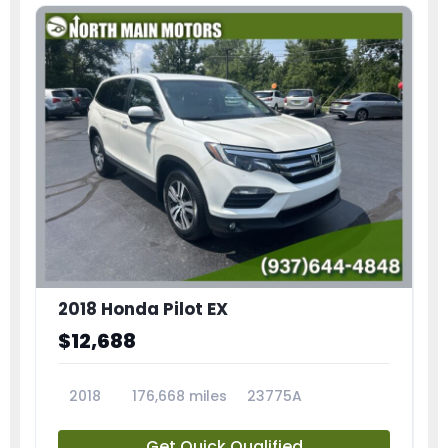
2018 Honda Pilot EX
$12,688
2018
176,668 miles
23775A
Get Quick Qualified