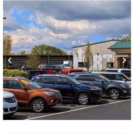
Financing For