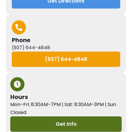
Get Directions
Phone
(937) 644-4848
(937) 644-4848
Hours
Mon–Fri: 8:30AM–7PM | Sat: 8:30AM–3PM | Sun:
Closed
Get Info