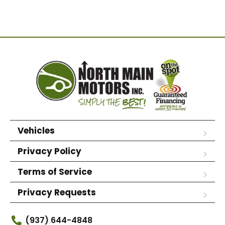
Vehicles
Privacy Policy
Terms of Service
Privacy Requests
(937) 644-4848