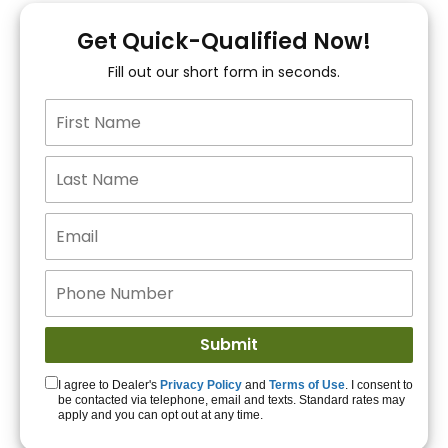
You!
Get Quick-Qualified Now!
Fill out our short form in seconds.
15+ Lenders to get
you APPROVED!
Get Started!
I agree to Dealer's
Privacy Policy
and
Terms of Use
. I consent to
be contacted via telephone, email and texts. Standard rates may
apply and you can opt out at any time.