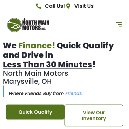
Call Us!
Visit Us
We
Finance!
Quick Qualify
and Drive in
Less Than 30 Minutes
!
North Main Motors
Marysville, OH
Where Friends Buy from
Friends
Quick Qualify
View Our
Inventory