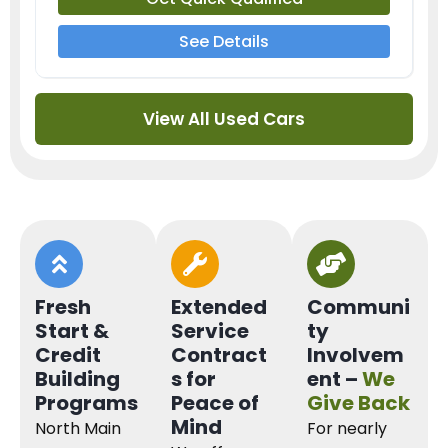
See Details
View All Used Cars
Fresh
Extended
Communi
Start &
Service
ty
Credit
Contract
Involvem
Building
s for
ent –
We
Programs
Peace of
Give Back
Mind
North Main
For nearly