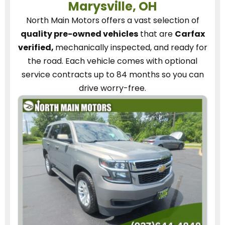
Marysville, OH
North Main Motors
offers a vast selection of
quality pre-owned vehicles
that are
Carfax
verified,
mechanically inspected, and ready for
the road.
Each vehicle
comes with optional
service contracts
up to 84 months so you can
drive worry-free.