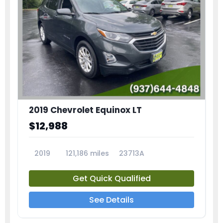
2019 Chevrolet Equinox LT
$12,988
2019
121,186 miles
23713A
Get Quick Qualified
See Details