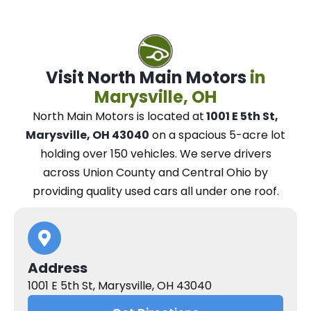
Visit North Main Motors
in
Marysville, OH
North Main Motors
is located at
1001 E 5th St,
Marysville, OH 43040
on a spacious 5-acre lot
holding over 150 vehicles.
We
serve drivers
across Union County and Central Ohio
by
providing quality used cars all under one roof.
Address
1001 E 5th St, Marysville, OH 43040