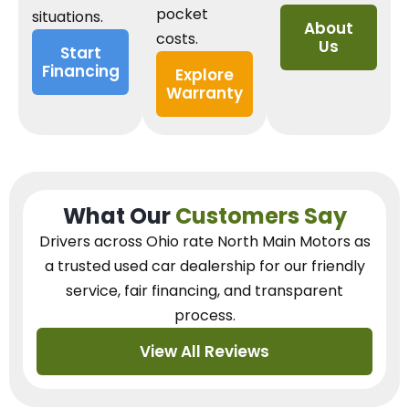
pocket
situations.
About
costs.
Us
Start
Financing
Explore
Warranty
What Our
Customers Say
Drivers across Ohio
rate North Main Motors as
a trusted used car dealership
for our
friendly
service, fair financing, and transparent
process.
View All Reviews