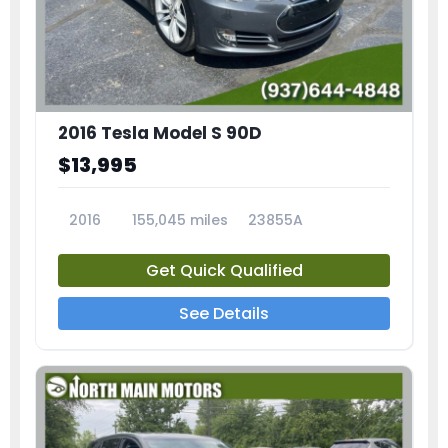
2016 Tesla Model S 90D
$13,995
2016
155,045 miles
23855A
Get Quick Qualified
See Details