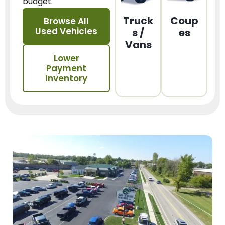
budget.
Truck
Coup
Browse All
Used Vehicles
s /
es
Vans
Lower
Payment
Inventory