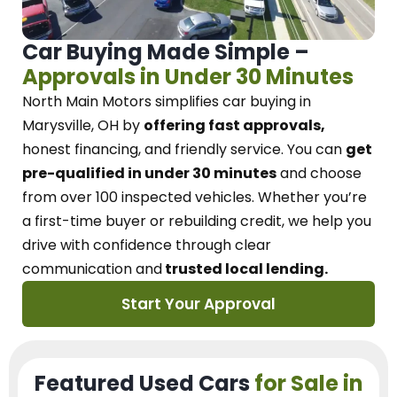
Car Buying Made Simple –
Approvals in Under 30 Minutes
North Main Motors
simplifies car buying in
Marysville, OH
by
offering fast approvals,
honest financing, and friendly service.
You can
get
pre-qualified in under 30 minutes
and choose
from over 100 inspected vehicles. Whether you’re
a first-time buyer or rebuilding credit, we
help you
drive with confidence
through
clear
communication and
trusted local lending.
Start Your Approval
Featured Used Cars
for Sale in