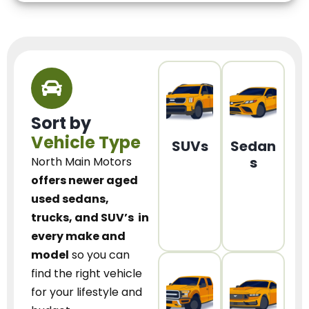
Sort by
Vehicle Type
SUVs
Sedan
s
North Main Motors
offers newer aged
used sedans,
trucks, and SUV’s
in
every make and
model
so you can
find the right vehicle
for your lifestyle and