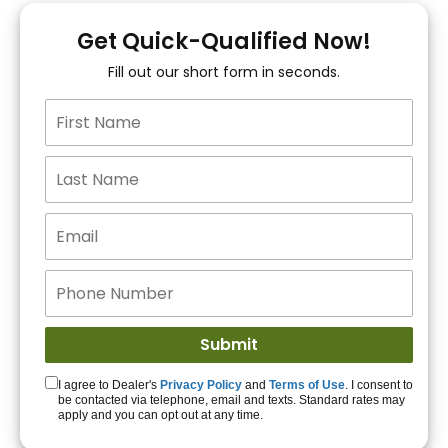
You!
Get Quick-Qualified Now!
Fill out our short form in seconds.
15+ Lenders to get
you APPROVED!
Get Started!
I agree to Dealer's
Privacy Policy
and
Terms of Use
. I consent to
be contacted via telephone, email and texts. Standard rates may
apply and you can opt out at any time.