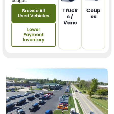
budget.
Truck
Coup
Browse All
Used Vehicles
s /
es
Vans
Lower
Payment
Inventory