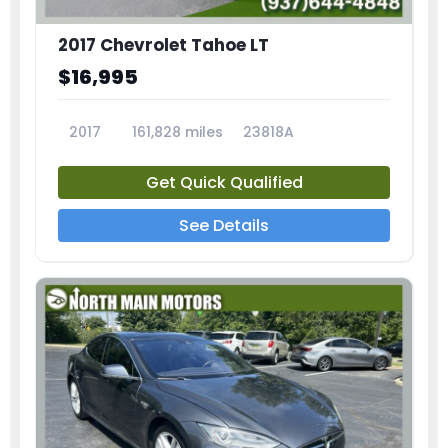
2017 Chevrolet Tahoe LT
$16,995
2017
161,828 miles
23818A
Get Quick Qualified
See Details