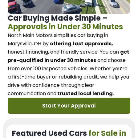
Car Buying Made Simple –
Approvals in Under 30 Minutes
North Main Motors
simplifies car buying in
Marysville, OH
by
offering fast approvals,
honest financing, and friendly service.
You can
get
pre-qualified in under 30 minutes
and choose
from over 100 inspected vehicles. Whether you’re
a first-time buyer or rebuilding credit, we
help you
drive with confidence
through
clear
communication and
trusted local lending.
Start Your Approval
Featured Used Cars
for Sale in