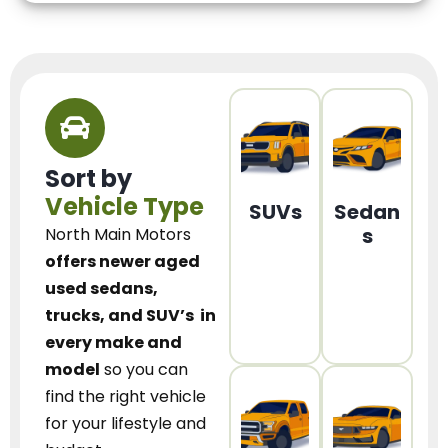
Sort by
Vehicle Type
SUVs
Sedan
s
North Main Motors
offers newer aged
used sedans,
trucks, and SUV’s
in
every make and
model
so you can
find the right vehicle
for your lifestyle and