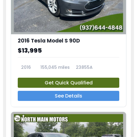
2016 Tesla Model S 90D
$13,995
2016
155,045 miles
23855A
Get Quick Qualified
See Details