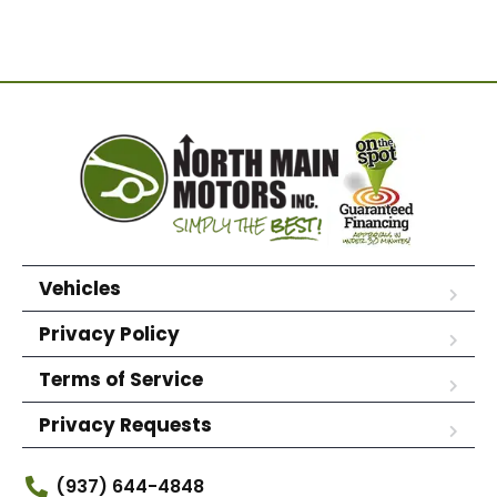
Vehicles
Privacy Policy
Terms of Service
Privacy Requests
(937) 644-4848