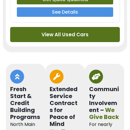
See Details
View All Used Cars
Fresh
Extended
Communi
Start &
Service
ty
Credit
Contract
Involvem
Building
s for
ent –
We
Programs
Peace of
Give Back
Mind
North Main
For nearly