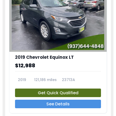
2019 Chevrolet Equinox LT
$12,988
2019
121,186 miles
23713A
Get Quick Qualified
See Details