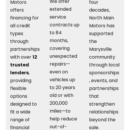
We offer
Motors
four
extended
offers
decades,
service
financing for
North Main
contracts up
all credit
Motors has
to 84
types
supported
months,
through
the
covering
partnerships
Marysville
unexpected
with over
12
community
repairs—
trusted
through local
even on
lenders
,
sponsorships
vehicles up
providing
, events, and
to 20 years
flexible
partnerships
old or with
options
that
200,000
designed to
strengthen
miles—to
fit a wide
relationships
help reduce
range of
beyond the
out-of-
financial
sale.