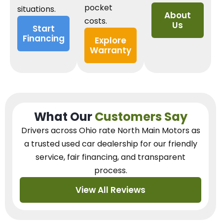
pocket
situations.
About
costs.
Us
Start
Financing
Explore
Warranty
What Our
Customers Say
Drivers across Ohio
rate North Main Motors as
a trusted used car dealership
for our
friendly
service, fair financing, and transparent
process.
View All Reviews