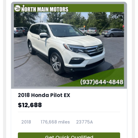
2018 Honda Pilot EX
$12,688
2018
176,668 miles
23775A
Get Quick Qualified