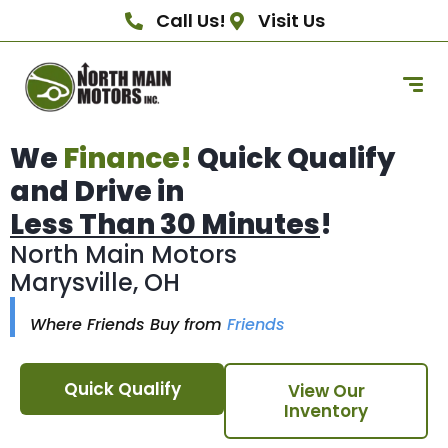
Call Us!
Visit Us
We
Finance!
Quick Qualify
and Drive in
Less Than 30 Minutes
!
North Main Motors
Marysville, OH
Where Friends Buy from
Friends
Quick Qualify
View Our
Inventory