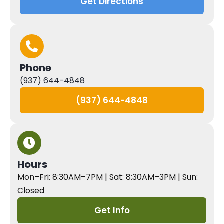
Get Directions
Phone
(937) 644-4848
(937) 644-4848
Hours
Mon–Fri: 8:30AM–7PM | Sat: 8:30AM–3PM | Sun:
Closed
Get Info