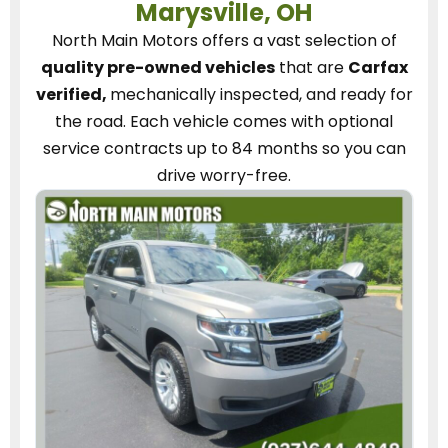
Marysville, OH
North Main Motors
offers a vast selection of
quality pre-owned vehicles
that are
Carfax
verified,
mechanically inspected, and ready for
the road.
Each vehicle
comes with optional
service contracts
up to 84 months so you can
drive worry-free.