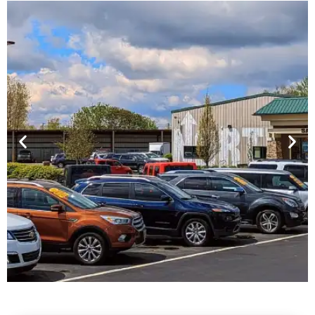
Financing For