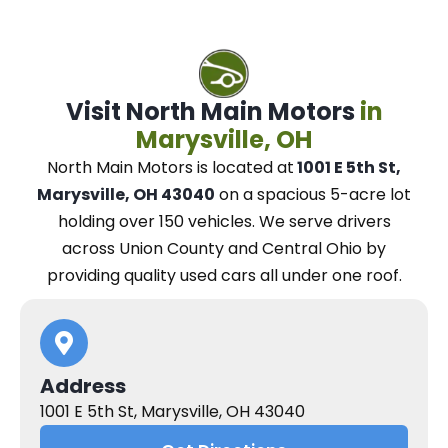
Visit North Main Motors
in
Marysville, OH
North Main Motors
is located at
1001 E 5th St,
Marysville, OH 43040
on a spacious 5-acre lot
holding over 150 vehicles.
We
serve drivers
across Union County and Central Ohio
by
providing quality used cars all under one roof.
Address
1001 E 5th St, Marysville, OH 43040