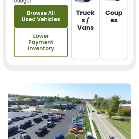
budget.
Truck
Coup
Browse All
Used Vehicles
s /
es
Vans
Lower
Payment
Inventory