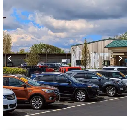
Financing For