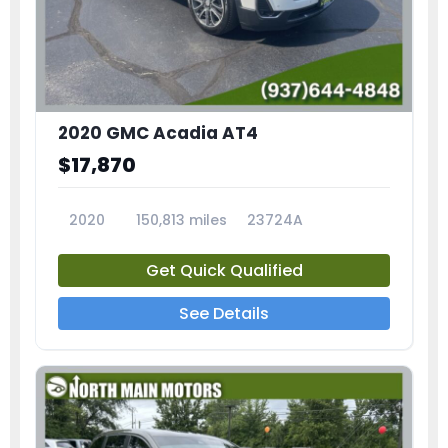
2020 GMC Acadia AT4
$17,870
2020
150,813 miles
23724A
Get Quick Qualified
See Details