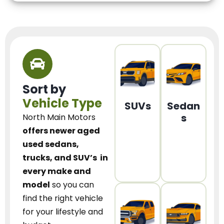
Sort by
Vehicle Type
SUVs
Sedan
s
North Main Motors
offers newer aged
used sedans,
trucks, and SUV’s
in
every make and
model
so you can
find the right vehicle
for your lifestyle and