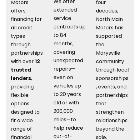
We offer
Motors
four
extended
offers
decades,
service
financing for
North Main
contracts up
all credit
Motors has
to 84
types
supported
months,
through
the
covering
partnerships
Marysville
unexpected
with over
12
community
repairs—
trusted
through local
even on
lenders
,
sponsorships
vehicles up
providing
, events, and
to 20 years
flexible
partnerships
old or with
options
that
200,000
designed to
strengthen
miles—to
fit a wide
relationships
help reduce
range of
beyond the
out-of-
financial
sale.