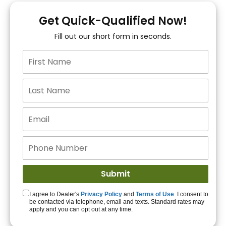
You!
Get Quick-Qualified Now!
Fill out our short form in seconds.
15+ Lenders to get
you APPROVED!
Get Started!
I agree to Dealer's
Privacy Policy
and
Terms of Use
. I consent to
be contacted via telephone, email and texts. Standard rates may
apply and you can opt out at any time.