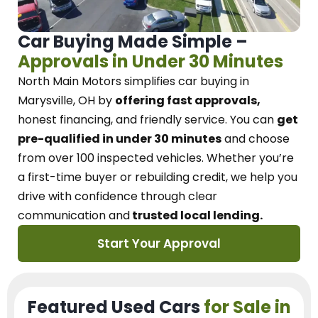
Car Buying Made Simple –
Approvals in Under 30 Minutes
North Main Motors
simplifies car buying in
Marysville, OH
by
offering fast approvals,
honest financing, and friendly service.
You can
get
pre-qualified in under 30 minutes
and choose
from over 100 inspected vehicles. Whether you’re
a first-time buyer or rebuilding credit, we
help you
drive with confidence
through
clear
communication and
trusted local lending.
Start Your Approval
Featured Used Cars
for Sale in