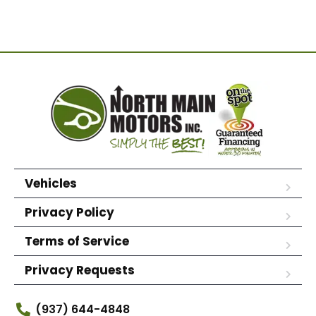
Vehicles
Privacy Policy
Terms of Service
Privacy Requests
(937) 644-4848