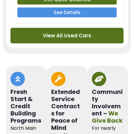
See Details
View All Used Cars
Fresh
Extended
Communi
Start &
Service
ty
Credit
Contract
Involvem
Building
s for
ent –
We
Programs
Peace of
Give Back
Mind
North Main
For nearly