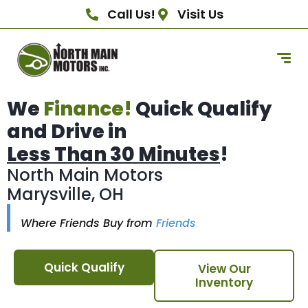
Call Us!
Visit Us
We
Finance!
Quick Qualify
and Drive in
Less Than 30 Minutes
!
North Main Motors
Marysville, OH
Where Friends Buy from
Friends
Quick Qualify
View Our
Inventory