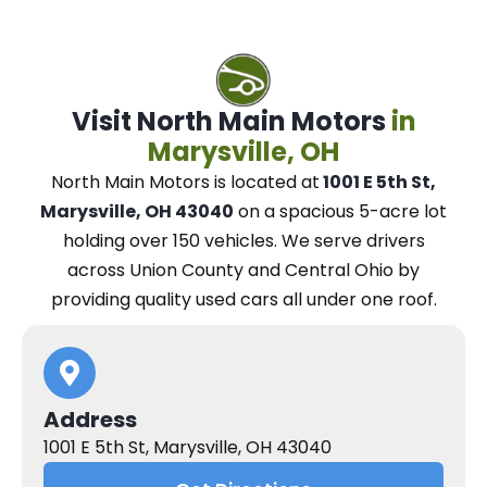
Visit North Main Motors
in
Marysville, OH
North Main Motors
is located at
1001 E 5th St,
Marysville, OH 43040
on a spacious 5-acre lot
holding over 150 vehicles.
We
serve drivers
across Union County and Central Ohio
by
providing quality used cars all under one roof.
Address
1001 E 5th St, Marysville, OH 43040