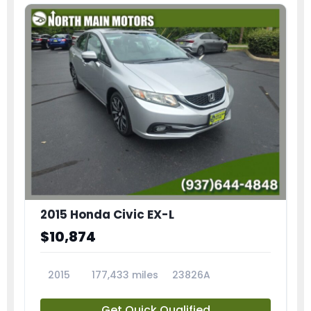
2015 Honda Civic EX-L
$10,874
2015
177,433 miles
23826A
Get Quick Qualified