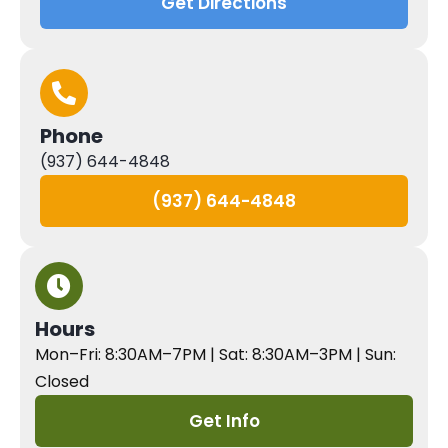
Get Directions
Phone
(937) 644-4848
(937) 644-4848
Hours
Mon–Fri: 8:30AM–7PM | Sat: 8:30AM–3PM | Sun:
Closed
Get Info