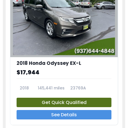
2018 Honda Odyssey EX-L
$17,944
2018
145,441 miles
23769A
Get Quick Qualified
See Details