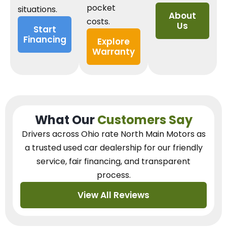
pocket
situations.
About
costs.
Us
Start
Financing
Explore
Warranty
What Our
Customers Say
Drivers across Ohio
rate North Main Motors as
a trusted used car dealership
for our
friendly
service, fair financing, and transparent
process.
View All Reviews