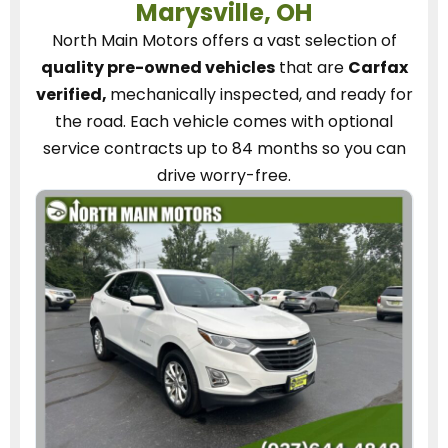
Marysville, OH
North Main Motors
offers a vast selection of
quality pre-owned vehicles
that are
Carfax
verified,
mechanically inspected, and ready for
the road.
Each vehicle
comes with optional
service contracts
up to 84 months so you can
drive worry-free.