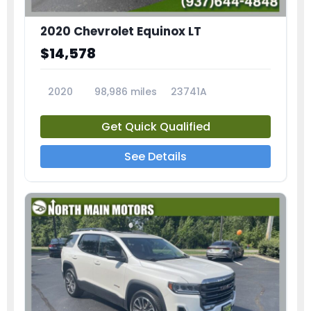
2020 Chevrolet Equinox LT
$14,578
2020
98,986 miles
23741A
Get Quick Qualified
See Details