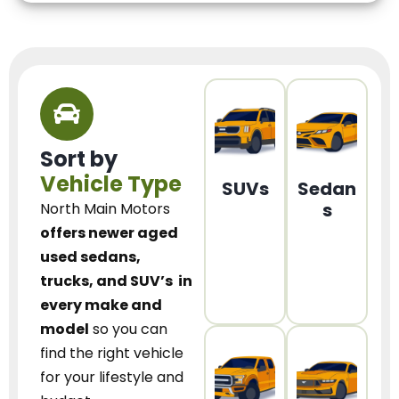
Sort by
Vehicle Type
SUVs
Sedan
s
North Main Motors
offers newer aged
used sedans,
trucks, and SUV’s
in
every make and
model
so you can
find the right vehicle
for your lifestyle and