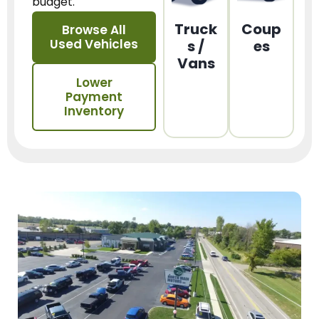
budget.
Truck
Coup
Browse All
Used Vehicles
s /
es
Vans
Lower
Payment
Inventory