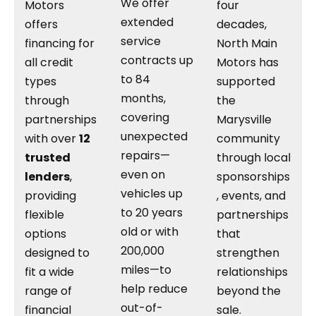
We offer
Motors
four
extended
offers
decades,
service
financing for
North Main
contracts up
all credit
Motors has
to 84
types
supported
months,
through
the
covering
partnerships
Marysville
unexpected
with over
12
community
repairs—
trusted
through local
even on
lenders
,
sponsorships
vehicles up
providing
, events, and
to 20 years
flexible
partnerships
old or with
options
that
200,000
designed to
strengthen
miles—to
fit a wide
relationships
help reduce
range of
beyond the
out-of-
financial
sale.