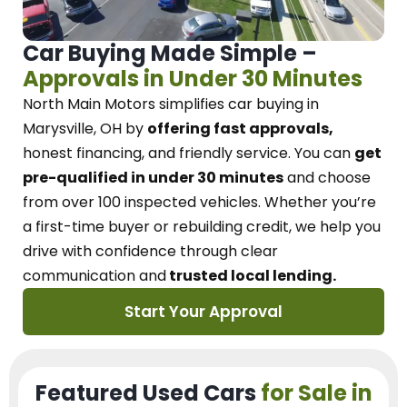
Car Buying Made Simple –
Approvals in Under 30 Minutes
North Main Motors
simplifies car buying in
Marysville, OH
by
offering fast approvals,
honest financing, and friendly service.
You can
get
pre-qualified in under 30 minutes
and choose
from over 100 inspected vehicles. Whether you’re
a first-time buyer or rebuilding credit, we
help you
drive with confidence
through
clear
communication and
trusted local lending.
Start Your Approval
Featured Used Cars
for Sale in