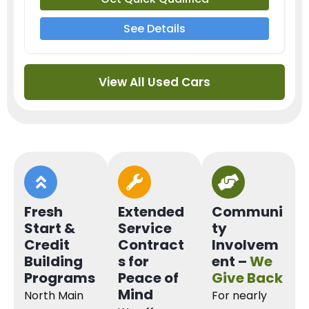
See Details
View All Used Cars
Fresh
Extended
Communi
Start &
Service
ty
Credit
Contract
Involvem
Building
s for
ent –
We
Programs
Peace of
Give Back
Mind
North Main
For nearly