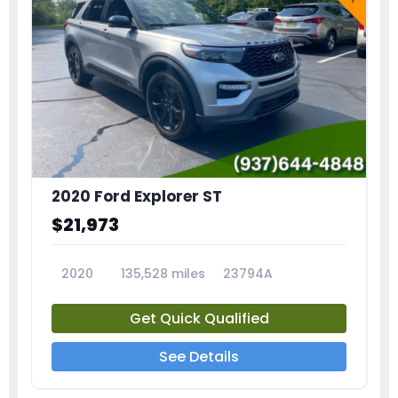
2020 Ford Explorer ST
$21,973
2020
135,528 miles
23794A
Get Quick Qualified
See Details