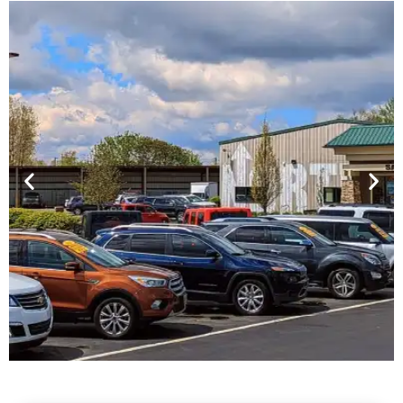
Financing For