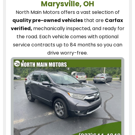
Marysville, OH
North Main Motors
offers a vast selection of
quality pre-owned vehicles
that are
Carfax
verified,
mechanically inspected, and ready for
the road.
Each vehicle
comes with optional
service contracts
up to 84 months so you can
drive worry-free.