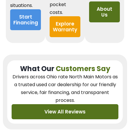
pocket
situations.
About
costs.
Us
Start
Financing
Explore
Warranty
What Our
Customers Say
Drivers across Ohio
rate North Main Motors as
a trusted used car dealership
for our
friendly
service, fair financing, and transparent
process.
View All Reviews