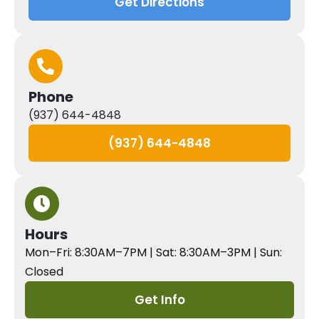
Get Directions
Phone
(937) 644-4848
(937) 644-4848
Hours
Mon–Fri: 8:30AM–7PM | Sat: 8:30AM–3PM | Sun:
Closed
Get Info