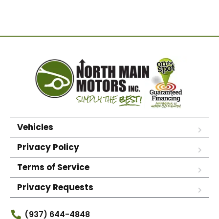
Vehicles
Privacy Policy
Terms of Service
Privacy Requests
(937) 644-4848