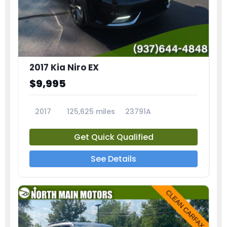
2017 Kia Niro EX
$9,995
2017
125,625 miles
23791A
Get Quick Qualified
See Details