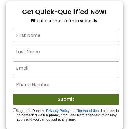
You!
Get Quick-Qualified Now!
Fill out our short form in seconds.
15+ Lenders to get
you APPROVED!
Get Started!
I agree to Dealer's
Privacy Policy
and
Terms of Use
. I consent to
be contacted via telephone, email and texts. Standard rates may
apply and you can opt out at any time.