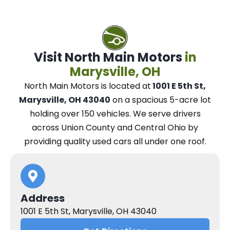
Visit North Main Motors
in
Marysville, OH
North Main Motors
is located at
1001 E 5th St,
Marysville, OH 43040
on a spacious 5-acre lot
holding over 150 vehicles.
We
serve drivers
across Union County and Central Ohio
by
providing quality used cars all under one roof.
Address
1001 E 5th St, Marysville, OH 43040