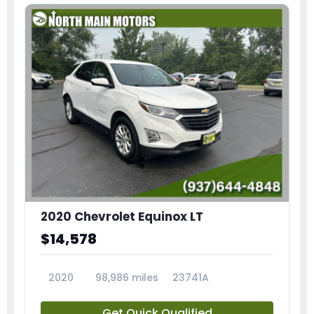
2020 Chevrolet Equinox LT
$14,578
2020
98,986 miles
23741A
Get Quick Qualified