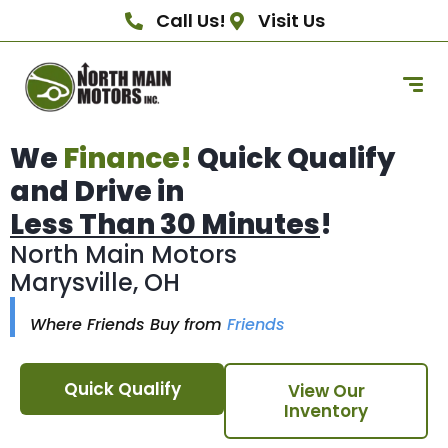
Call Us!
Visit Us
We
Finance!
Quick Qualify
and Drive in
Less Than 30 Minutes
!
North Main Motors
Marysville, OH
Where Friends Buy from
Friends
Quick Qualify
View Our
Inventory