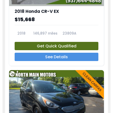
2018 Honda CR-V EX
$15,668
2018
146,897 miles
23809A
Get Quick Qualified
See Details