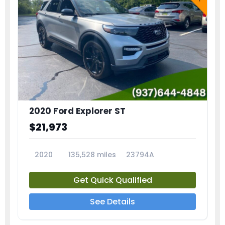
2020 Ford Explorer ST
$21,973
2020
135,528 miles
23794A
Get Quick Qualified
See Details