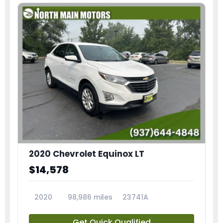
2020 Chevrolet Equinox LT
$14,578
2020
98,986 miles
23741A
Get Quick Qualified