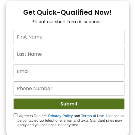
You!
Get Quick-Qualified Now!
Fill out our short form in seconds.
15+ Lenders to get
you APPROVED!
Get Started!
I agree to Dealer's
Privacy Policy
and
Terms of Use
. I consent to
be contacted via telephone, email and texts. Standard rates may
apply and you can opt out at any time.