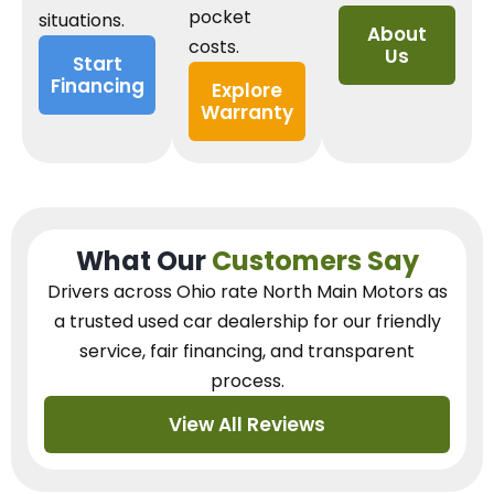
pocket
situations.
About
costs.
Us
Start
Financing
Explore
Warranty
What Our
Customers Say
Drivers across Ohio
rate North Main Motors as
a trusted used car dealership
for our
friendly
service, fair financing, and transparent
process.
View All Reviews