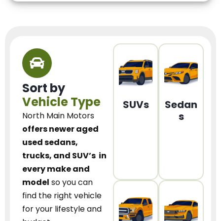
Sort by
Vehicle Type
SUVs
Sedan
s
North Main Motors
offers newer aged
used sedans,
trucks, and SUV’s
in
every make and
model
so you can
find the right vehicle
for your lifestyle and