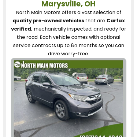
Marysville, OH
North Main Motors
offers a vast selection of
quality pre-owned vehicles
that are
Carfax
verified,
mechanically inspected, and ready for
the road.
Each vehicle
comes with optional
service contracts
up to 84 months so you can
drive worry-free.