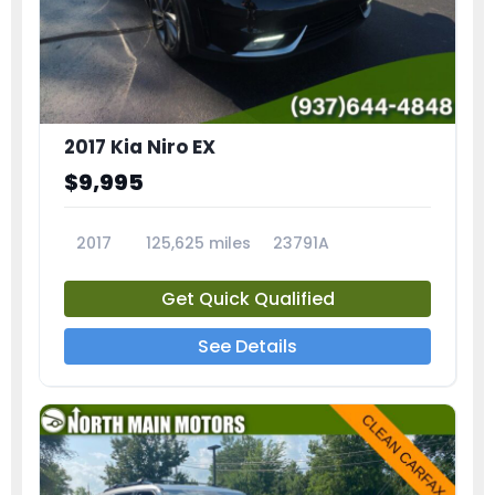
2017 Kia Niro EX
$9,995
2017
125,625 miles
23791A
Get Quick Qualified
See Details