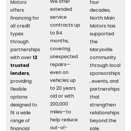
We offer
Motors
four
extended
offers
decades,
service
financing for
North Main
contracts up
all credit
Motors has
to 84
types
supported
months,
through
the
covering
partnerships
Marysville
unexpected
with over
12
community
repairs—
trusted
through local
even on
lenders
,
sponsorships
vehicles up
providing
, events, and
to 20 years
flexible
partnerships
old or with
options
that
200,000
designed to
strengthen
miles—to
fit a wide
relationships
help reduce
range of
beyond the
out-of-
financial
sale.