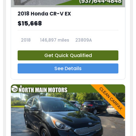
2018 Honda CR-V EX
$15,668
2018
146,897 miles
23809A
Get Quick Qualified
See Details