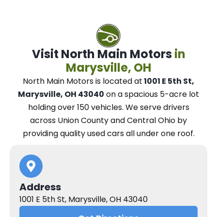
Visit North Main Motors
in
Marysville, OH
North Main Motors
is located at
1001 E 5th St,
Marysville, OH 43040
on a spacious 5-acre lot
holding over 150 vehicles.
We
serve drivers
across Union County and Central Ohio
by
providing quality used cars all under one roof.
Address
1001 E 5th St, Marysville, OH 43040