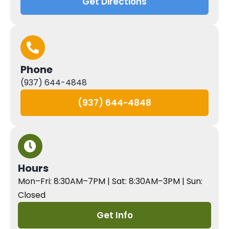
Get Directions
Phone
(937) 644-4848
(937) 644-4848
Hours
Mon–Fri: 8:30AM–7PM | Sat: 8:30AM–3PM | Sun:
Closed
Get Info