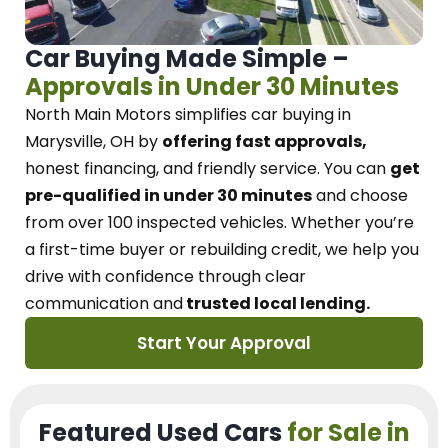
Car Buying Made Simple –
Approvals in Under 30 Minutes
North Main Motors
simplifies car buying in
Marysville, OH
by
offering fast approvals,
honest financing, and friendly service.
You can
get
pre-qualified in under 30 minutes
and choose
from over 100 inspected vehicles. Whether you’re
a first-time buyer or rebuilding credit, we
help you
drive with confidence
through
clear
communication and
trusted local lending.
Start Your Approval
Featured Used Cars
for Sale in