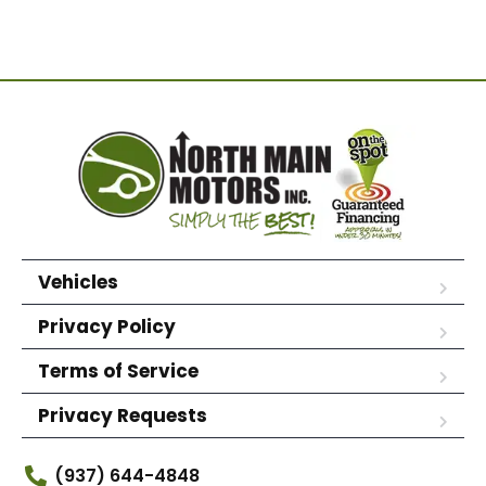
Vehicles
Privacy Policy
Terms of Service
Privacy Requests
(937) 644-4848