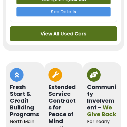
See Details
View All Used Cars
Fresh
Extended
Communi
Start &
Service
ty
Credit
Contract
Involvem
Building
s for
ent –
We
Programs
Peace of
Give Back
Mind
North Main
For nearly