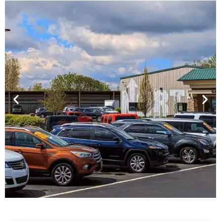
Financing For