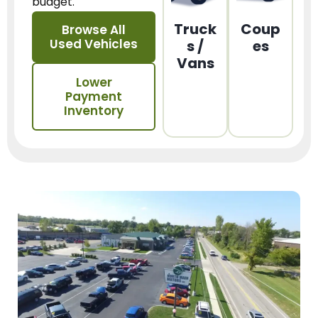
budget.
Truck
Coup
Browse All
Used Vehicles
s /
es
Vans
Lower
Payment
Inventory