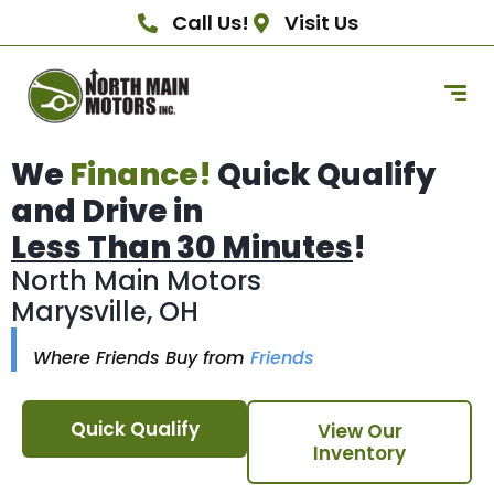
Call Us!
Visit Us
We
Finance!
Quick Qualify
and Drive in
Less Than 30 Minutes
!
North Main Motors
Marysville, OH
Where Friends Buy from
Friends
Quick Qualify
View Our
Inventory