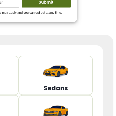
ders to get you
es may apply and you can opt out at any time.
PPROVED!
Get Started!
Sedans