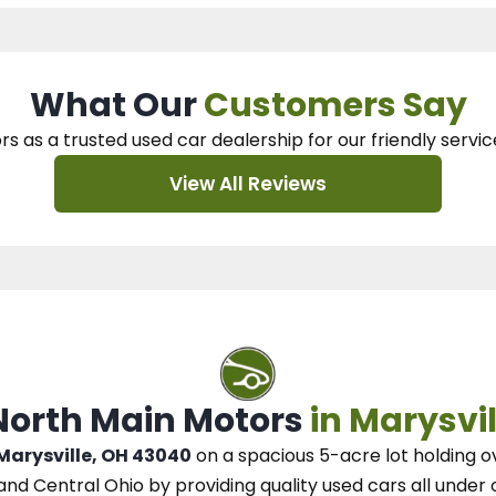
What Our
Customers Say
rs as a trusted used car dealership
for our
friendly servic
View All Reviews
 North Main Motors
in Marysvil
 Marysville, OH 43040
on a spacious 5-acre lot
holding o
and Central Ohio
by
providing quality used cars all under 