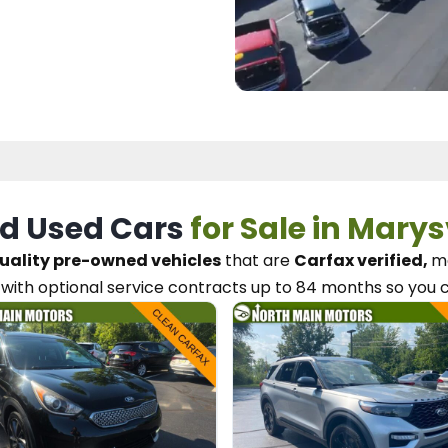
d Used Cars
for Sale in Marys
uality pre-owned vehicles
that are
Carfax verified,
me
with optional service contracts
up to 84 months so you 