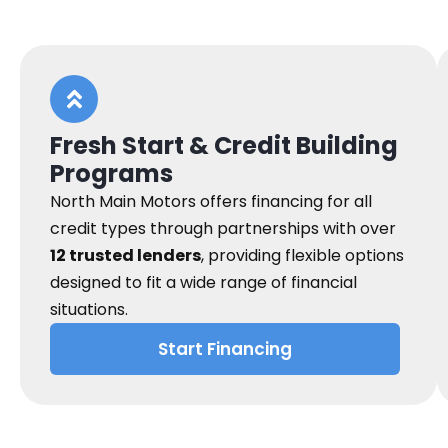
Fresh Start & Credit Building
Programs
North Main Motors offers financing for all
credit types through partnerships with over
12 trusted lenders
, providing flexible options
designed to fit a wide range of financial
situations.
Start Financing