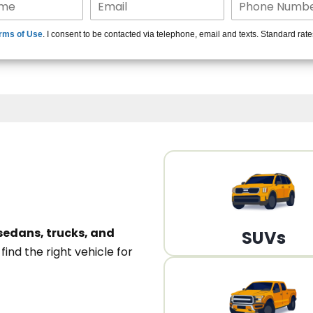
15+ Len
rms of Use
. I consent to be contacted via telephone, email and texts. Standard rat
A
sedans, trucks, and
SUVs
n
find the right vehicle for