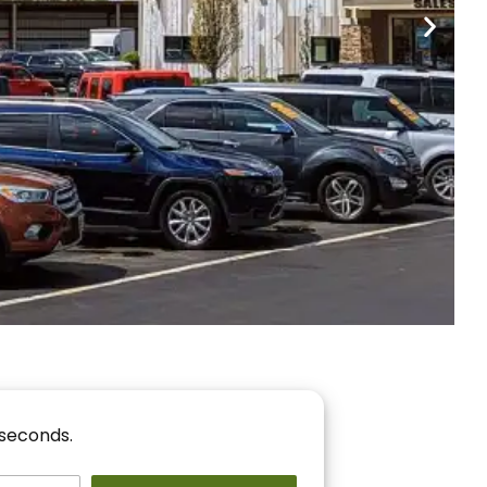
nancing
r You!
 seconds.