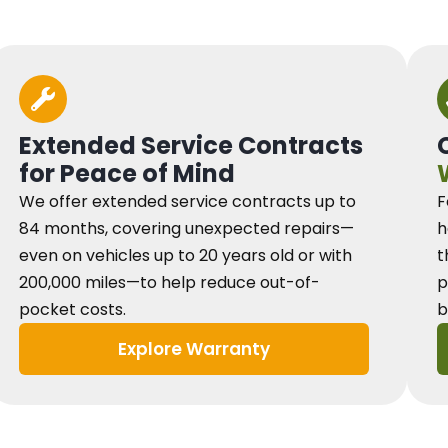
Extended Service Contracts
for Peace of Mind
We offer extended service contracts up to
F
84 months, covering unexpected repairs—
h
even on vehicles up to 20 years old or with
t
200,000 miles—to help reduce out-of-
p
pocket costs.
b
Explore Warranty