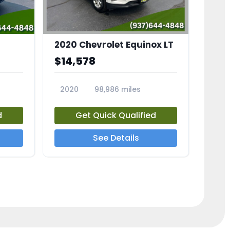
2020 Chevrolet Equinox LT
$14,578
2020
98,986 miles
23741A
d
Get Quick Qualified
See Details