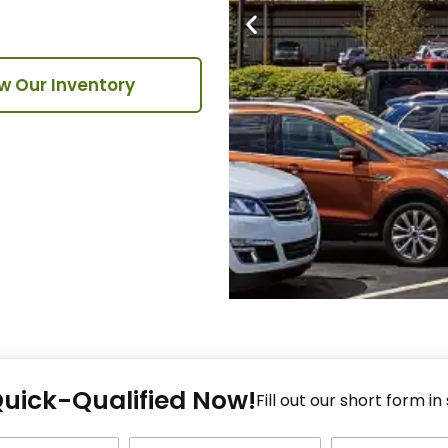
w Our Inventory
Fi
Quick-Qualified Now!
Fo
Fill out our short form in