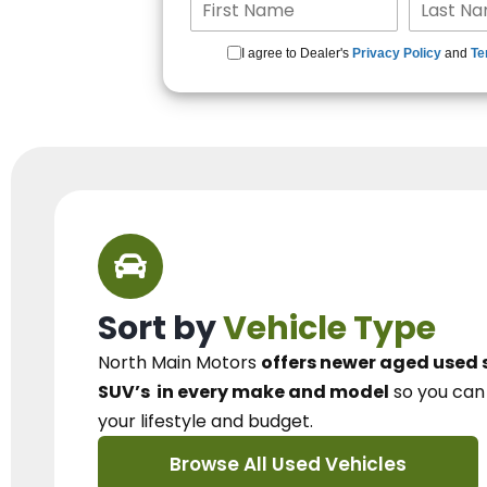
I agree to Dealer's
Privacy Policy
and
Te
Sort by
Vehicle Type
North Main Motors
offers newer aged used 
SUV’s
in every make and model
so you ca
your lifestyle and budget.
Browse All Used Vehicles