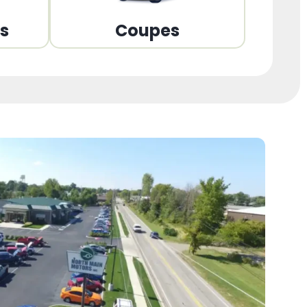
ns
Coupes