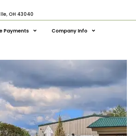
ville, OH 43040
ne Payments
Company Info