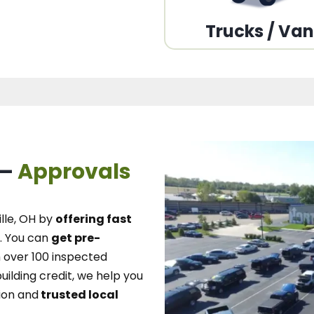
Trucks / Va
 –
Approvals
lle, OH
by
offering fast
.
You can
get pre-
over 100 inspected
uilding credit, we
help you
ion and
trusted local