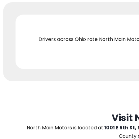
Drivers across Ohio
rate North Main Moto
Visit
North Main Motors
is located at
1001 E 5th St,
County 