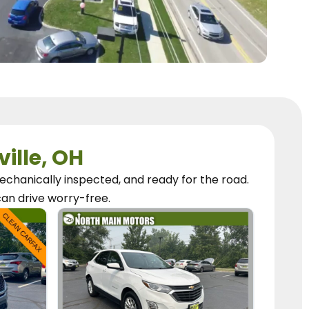
ville, OH
chanically inspected, and ready for the road.
can
drive worry-free.