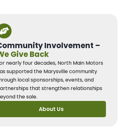
Community Involvement –
We Give Back
or nearly four decades, North Main Motors
as supported the Marysville community
hrough local sponsorships, events, and
artnerships that strengthen relationships
eyond the sale.
About Us