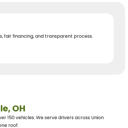
e, fair financing, and transparent process.
le, OH
ver 150 vehicles.
We
serve drivers across Union
one roof.