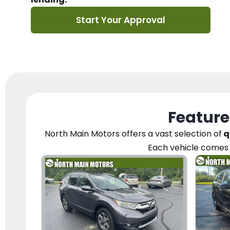
Start Your Approval
Feature
North Main Motors
offers a vast selection of
q
Each vehicle
comes 