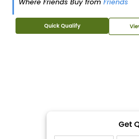
Where Friends Buy from
Friends
Quick Qualify
Vie
Get 