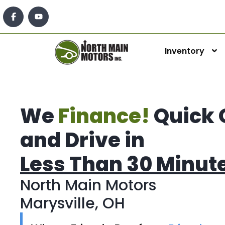
Inventory
We
Finance!
Quick 
and Drive in
Less Than 30 Minut
North Main Motors
Marysville, OH