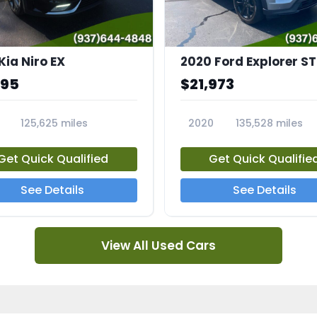
Kia Niro EX
2020 Ford Explorer ST
995
$21,973
125,625 miles
2020
135,528 miles
A
23794A
Get Quick Qualified
Get Quick Qualifie
See Details
See Details
View All Used Cars