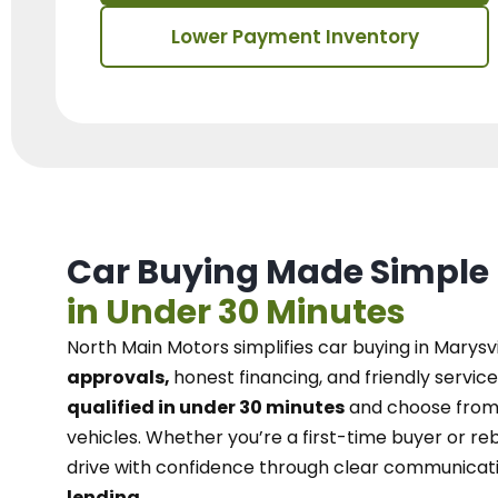
Lower Payment Inventory
Car Buying Made Simple
in Under 30 Minutes
North Main Motors
simplifies car buying in Marysvi
approvals,
honest financing, and friendly service
qualified in under 30 minutes
and choose from 
vehicles. Whether you’re a first-time buyer or reb
drive with confidence
through
clear communicat
lending.