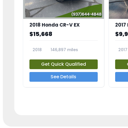
2018 Honda CR-V EX
2017 
$15,668
$9,
2018
146,897 miles
2017
23809A
23791
Get Quick Qualified
See Details