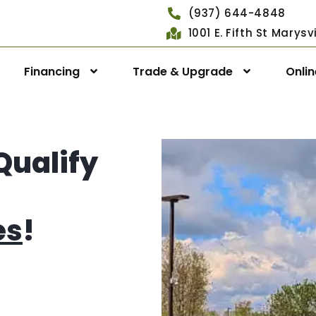
(937) 644-4848
1001 E. Fifth St Marys
Financing
Trade & Upgrade
Onli
Qualify
es
!