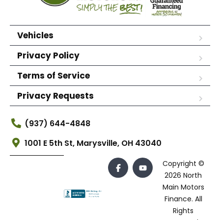
Vehicles
Privacy Policy
Terms of Service
Privacy Requests
(937) 644-4848
1001 E 5th St, Marysville, OH 43040
Copyright ©
2026 North
Main Motors
Finance. All
Rights