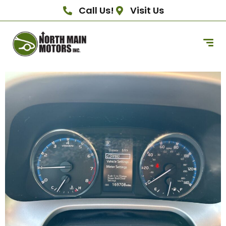
Call Us!
Visit Us