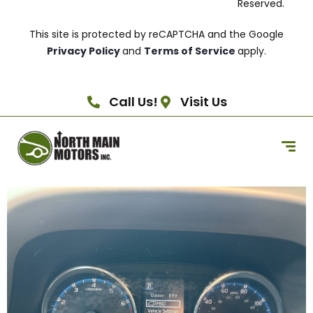
Reserved.
This site is protected by reCAPTCHA and the Google
Privacy Policy
and
Terms of Service
apply.
Call Us!
Visit Us