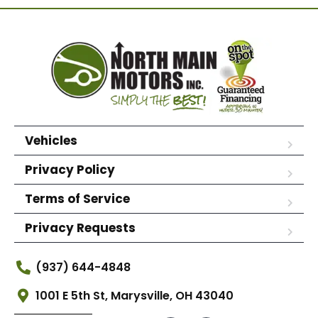
Vehicles
Privacy Policy
Terms of Service
Privacy Requests
(937) 644-4848
1001 E 5th St, Marysville, OH 43040