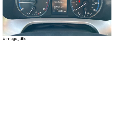
#image_title