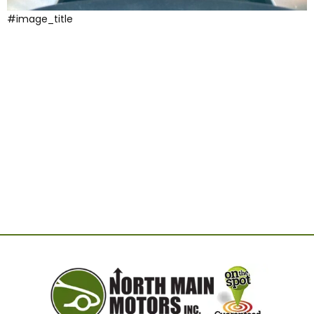
#image_title