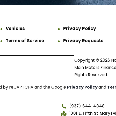
Vehicles
Privacy Policy
Terms of Service
Privacy Requests
Copyright © 2026 N
Main Motors Finance.
Rights Reserved.
cted by reCAPTCHA and the Google
Privacy Policy
and
Ter
(937) 644-4848
1001 E. Fifth St Marys