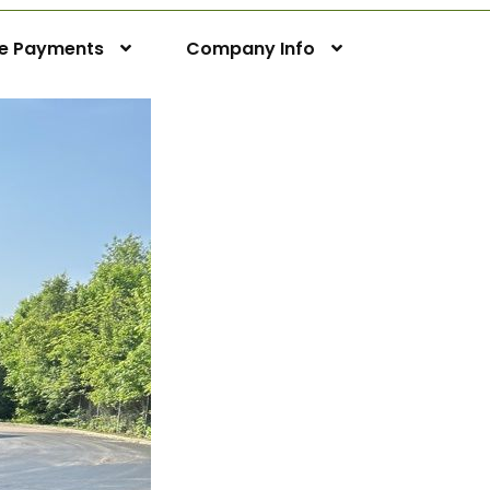
ne Payments
Company Info