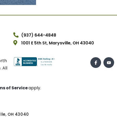
(937) 644-4848
1001 E 5th St, Marysville, OH 43040
orth
 All
ms of Service
apply.
ville, OH 43040