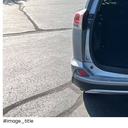
#image_title