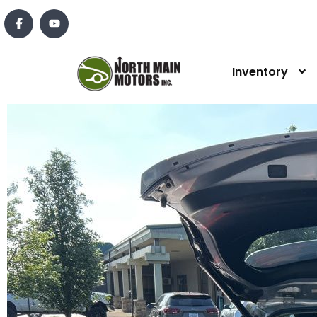
Inventory