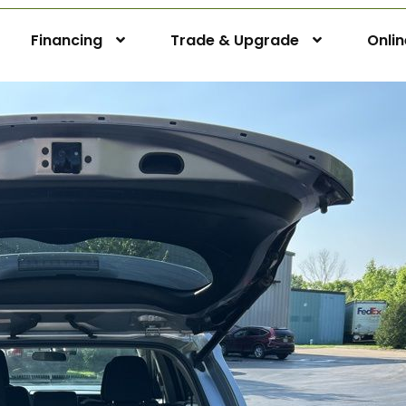
Financing
Trade & Upgrade
Onli