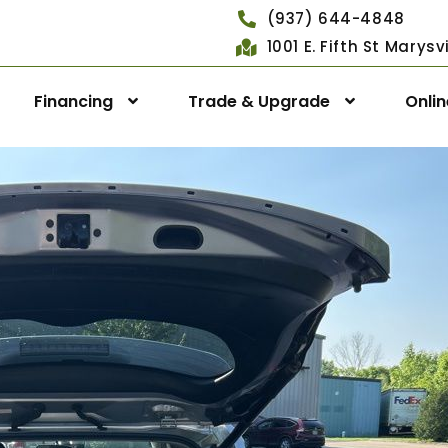
(937) 644-4848
1001 E. Fifth St Marys
Financing
Trade & Upgrade
Onli