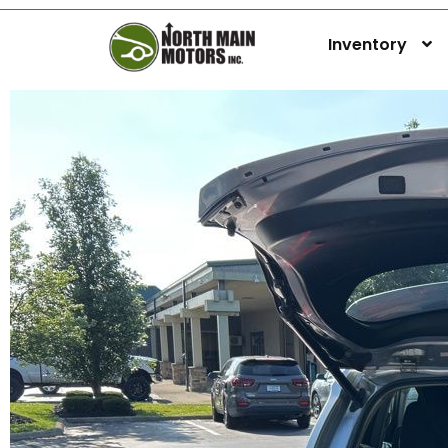
Inventory