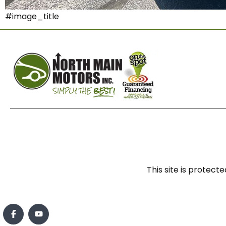
#image_title
This site is prote