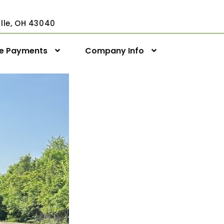
ville, OH 43040
ne Payments
Company Info